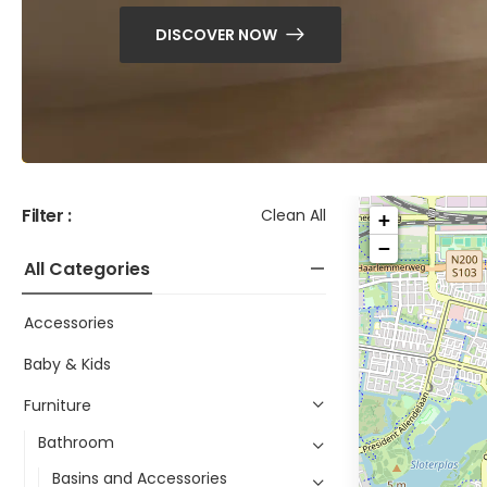
DISCOVER NOW
Filter :
Clean All
+
−
All Categories
Accessories
Baby & Kids
Furniture
Bathroom
Basins and Accessories