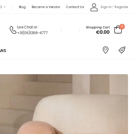
Sign in
/
Register
G
Blog
Become a Vendor
Contact Us
0
Live Chat
or :
Shopping Cart
€
0.00
+31(06)1268-4777
ANS