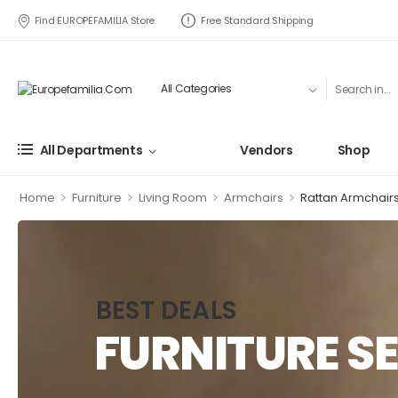
Find EUROPEFAMILIA Store
Free Standard Shipping
All Departments
Vendors
Shop
>
>
>
>
Home
Furniture
Living Room
Armchairs
Rattan Armchair
BEST DEALS
FURNITURE SE