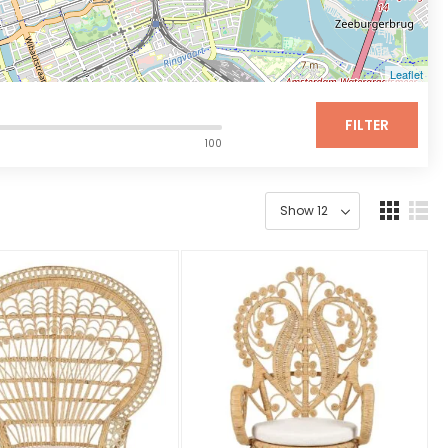
Leaflet
FILTER
100