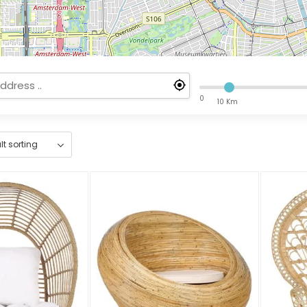
0
10 Km