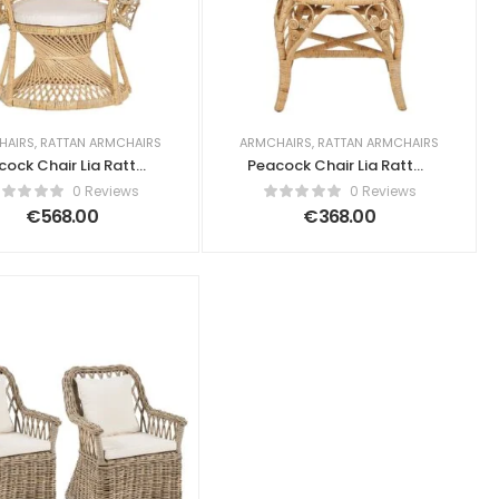
HAIRS
,
RATTAN ARMCHAIRS
ARMCHAIRS
,
RATTAN ARMCHAIRS
cock Chair Lia Rattan
Peacock Chair Lia Rattan
Natural
Natural
0 Reviews
0 Reviews
€
568.00
€
368.00