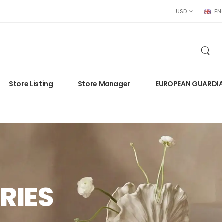
USD
EN
Store Listing
Store Manager
EUROPEAN GUARDI
s
RIES