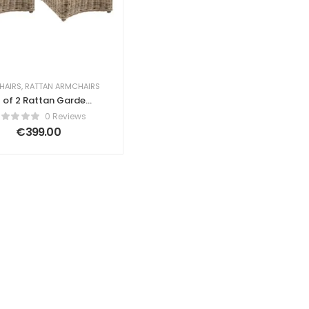
HAIRS
,
RATTAN ARMCHAIRS
 of 2 Rattan Garden
Chairs Natural Lia
0 Reviews
€
399.00