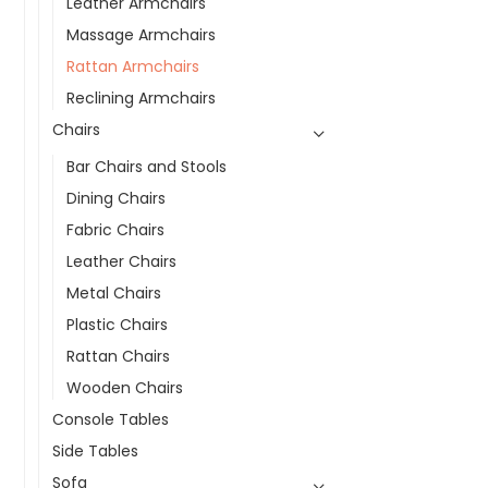
Leather Armchairs
Massage Armchairs
Rattan Armchairs
Reclining Armchairs
Chairs
Bar Chairs and Stools
Dining Chairs
Fabric Chairs
Leather Chairs
Metal Chairs
Plastic Chairs
Rattan Chairs
Wooden Chairs
Console Tables
Side Tables
Sofa