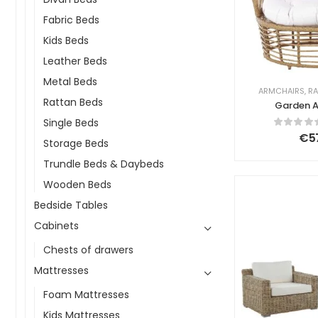
Fabric Beds
Kids Beds
Leather Beds
Metal Beds
ARMCHAIRS
,
RA
Rattan Beds
Garden A
Ratta
Single Beds
€
5
Storage Beds
Trundle Beds & Daybeds
Wooden Beds
Bedside Tables
Cabinets
Chests of drawers
Mattresses
Foam Mattresses
Kids Mattresses