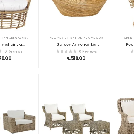
TTAN ARMCHAIRS
ARMCHAIRS
,
RATTAN ARMCHAIRS
ARMC
rmchair Lia
Garden Armchair Lia
Pea
n Beige
Rattan Natural
0 Reviews
0 Reviews
78.00
€
518.00