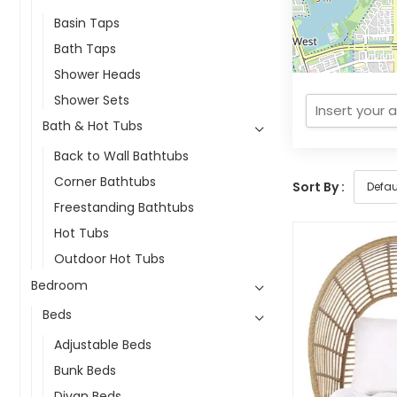
Basin Taps
Bath Taps
Shower Heads
Shower Sets
Bath & Hot Tubs
Back to Wall Bathtubs
Corner Bathtubs
Sort By :
Freestanding Bathtubs
Hot Tubs
Outdoor Hot Tubs
Bedroom
Beds
Adjustable Beds
Bunk Beds
Divan Beds