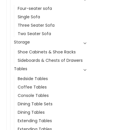
Four-seater sofa
Single Sofa
Three Seater Sofa
Two Seater Sofa
Storage
Shoe Cabinets & Shoe Racks
Sideboards & Chests of Drawers
Tables
Bedside Tables
Coffee Tables
Console Tables
Dining Table Sets
Dining Tables
Extending Tables
Extending Tables