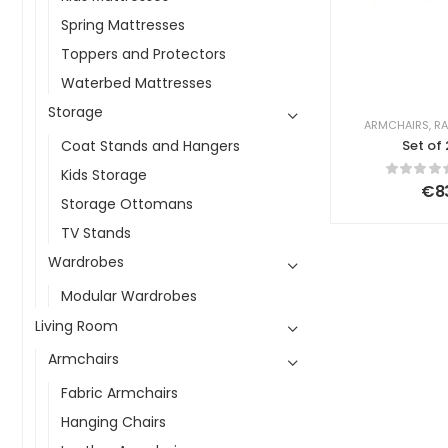
Spring Mattresses
Toppers and Protectors
Waterbed Mattresses
Storage
ARMCHAIRS
,
RA
Coat Stands and Hangers
Set of
Armchairs
Kids Storage
Ligh
€
8
Storage Ottomans
TV Stands
Wardrobes
Modular Wardrobes
Living Room
Armchairs
Fabric Armchairs
Hanging Chairs