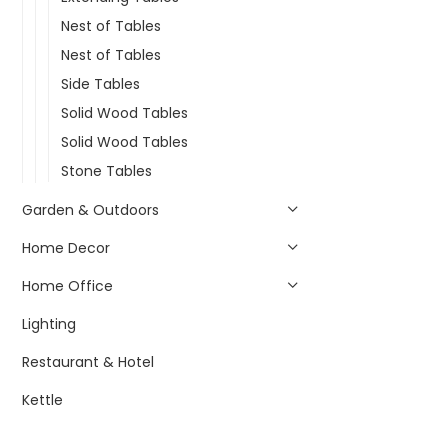
Nest of Tables
Nest of Tables
Side Tables
Solid Wood Tables
Solid Wood Tables
Stone Tables
Garden & Outdoors
Home Decor
Home Office
Lighting
Restaurant & Hotel
Kettle