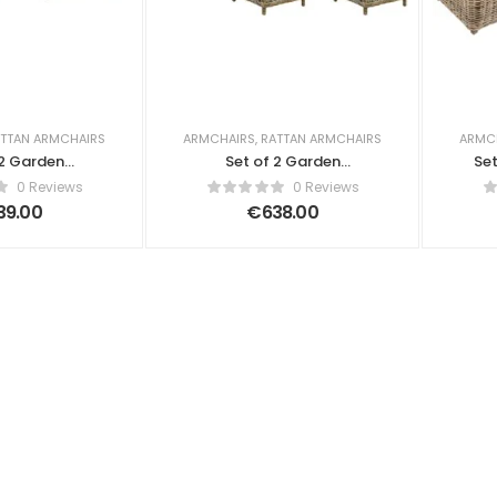
TTAN ARMCHAIRS
ARMCHAIRS
,
RATTAN ARMCHAIRS
ARMC
 2 Garden
Set of 2 Garden
Set
 Lia Rattan
Armchairs with Cushions
0 Reviews
0 Reviews
t Brown
Lia with Footstool Rattan
39.00
€
638.00
Natural