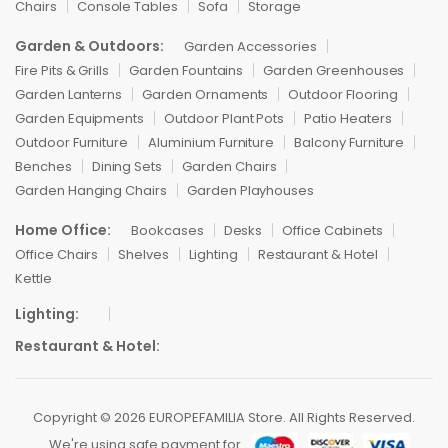
Chairs
Console Tables
Sofa
Storage
Garden & Outdoors:
Garden Accessories
Fire Pits & Grills
Garden Fountains
Garden Greenhouses
Garden Lanterns
Garden Ornaments
Outdoor Flooring
Garden Equipments
Outdoor Plant Pots
Patio Heaters
Outdoor Furniture
Aluminium Furniture
Balcony Furniture
Benches
Dining Sets
Garden Chairs
Garden Hanging Chairs
Garden Playhouses
Home Office:
Bookcases
Desks
Office Cabinets
Office Chairs
Shelves
Lighting
Restaurant & Hotel
Kettle
Lighting:
Restaurant & Hotel:
Copyright © 2026 EUROPEFAMILIA Store. All Rights Reserved.
We're using safe payment for