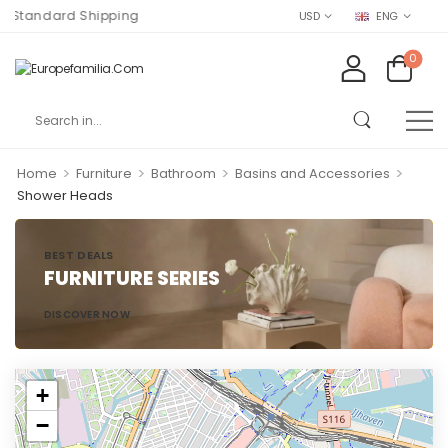
 Standard Shipping
USD
ENG
0
>
>
>
>
Home
Furniture
Bathroom
Basins and Accessories
Shower Heads
BEST DEALS
FURNITURE SERIES
DISCOVER NOW
+
−