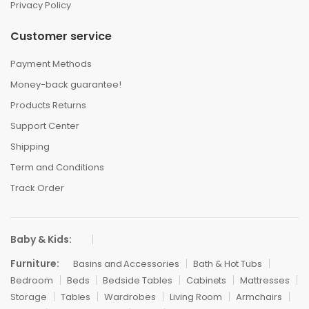
Privacy Policy
Customer service
Payment Methods
Money-back guarantee!
Products Returns
Support Center
Shipping
Term and Conditions
Track Order
Baby & Kids:
Furniture:
Basins and Accessories
Bath & Hot Tubs
Bedroom
Beds
Bedside Tables
Cabinets
Mattresses
Storage
Tables
Wardrobes
Living Room
Armchairs