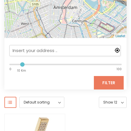
Leaflet
0
100
10 Km
FILTER