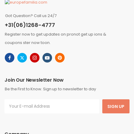
Got Question? Call us 24/7
+31(06)1268-4777
Register now to get updates on pronot get up ions &
coupons ster now toon.
Join Our Newsletter Now
Be the First to Know. Sign up to newsletter to day
SIGN UP