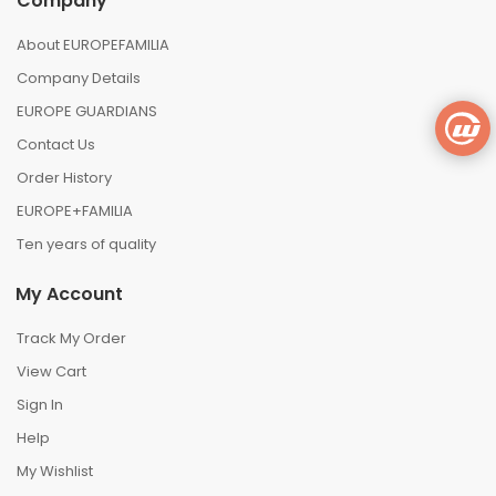
Company
About EUROPEFAMILIA
Company Details
EUROPE GUARDIANS
Contact Us
Order History
EUROPE+FAMILIA
Ten years of quality
My Account
Track My Order
View Cart
Sign In
Help
My Wishlist