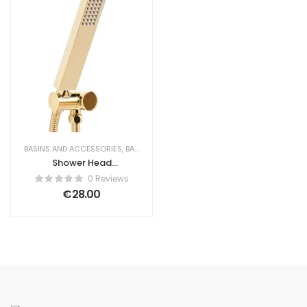
BASINS AND ACCESSORIES
,
BATHROOM
,
SHOWER HEADS
Shower Head
TABACAL Brass
0 Reviews
Gold
€
28.00