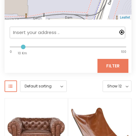
Leaflet
0
100
10 Km
FILTER