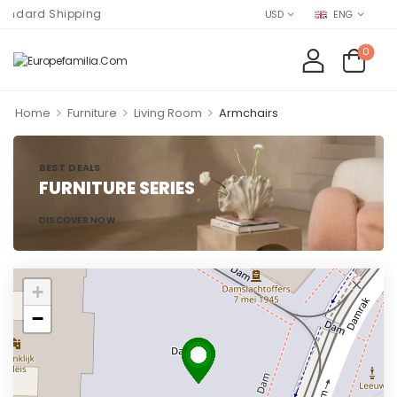
ard Shipping
USD
ENG
0
>
>
>
Home
Furniture
Living Room
Armchairs
BEST DEALS
FURNITURE SERIES
DISCOVER NOW
+
−