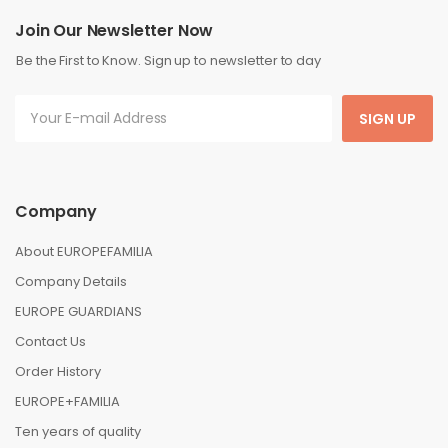
Join Our Newsletter Now
Be the First to Know. Sign up to newsletter to day
SIGN UP
Company
About EUROPEFAMILIA
Company Details
EUROPE GUARDIANS
Contact Us
Order History
EUROPE+FAMILIA
Ten years of quality