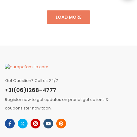
LOAD MORE
Got Question? Call us 24/7
+31(06)1268-4777
Register now to get updates on pronot get up ions &
coupons ster now toon.