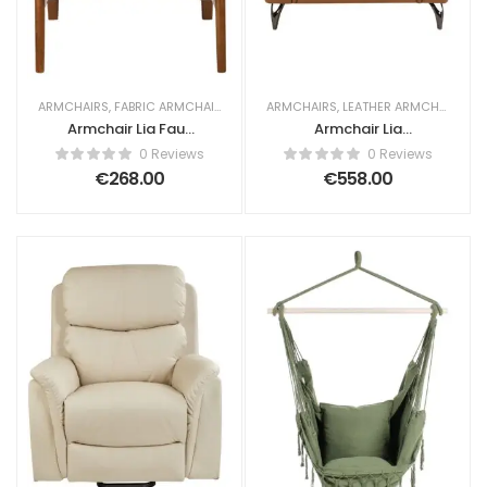
ARMCHAIRS
,
FABRIC ARMCHAIRS
ARMCHAIRS
,
LEATHER ARMCHAIRS
Armchair Lia Faux
Armchair Lia
Leather Off-White
Leather Brown
0 Reviews
0 Reviews
€
268.00
€
558.00