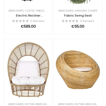
ARMCHAIRS
,
COFFEE TABLES
,
MASSAGE ARMCHAIRS
ARMCHAIRS
,
HANGING CHAIRS
Electric Recliner
Fabric Swing Seat
Chair Lia with
0 Reviews
0 Reviews
Massage Faux
€
589.00
€
55.00
Leather Light Beige
ARMCHAIRS
,
RATTAN ARMCHAIRS
ARMCHAIRS
,
RATTAN ARMCHAIRS