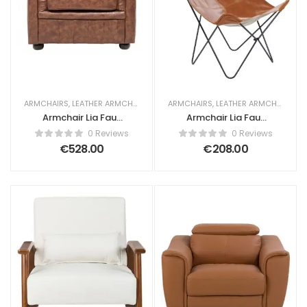
ARMCHAIRS
,
LEATHER ARMCHAIRS
ARMCHAIRS
,
LEATHER ARMCHAIRS
Armchair Lia Faux
Armchair Lia Faux
Leather Golden
Leather Golden
0 Reviews
0 Reviews
Brown
Brown
€
528.00
€
208.00