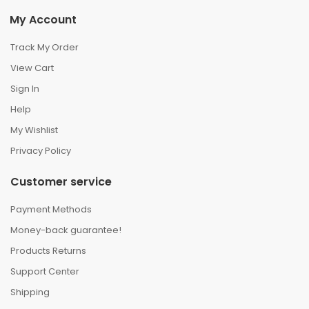
My Account
Track My Order
View Cart
Sign In
Help
My Wishlist
Privacy Policy
Customer service
Payment Methods
Money-back guarantee!
Products Returns
Support Center
Shipping