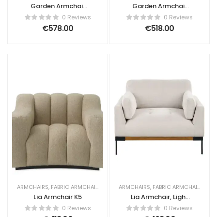
Garden Armchair
Garden Armchair
Lia Rattan Beige
Lia Rattan Natural
0 Reviews
0 Reviews
€
578.00
€
518.00
ARMCHAIRS
,
FABRIC ARMCHAIRS
ARMCHAIRS
,
FABRIC ARMCHAIRS
Lia Armchair K5
Lia Armchair, Light
Beige Fabric
0 Reviews
0 Reviews