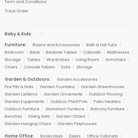
Term and Conditions
Track Order
Baby & Kids:
Furniture:
Basins and Accessories
Bath & Hot Tubs
Bedroom
Beds
Bedside Tables
Cabinets
Mattresses
Storage
Tables
Wardrobes
Living Room
Armchairs
Chairs
Console Tables
Sofa
Storage
Garden & Outdoors:
Garden Accessories
Fire Pits & Grills
Garden Fountains
Garden Greenhouses
Garden Lanterns
Garden Ornaments
Outdoor Flooring
Garden Equipments
Outdoor Plant Pots
Patio Heaters
Outdoor Furniture
Aluminium Furniture
Balcony Furniture
Benches
Dining Sets
Garden Chairs
Garden Hanging Chairs
Garden Playhouses
Home Office:
Bookcases
Desks
Office Cabinets