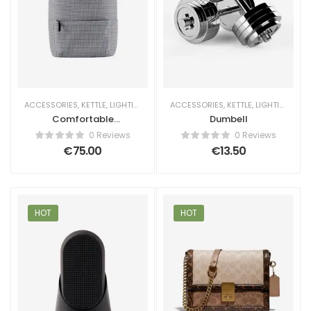
ACCESSORIES
,
KETTLE
,
LIGHTING
ACCESSORIES
,
KETTLE
,
LIGHTING
Comfortable
Dumbell
Backpack
0 Reviews
0 Reviews
€
75.00
€
13.50
HOT
HOT