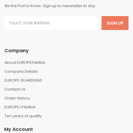
Be the First to Know. Sign up to newsletter to day
SIGN UP
Company
About EUROPEFAMILIA
Company Details
EUROPE GUARDIANS
Contact Us
Order History
EUROPE+FAMILIA
Ten years of quality
My Account