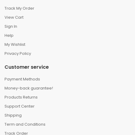
Track My Order
View Cart
Sign In
Help
My Wishlist
Privacy Policy
Customer service
Payment Methods
Money-back guarantee!
Products Returns
Support Center
Shipping
Term and Conditions
Track Order