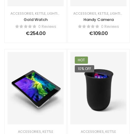
ACCESSORIES
,
KETTLE
,
LIGHTING
ACCESSORIES
,
KETTLE
,
LIGHTING
Gold Watch
Handy Camera
0 Reviews
0 Reviews
€
254.00
€
109.00
HOT
10% OFF
ACCESSORIES
,
KETTLE
ACCESSORIES
,
KETTLE