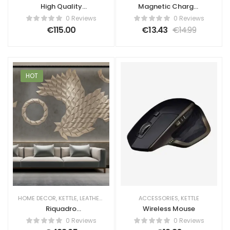
High Quality
Magnetic Charger
Screen Tablet
Box
0 Reviews
0 Reviews
€
115.00
€
13.43
€
14.99
HOT
HOME DECOR
,
KETTLE
,
LEATHER WALL PANELS
ACCESSORIES
,
WALL PANELS
,
KETTLE
Riquadro
Wireless Mouse
Geometric 3D
0 Reviews
0 Reviews
Leather Wall Panel