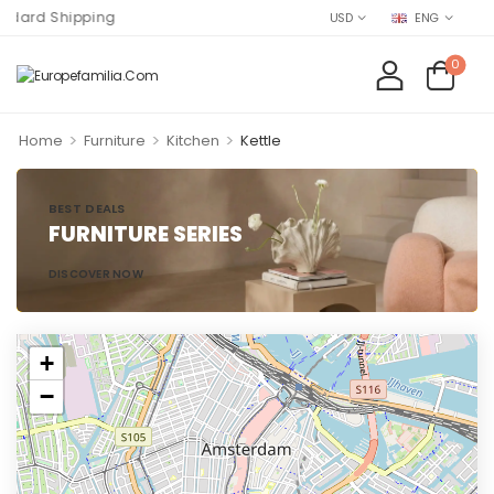
rd Shipping
USD
ENG
0
>
>
>
Home
Furniture
Kitchen
Kettle
BEST DEALS
FURNITURE SERIES
DISCOVER NOW
+
−