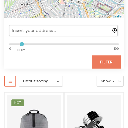
Leaflet
0
100
10 Km
FILTER
HOT