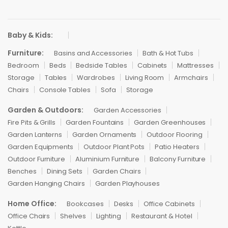
Baby & Kids:
Furniture:
Basins and Accessories
Bath & Hot Tubs
Bedroom
Beds
Bedside Tables
Cabinets
Mattresses
Storage
Tables
Wardrobes
Living Room
Armchairs
Chairs
Console Tables
Sofa
Storage
Garden & Outdoors:
Garden Accessories
Fire Pits & Grills
Garden Fountains
Garden Greenhouses
Garden Lanterns
Garden Ornaments
Outdoor Flooring
Garden Equipments
Outdoor Plant Pots
Patio Heaters
Outdoor Furniture
Aluminium Furniture
Balcony Furniture
Benches
Dining Sets
Garden Chairs
Garden Hanging Chairs
Garden Playhouses
Home Office:
Bookcases
Desks
Office Cabinets
Office Chairs
Shelves
Lighting
Restaurant & Hotel