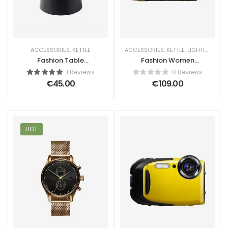
ACCESSORIES
,
KETTLE
ACCESSORIES
,
KETTLE
,
LIGHTING
Fashion Table
Fashion Women
Sound Maker
Handbag
1 Reviews
0 Reviews
€
45.00
€
109.00
HOT