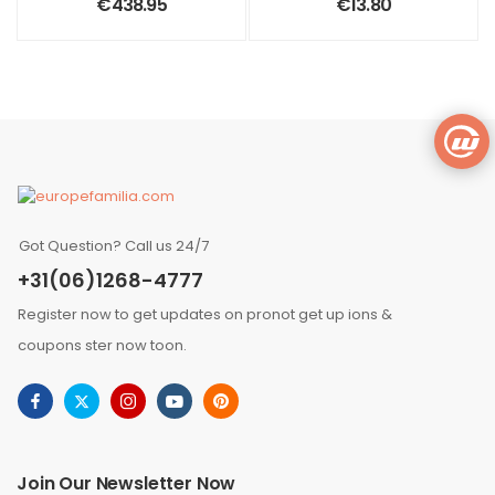
€
438.95
€
13.80
Got Question? Call us 24/7
+31(06)1268-4777
Register now to get updates on pronot get up ions &
coupons ster now toon.
Join Our Newsletter Now