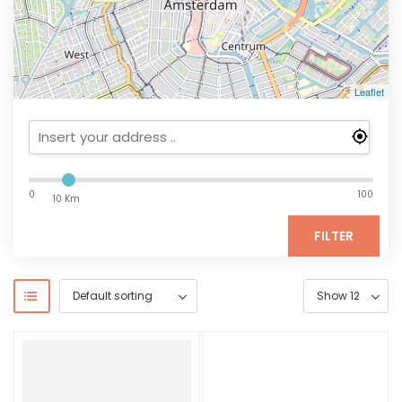
Leaflet
0
100
10 Km
FILTER