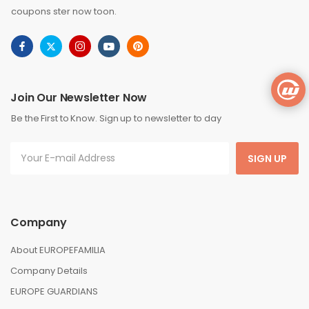
coupons ster now toon.
Join Our Newsletter Now
Be the First to Know. Sign up to newsletter to day
SIGN UP
Company
About EUROPEFAMILIA
Company Details
EUROPE GUARDIANS