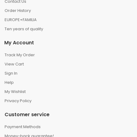
Contact Us
Order History
EUROPE+FAMILIA
Ten years of quality
My Account
Track My Order
View Cart
Sign In
Help
My Wishlist
Privacy Policy
Customer service
Payment Methods
Money-back guarantee!