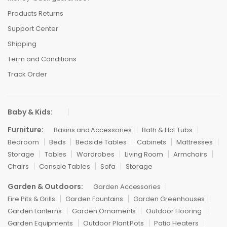
Products Returns
Support Center
Shipping
Term and Conditions
Track Order
Baby & Kids:
Furniture:
Basins and Accessories
Bath & Hot Tubs
Bedroom
Beds
Bedside Tables
Cabinets
Mattresses
Storage
Tables
Wardrobes
Living Room
Armchairs
Chairs
Console Tables
Sofa
Storage
Garden & Outdoors:
Garden Accessories
Fire Pits & Grills
Garden Fountains
Garden Greenhouses
Garden Lanterns
Garden Ornaments
Outdoor Flooring
Garden Equipments
Outdoor Plant Pots
Patio Heaters