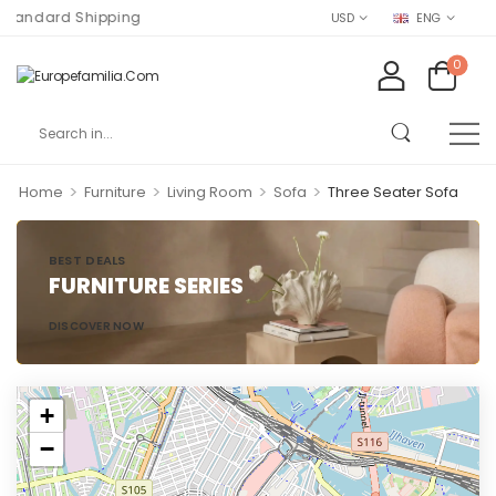
andard Shipping
USD
ENG
0
>
>
>
>
Home
Furniture
Living Room
Sofa
Three Seater Sofa
BEST DEALS
FURNITURE SERIES
DISCOVER NOW
+
−