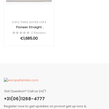
SOFA
,
THREE SEATER SOFA
Pioneer Straight
Sofa Bed – Fabric
0 Reviews
€
1,685.00
Got Question? Call us 24/7
+31(06)1268-4777
Register now to get updates on pronot get up ions &