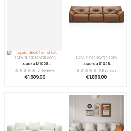
SOFA
,
THREE SEATER SOFA
SOFA
,
THREE SEATER SOFA
Lupeka M1028
Luperca S1028
Flannel Sofa
Amsterdam life
0 Reviews
0 Reviews
€
1,689.00
€
1,856.00