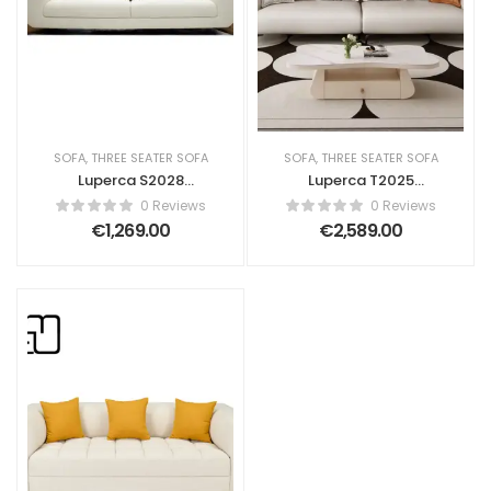
SOFA
,
THREE SEATER SOFA
SOFA
,
THREE SEATER SOFA
Luperca S2028
Luperca T2025
Contemporary
Upholstered Sofa
0 Reviews
0 Reviews
Sofa
€
1,269.00
€
2,589.00