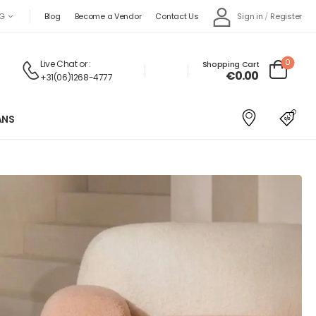
Sign in
/
Register
G
Blog
Become a Vendor
Contact Us
0
Live Chat
or :
Shopping Cart
€
0.00
+31(06)1268-4777
ANS