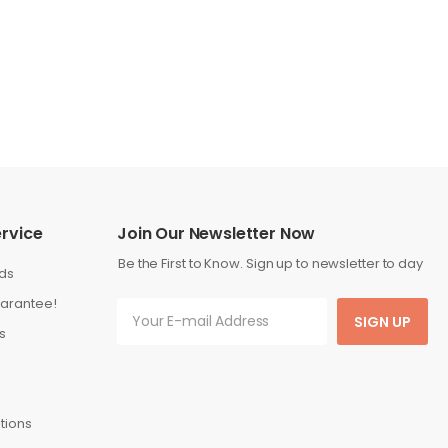
rvice
Join Our Newsletter Now
Be the First to Know. Sign up to newsletter to day
ds
arantee!
SIGN UP
s
tions