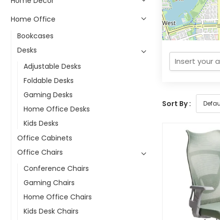
Home Decor
Home Office
Bookcases
Desks
Adjustable Desks
Foldable Desks
Gaming Desks
Sort By :
Home Office Desks
Kids Desks
Office Cabinets
Office Chairs
Conference Chairs
Gaming Chairs
Home Office Chairs
Kids Desk Chairs