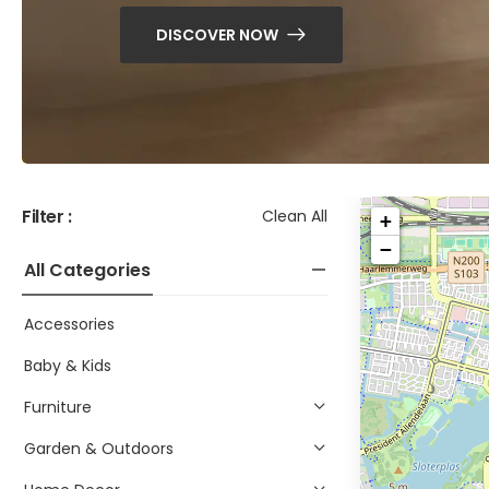
DISCOVER NOW
Filter :
Clean All
+
−
All Categories
Accessories
Baby & Kids
Furniture
Garden & Outdoors