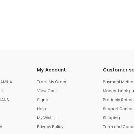
My Account
Customer se
AMILIA
Track My Order
Payment Metho
ils
View Cart
Money-back gu
IANS
Sign In
Products Return
Help
Support Center
My Wishlist
Shipping
IA
Privacy Policy
Term and Condi