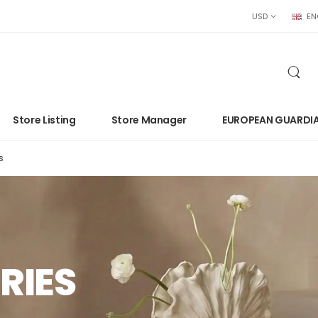
USD
EN
Store Listing
Store Manager
EUROPEAN GUARDI
s
RIES