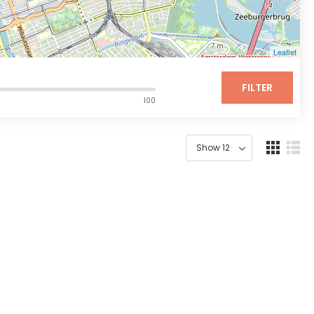
Leaflet
FILTER
100