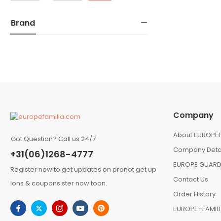
Brand
Company
About EUROPEF
Got Question? Call us 24/7
Company Deta
+31(06)1268-4777
EUROPE GUARD
Register now to get updates on pronot get up
Contact Us
ions & coupons ster now toon.
Order History
EUROPE+FAMIL