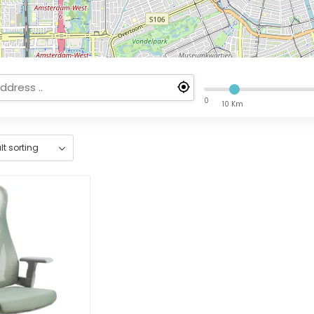
0
10 Km