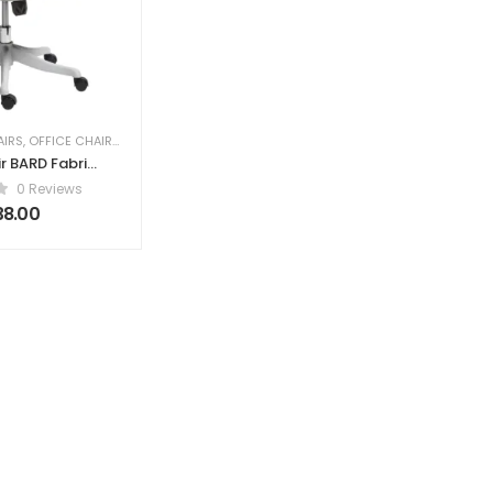
AIRS
,
OFFICE CHAIRS
,
PROFESSIONAL OFFICE CHAIRS
r BARD Fabric
reen
0 Reviews
38.00