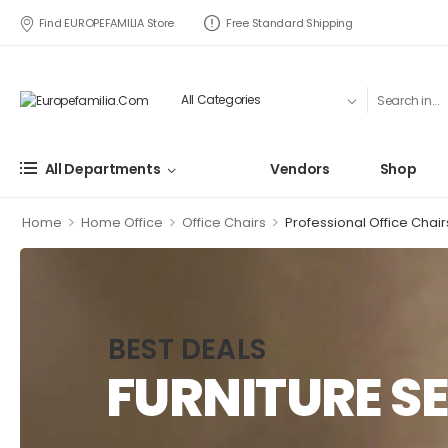
Find EUROPEFAMILIA Store
Free Standard Shipping
All Departments
Vendors
Shop
>
>
>
Home
Home Office
Office Chairs
Professional Office Chair
BEST DEALS
FURNITURE SE