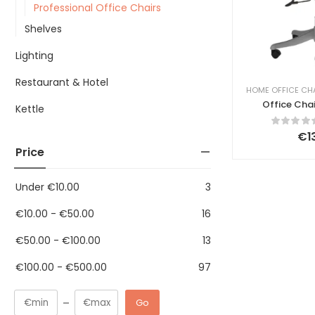
Professional Office Chairs
Shelves
Lighting
Restaurant & Hotel
HOME OFFICE CH
Office Chai
Kettle
G
€
1
Price
Under
€
10.00
3
€
10.00
-
€
50.00
16
€
50.00
-
€
100.00
13
€
100.00
-
€
500.00
97
Go