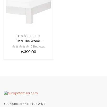
BEDS
,
SINGLE BEDS
Bed Pine Wood
Ascanio 90 x 200
0 Reviews
cm (EU Single)
€
399.00
White
Got Question? Call us 24/7