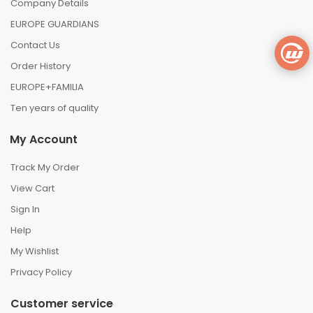
Company Details
EUROPE GUARDIANS
Contact Us
Order History
EUROPE+FAMILIA
Ten years of quality
My Account
Track My Order
View Cart
Sign In
Help
My Wishlist
Privacy Policy
Customer service