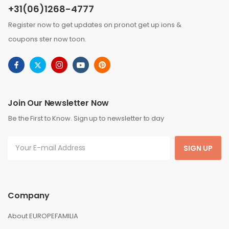
+31(06)1268-4777
Register now to get updates on pronot get up ions &
coupons ster now toon.
Join Our Newsletter Now
Be the First to Know. Sign up to newsletter to day
SIGN UP
Company
About EUROPEFAMILIA