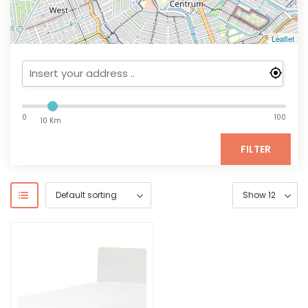
Leaflet
0
100
10 Km
FILTER