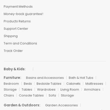
Payment Methods
Money-back guarantee!
Products Returns
Support Center
Shipping
Term and Conditions
Track Order
Baby & Kids:
Furniture:
Basins and Accessories
Bath & Hot Tubs
Bedroom
Beds
Bedside Tables
Cabinets
Mattresses
Storage
Tables
Wardrobes
Living Room
Armchairs
Chairs
Console Tables
Sofa
Storage
Garden & Outdoors:
Garden Accessories