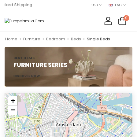
dard Shipping
USD
ENG
0
>
>
>
>
Home
Furniture
Bedroom
Beds
Single Beds
BEST DEALS
FURNITURE SERIES
DISCOVER NOW
+
−