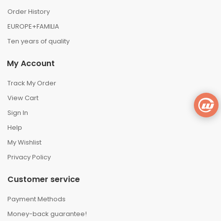
Order History
EUROPE+FAMILIA
Ten years of quality
My Account
Track My Order
View Cart
Sign In
Help
My Wishlist
Privacy Policy
Customer service
Payment Methods
Money-back guarantee!