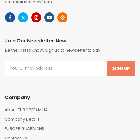
coupons ster now toon.
Join Our Newsletter Now
Be the First to Know. Sign up to newsletter to day
SIGN UP
Company
About EUROPEFAMILIA
Company Details
EUROPE GUARDIANS
Contact Us