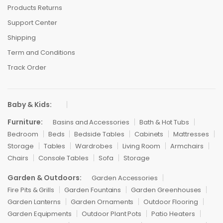
Products Returns
Support Center
Shipping
Term and Conditions
Track Order
Baby & Kids:
Furniture:
Basins and Accessories
Bath & Hot Tubs
Bedroom
Beds
Bedside Tables
Cabinets
Mattresses
Storage
Tables
Wardrobes
Living Room
Armchairs
Chairs
Console Tables
Sofa
Storage
Garden & Outdoors:
Garden Accessories
Fire Pits & Grills
Garden Fountains
Garden Greenhouses
Garden Lanterns
Garden Ornaments
Outdoor Flooring
Garden Equipments
Outdoor Plant Pots
Patio Heaters