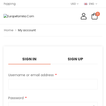
Shipping
USD
ENG
0
>
Home
My account
SIGN IN
SIGN UP
Username or email address
*
Password
*