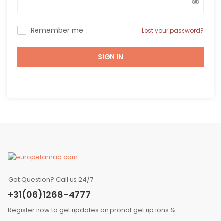
Remember me
Lost your password?
SIGN IN
Got Question? Call us 24/7
+31(06)1268-4777
Register now to get updates on pronot get up ions &