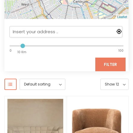
Leaflet
0
100
10 Km
FILTER