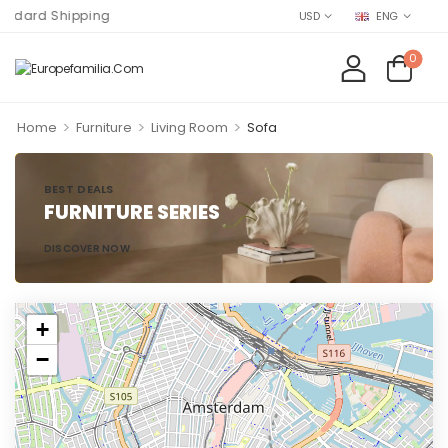
rd Shipping
USD
ENG
0
>
>
>
Home
Furniture
Living Room
Sofa
BEST DEALS
FURNITURE SERIES
DISCOVER NOW
+
−