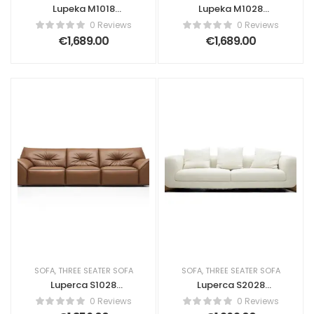
Lupeka M1018
Lupeka M1028
Fleece Fabric Sofa
Flannel Sofa
0 Reviews
0 Reviews
€
1,689.00
€
1,689.00
SOFA
,
THREE SEATER SOFA
SOFA
,
THREE SEATER SOFA
Luperca S1028
Luperca S2028
Amsterdam life
Contemporary
0 Reviews
0 Reviews
Sofa