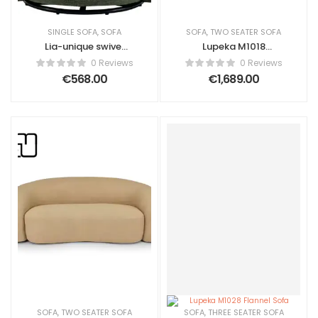
SINGLE SOFA
,
SOFA
SOFA
,
TWO SEATER SOFA
Lia-unique swivel
Lupeka M1018
armchair made of
Fleece Fabric Sofa
0 Reviews
0 Reviews
olive green fabric.
€
568.00
€
1,689.00
PREPARED L 80 cm x
H 67 cm x D 76 cm
SOFA
,
TWO SEATER SOFA
SOFA
,
THREE SEATER SOFA