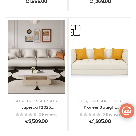
€
1,856.00
€
1,269.00
SOFA
,
THREE SEATER SOFA
SOFA
,
THREE SEATER SOFA
Luperca T2025
Pioneer Straight
Upholstered Sofa
Sofa Bed – Fabric
0 Reviews
0 Reviews
€
2,589.00
€
1,685.00