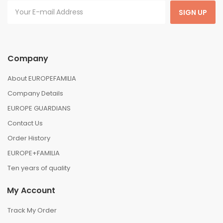
SIGN UP
Company
About EUROPEFAMILIA
Company Details
EUROPE GUARDIANS
Contact Us
Order History
EUROPE+FAMILIA
Ten years of quality
My Account
Track My Order