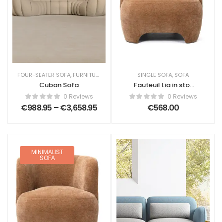
FOUR-SEATER SOFA
,
FURNITURE
,
LIVING ROOM
SINGLE SOFA
,
SOFA
,
SOFA
Cuban Sofa
Fauteuil Lia in stof
chenille
0 Reviews
0 Reviews
€
988.95
–
€
3,658.95
€
568.00
MINIMALIST
SOFA