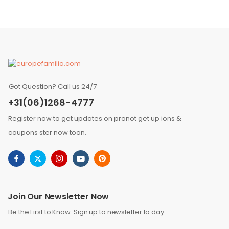
Got Question? Call us 24/7
+31(06)1268-4777
Register now to get updates on pronot get up ions &
coupons ster now toon.
Join Our Newsletter Now
Be the First to Know. Sign up to newsletter to day