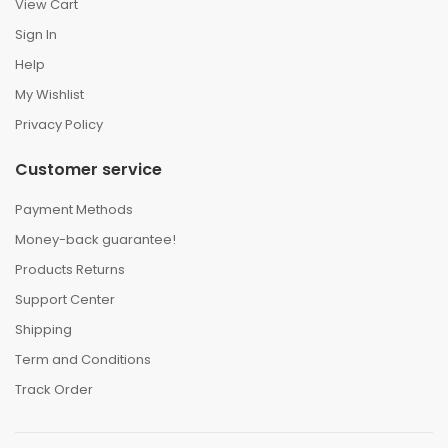
View Cart
Sign In
Help
My Wishlist
Privacy Policy
Customer service
Payment Methods
Money-back guarantee!
Products Returns
Support Center
Shipping
Term and Conditions
Track Order