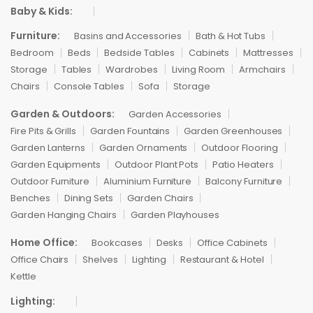
Baby & Kids:
Furniture:
Basins and Accessories
Bath & Hot Tubs
Bedroom
Beds
Bedside Tables
Cabinets
Mattresses
Storage
Tables
Wardrobes
Living Room
Armchairs
Chairs
Console Tables
Sofa
Storage
Garden & Outdoors:
Garden Accessories
Fire Pits & Grills
Garden Fountains
Garden Greenhouses
Garden Lanterns
Garden Ornaments
Outdoor Flooring
Garden Equipments
Outdoor Plant Pots
Patio Heaters
Outdoor Furniture
Aluminium Furniture
Balcony Furniture
Benches
Dining Sets
Garden Chairs
Garden Hanging Chairs
Garden Playhouses
Home Office:
Bookcases
Desks
Office Cabinets
Office Chairs
Shelves
Lighting
Restaurant & Hotel
Kettle
Lighting: