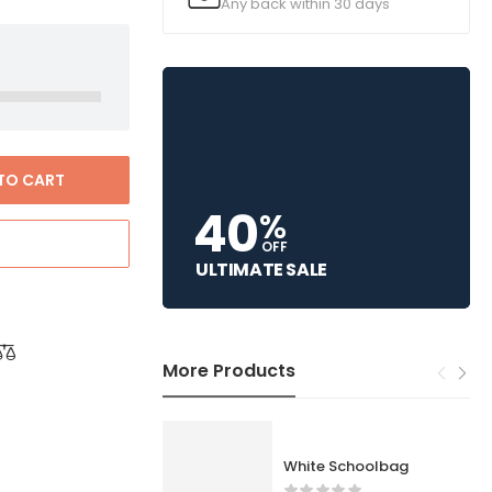
Any back within 30 days
TO CART
40
%
OFF
ULTIMATE SALE
More Products
White Schoolbag