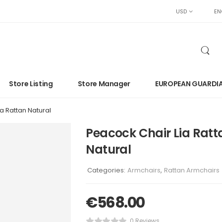
USD
EN
Store Listing
Store Manager
EUROPEAN GUARDI
a Rattan Natural
Peacock Chair Lia Ratt
Natural
Categories:
Armchairs
,
Rattan Armchairs
€
568.00
0 Reviews