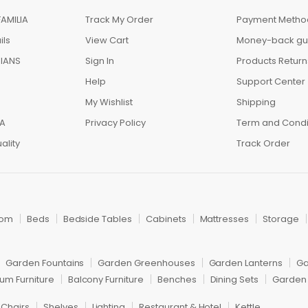
AMILIA
Track My Order
Payment Metho
ils
View Cart
Money-back gu
IANS
Sign In
Products Return
Help
Support Center
My Wishlist
Shipping
IA
Privacy Policy
Term and Condi
ality
Track Order
oom
Beds
Bedside Tables
Cabinets
Mattresses
Storage
Garden Fountains
Garden Greenhouses
Garden Lanterns
Ga
um Furniture
Balcony Furniture
Benches
Dining Sets
Garden 
 Chairs
Shelves
Lighting
Restaurant & Hotel
Kettle