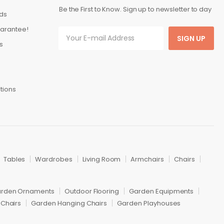
Be the First to Know. Sign up to newsletter to day
ds
arantee!
SIGN UP
s
tions
Tables
Wardrobes
Living Room
Armchairs
Chairs
rden Ornaments
Outdoor Flooring
Garden Equipments
Chairs
Garden Hanging Chairs
Garden Playhouses