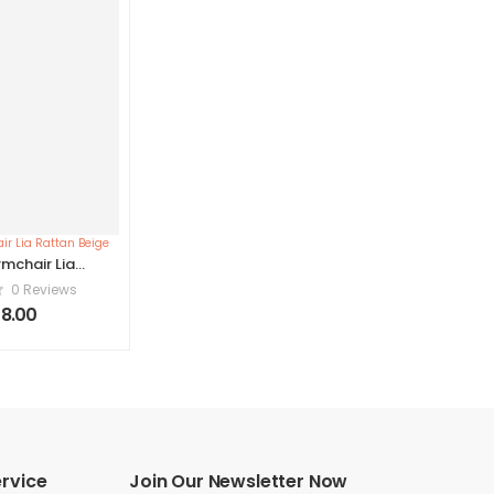
mchair Lia
n Beige
0 Reviews
8.00
rvice
Join Our Newsletter Now