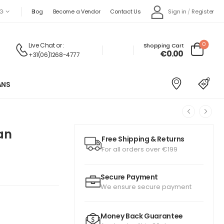
Sign in
/
Register
G
Blog
Become a Vendor
Contact Us
0
Live Chat
or :
Shopping Cart
€0.00
+31(06)1268-4777
ANS
an
Free Shipping & Returns
For all orders over €199
Secure Payment
We ensure secure payment
Money Back Guarantee