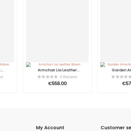
t
Armchair Lia Leather
Garden Ar
Brown
Ratta
ws
0 Reviews
€
558.00
€
57
My Account
Customer se