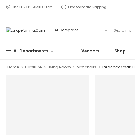
Find EUROPEFAMILIA Store
Free Standard Shipping
All Departments
Vendors
Shop
>
>
>
>
Home
Furniture
Living Room
Armchairs
Peacock Chair Li