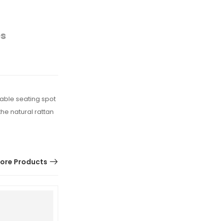
es
table seating spot
he natural rattan
ore Products