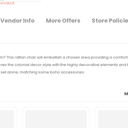
Vendor Info
More Offers
Store Polici
oom? This rattan chair will embellish a chosen area providing a comfor
ves the colonial decor style with the highly decorative elements and t
or set alone, matching some boho accessories.
M