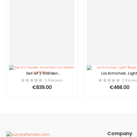
Set of 2 Garden
Lia Armchair, Ligh
Armchairs Lia Rattan
Beige Fabric
0 Reviews
0 Revie
Light Brown
€
839.00
€
468.00
Company