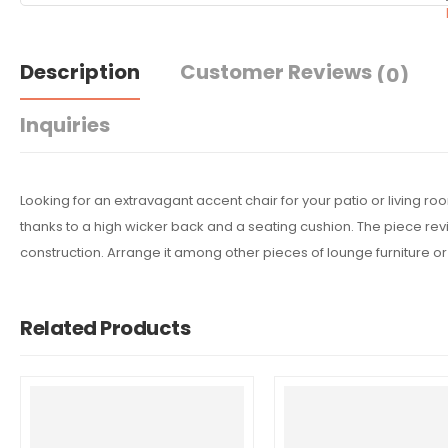
Description
Customer Reviews
(0)
Inquiries
Looking for an extravagant accent chair for your patio or living r
thanks to a high wicker back and a seating cushion. The piece revi
construction. Arrange it among other pieces of lounge furniture 
Related Products