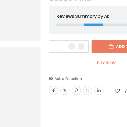
Reviews Summary by AI:
ADD 
BUY NOW
Ask a Question