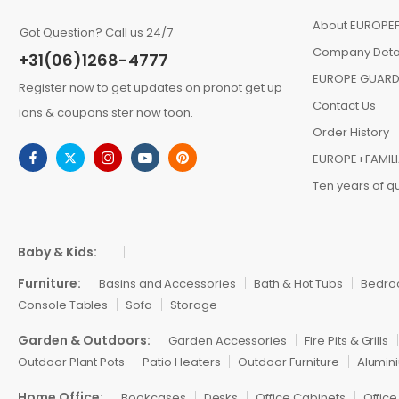
About EUROPEF
Got Question? Call us 24/7
Company Deta
+31(06)1268-4777
EUROPE GUARD
Register now to get updates on pronot get up
Contact Us
ions & coupons ster now toon.
Order History
EUROPE+FAMIL
Ten years of qu
Baby & Kids:
Furniture:
Basins and Accessories
Bath & Hot Tubs
Bedr
Console Tables
Sofa
Storage
Garden & Outdoors:
Garden Accessories
Fire Pits & Grills
Outdoor Plant Pots
Patio Heaters
Outdoor Furniture
Alumini
Home Office:
Bookcases
Desks
Office Cabinets
Office