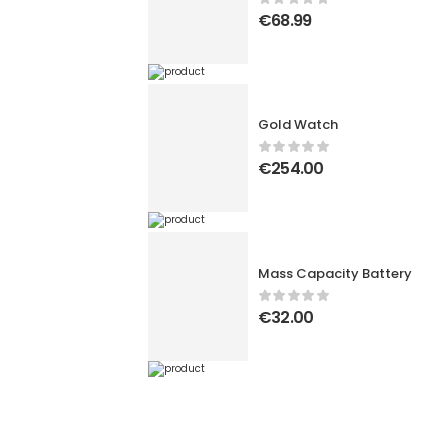
€
68.99
Gold Watch
€
254.00
Mass Capacity Battery
€
32.00