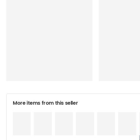
More items from this seller