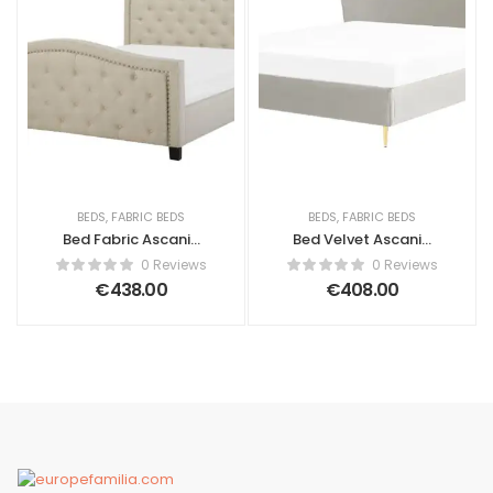
BEDS
,
FABRIC BEDS
BEDS
,
FABRIC BEDS
Bed Fabric Ascanio
Bed Velvet Ascanio
160 x 200 cm (EU
180 x 200 cm (EU
0 Reviews
0 Reviews
King Size) Beige
Super King) Light
€
438.00
€
408.00
Grey