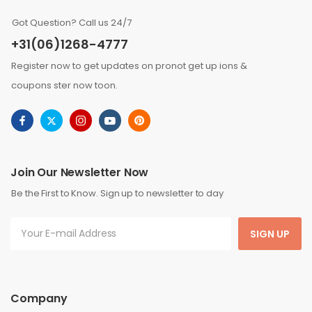
Got Question? Call us 24/7
+31(06)1268-4777
Register now to get updates on pronot get up ions &
coupons ster now toon.
Join Our Newsletter Now
Be the First to Know. Sign up to newsletter to day
SIGN UP
Company