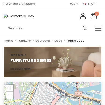
e Standard Shipping
USD
ENG
0
>
>
>
>
Home
Furniture
Bedroom
Beds
Fabric Beds
BEST DEALS
FURNITURE SERIES
DISCOVER NOW
+
−