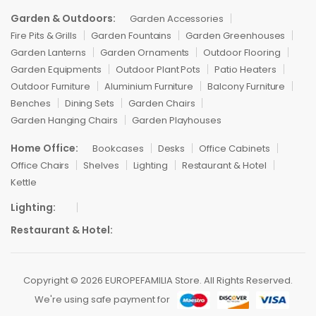
Garden & Outdoors:
Garden Accessories
Fire Pits & Grills
Garden Fountains
Garden Greenhouses
Garden Lanterns
Garden Ornaments
Outdoor Flooring
Garden Equipments
Outdoor Plant Pots
Patio Heaters
Outdoor Furniture
Aluminium Furniture
Balcony Furniture
Benches
Dining Sets
Garden Chairs
Garden Hanging Chairs
Garden Playhouses
Home Office:
Bookcases
Desks
Office Cabinets
Office Chairs
Shelves
Lighting
Restaurant & Hotel
Kettle
Lighting:
Restaurant & Hotel:
Copyright © 2026 EUROPEFAMILIA Store. All Rights Reserved.
We're using safe payment for