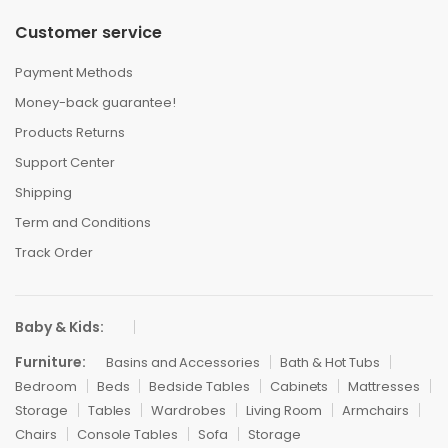
Customer service
Payment Methods
Money-back guarantee!
Products Returns
Support Center
Shipping
Term and Conditions
Track Order
Baby & Kids:
Furniture:
Basins and Accessories
Bath & Hot Tubs
Bedroom
Beds
Bedside Tables
Cabinets
Mattresses
Storage
Tables
Wardrobes
Living Room
Armchairs
Chairs
Console Tables
Sofa
Storage