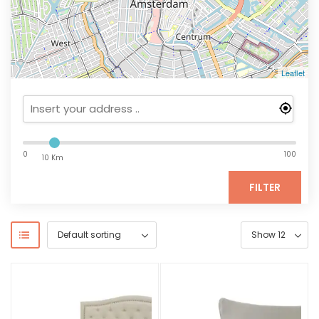
Leaflet
0
100
10 Km
FILTER