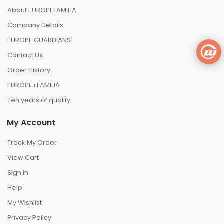
About EUROPEFAMILIA
Company Details
EUROPE GUARDIANS
Contact Us
Order History
EUROPE+FAMILIA
Ten years of quality
My Account
Track My Order
View Cart
Sign In
Help
My Wishlist
Privacy Policy