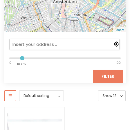
Leaflet
0
100
10 Km
FILTER