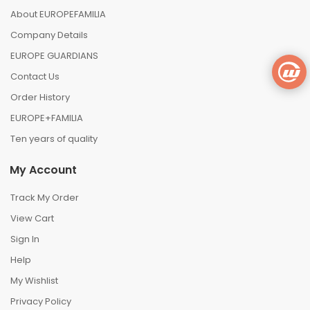
About EUROPEFAMILIA
Company Details
EUROPE GUARDIANS
Contact Us
Order History
EUROPE+FAMILIA
Ten years of quality
My Account
Track My Order
View Cart
Sign In
Help
My Wishlist
Privacy Policy