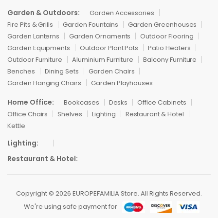
Garden & Outdoors:
Garden Accessories
Fire Pits & Grills
Garden Fountains
Garden Greenhouses
Garden Lanterns
Garden Ornaments
Outdoor Flooring
Garden Equipments
Outdoor Plant Pots
Patio Heaters
Outdoor Furniture
Aluminium Furniture
Balcony Furniture
Benches
Dining Sets
Garden Chairs
Garden Hanging Chairs
Garden Playhouses
Home Office:
Bookcases
Desks
Office Cabinets
Office Chairs
Shelves
Lighting
Restaurant & Hotel
Kettle
Lighting:
Restaurant & Hotel:
Copyright © 2026 EUROPEFAMILIA Store. All Rights Reserved.
We're using safe payment for