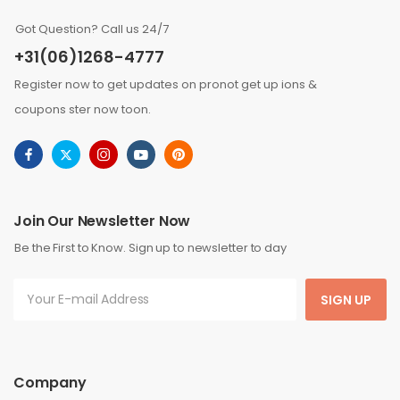
Got Question? Call us 24/7
+31(06)1268-4777
Register now to get updates on pronot get up ions &
coupons ster now toon.
Join Our Newsletter Now
Be the First to Know. Sign up to newsletter to day
SIGN UP
Company