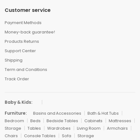
Customer service
Payment Methods
Money-back guarantee!
Products Returns
Support Center
Shipping
Term and Conditions
Track Order
Baby & Kids:
Furniture:
Basins and Accessories
Bath & Hot Tubs
Bedroom
Beds
Bedside Tables
Cabinets
Mattresses
Storage
Tables
Wardrobes
Living Room
Armchairs
Chairs
Console Tables
Sofa
Storage