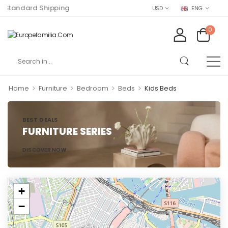
Standard Shipping
USD
ENG
0
>
>
>
>
Home
Furniture
Bedroom
Beds
Kids Beds
BEST DEALS
FURNITURE SERIES
DISCOVER NOW
+
−