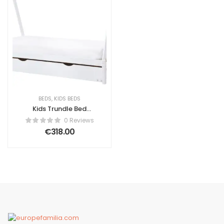
BEDS
,
KIDS BEDS
Kids Trundle Bed
Pine Wood Ascanio
0 Reviews
90 x 200 cm (EU
€
318.00
Single) White