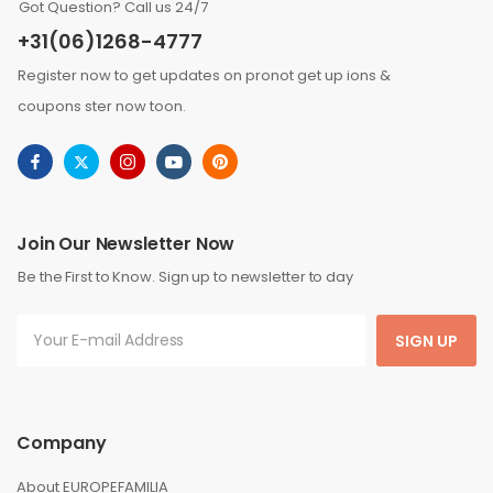
Got Question? Call us 24/7
+31(06)1268-4777
Register now to get updates on pronot get up ions &
coupons ster now toon.
Join Our Newsletter Now
Be the First to Know. Sign up to newsletter to day
SIGN UP
Company
About EUROPEFAMILIA