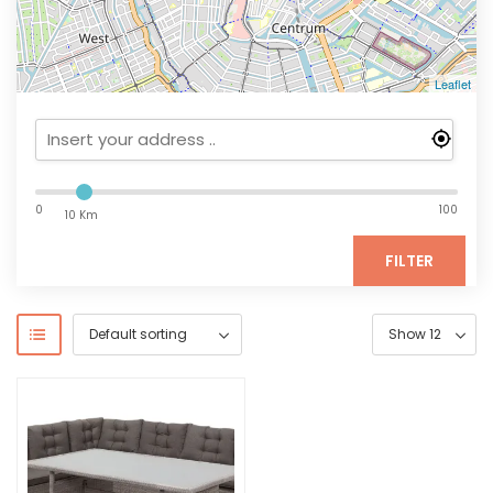
Leaflet
0
100
10 Km
FILTER