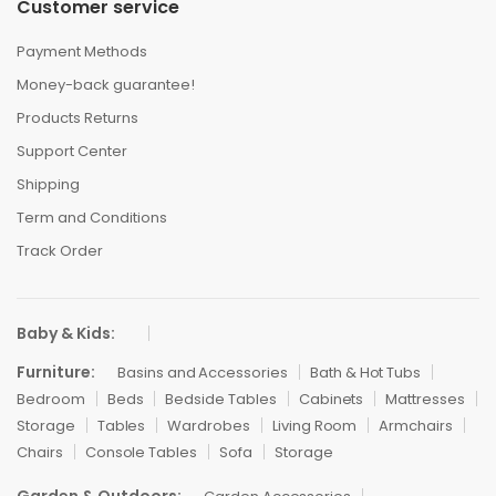
Customer service
Payment Methods
Money-back guarantee!
Products Returns
Support Center
Shipping
Term and Conditions
Track Order
Baby & Kids:
Furniture:
Basins and Accessories
Bath & Hot Tubs
Bedroom
Beds
Bedside Tables
Cabinets
Mattresses
Storage
Tables
Wardrobes
Living Room
Armchairs
Chairs
Console Tables
Sofa
Storage