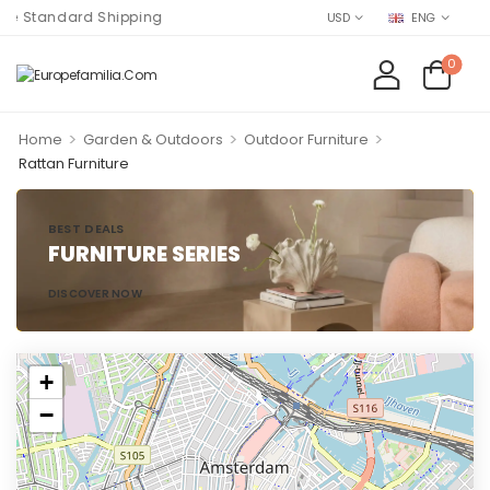
e Standard Shipping
USD
ENG
0
>
>
>
Home
Garden & Outdoors
Outdoor Furniture
Rattan Furniture
BEST DEALS
FURNITURE SERIES
DISCOVER NOW
+
−