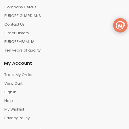
Company Details
EUROPE GUARDIANS
Contact Us
Order History
EUROPE+FAMILIA
Ten years of quality
My Account
Track My Order
View Cart
Sign In
Help
My Wishlist
Privacy Policy