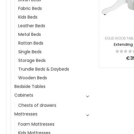
Fabric Beds
Kids Beds
Leather Beds
Metal Beds
SOLID WOOD TABL
Rattan Beds
Extending 
Rea Silvia 
Single Beds
106/150 cm
€
3
Storage Beds
Trundle Beds & Daybeds
Wooden Beds
Bedside Tables
Cabinets
Chests of drawers
Mattresses
Foam Mattresses
Kids Mattresses