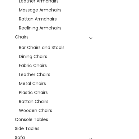
Leather Armchairs
Massage Armchairs
Rattan Armchairs
Reclining Armchairs
Chairs
Bar Chairs and Stools
Dining Chairs
Fabric Chairs
Leather Chairs
Metal Chairs
Plastic Chairs
Rattan Chairs
Wooden Chairs
Console Tables
Side Tables
Sofa