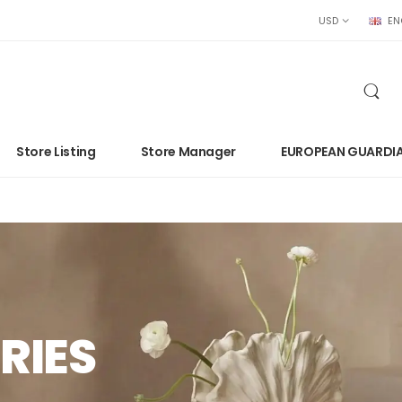
USD
EN
Store Listing
Store Manager
EUROPEAN GUARDI
RIES