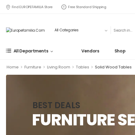
Find EUROPEFAMILIA Store
Free Standard Shipping
All Departments
Vendors
Shop
>
>
>
>
Home
Furniture
Living Room
Tables
Solid Wood Tables
BEST DEALS
FURNITURE SE