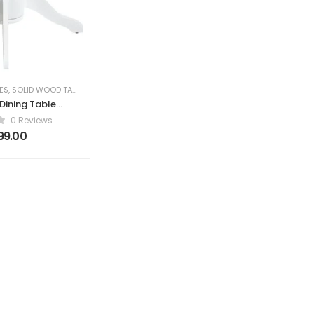
ES
,
SOLID WOOD TABLES
,
TABLES
Dining Table
Light Ash Wood
0 Reviews
 106 cm Wood
99.00