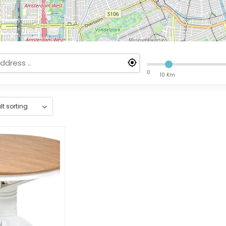
0
10 Km