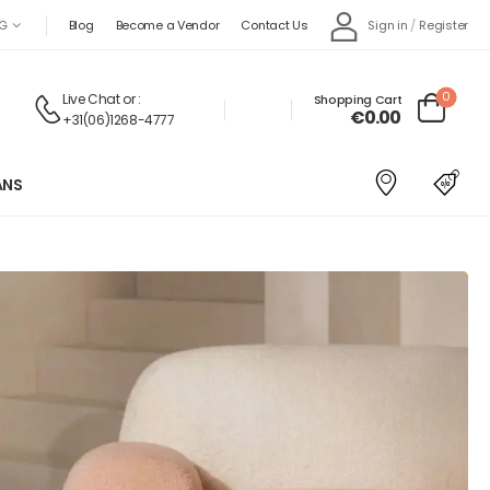
Sign in
/
Register
G
Blog
Become a Vendor
Contact Us
0
Live Chat
or :
Shopping Cart
€
0.00
+31(06)1268-4777
ANS