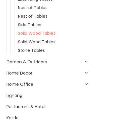
Nest of Tables
Nest of Tables
Side Tables
Solid Wood Tables
Solid Wood Tables
Stone Tables
Garden & Outdoors
Home Decor
Home Office
Lighting
Restaurant & Hotel
Kettle