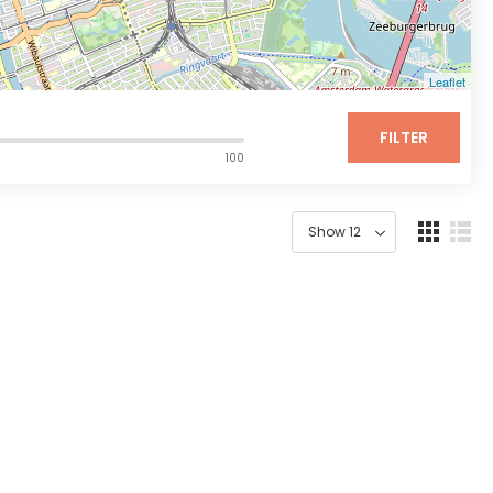
Leaflet
FILTER
100