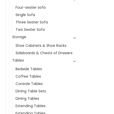
Four-seater sofa
Single Sofa
Three Seater Sofa
Two Seater Sofa
Storage
Shoe Cabinets & Shoe Racks
Sideboards & Chests of Drawers
Tables
Bedside Tables
Coffee Tables
Console Tables
Dining Table Sets
Dining Tables
Extending Tables
Extending Tables