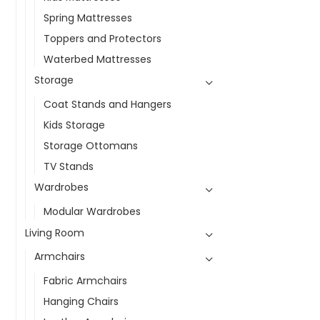
Spring Mattresses
Toppers and Protectors
Waterbed Mattresses
Storage
Coat Stands and Hangers
Kids Storage
Storage Ottomans
TV Stands
Wardrobes
Modular Wardrobes
Living Room
Armchairs
Fabric Armchairs
Hanging Chairs