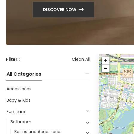
DISCOVER NOW
Filter :
Clean All
+
−
All Categories
Accessories
Baby & Kids
Furniture
Bathroom
Basins and Accessories