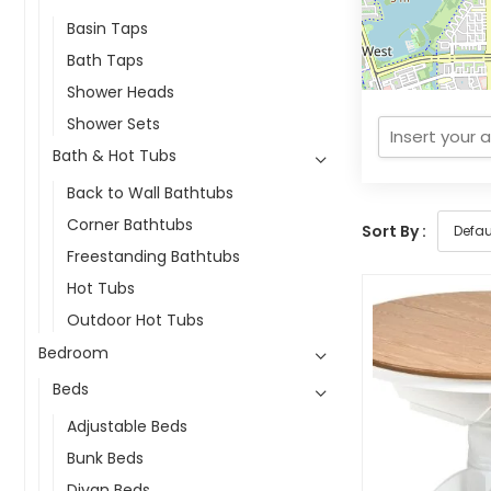
Basin Taps
Bath Taps
Shower Heads
Shower Sets
Bath & Hot Tubs
Back to Wall Bathtubs
Corner Bathtubs
Sort By :
Freestanding Bathtubs
Hot Tubs
Outdoor Hot Tubs
Bedroom
Beds
Adjustable Beds
Bunk Beds
Divan Beds