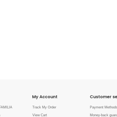
My Account
Customer se
FAMILIA
Track My Order
Payment Method
s
View Cart
Money-back guara