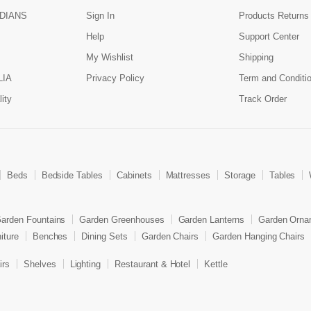
DIANS
Sign In
Products Returns
Help
Support Center
My Wishlist
Shipping
LIA
Privacy Policy
Term and Conditi
ity
Track Order
Beds
Bedside Tables
Cabinets
Mattresses
Storage
Tables
arden Fountains
Garden Greenhouses
Garden Lanterns
Garden Orna
iture
Benches
Dining Sets
Garden Chairs
Garden Hanging Chairs
irs
Shelves
Lighting
Restaurant & Hotel
Kettle