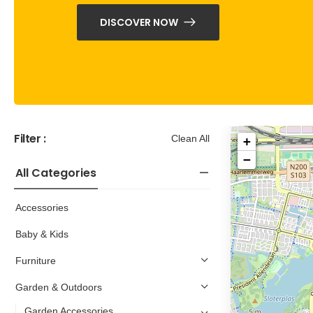
DISCOVER NOW
Filter :
Clean All
+
−
All Categories
Accessories
Baby & Kids
Furniture
Garden & Outdoors
Garden Accessories