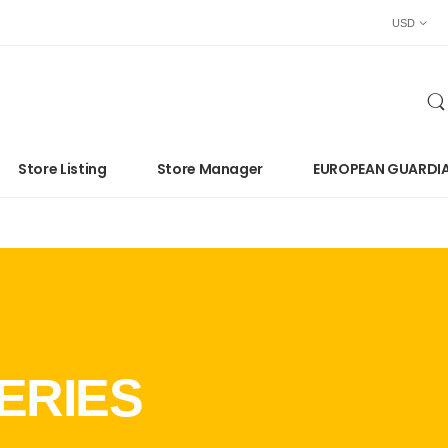
USD
Store Listing
Store Manager
EUROPEAN GUARDI
ERIES