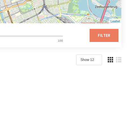
Leaflet
FILTER
100