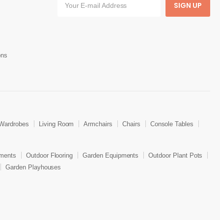
SIGN UP
ons
Wardrobes
Living Room
Armchairs
Chairs
Console Tables
ments
Outdoor Flooring
Garden Equipments
Outdoor Plant Pots
Garden Playhouses