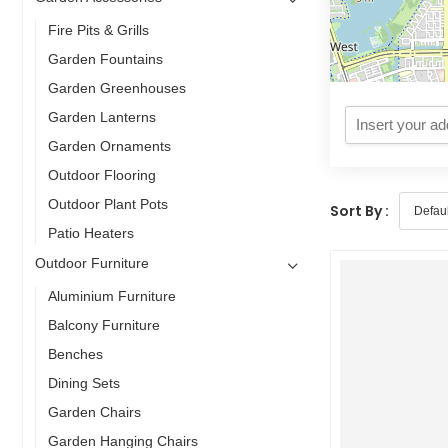
Fire Pits & Grills
Garden Fountains
Garden Greenhouses
Garden Lanterns
Garden Ornaments
Outdoor Flooring
Outdoor Plant Pots
Sort By :
Patio Heaters
Outdoor Furniture
Aluminium Furniture
Balcony Furniture
Benches
Dining Sets
Garden Chairs
Garden Hanging Chairs