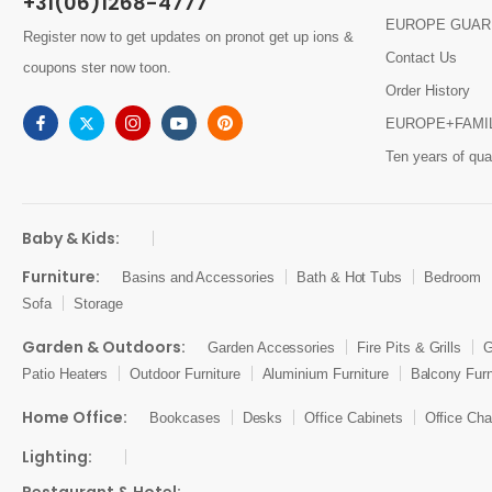
+31(06)1268-4777
EUROPE GUAR
Register now to get updates on pronot get up ions &
Contact Us
coupons ster now toon.
Order History
EUROPE+FAMI
Ten years of qual
Baby & Kids:
Furniture:
Basins and Accessories
Bath & Hot Tubs
Bedroom
Sofa
Storage
Garden & Outdoors:
Garden Accessories
Fire Pits & Grills
G
Patio Heaters
Outdoor Furniture
Aluminium Furniture
Balcony Furn
Home Office:
Bookcases
Desks
Office Cabinets
Office Cha
Lighting: