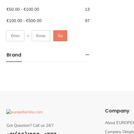
€
50.00
-
€
100.00
13
€
100.00
-
€
500.00
97
Go
Brand
Company
About EUROPE
Got Question? Call us 24/7
Company Detail