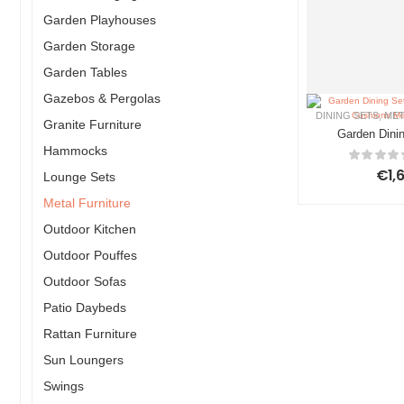
Garden Playhouses
Garden Storage
Garden Tables
Gazebos & Pergolas
DINING SETS
,
MET
Granite Furniture
Garden Dinin
Hammocks
LIZZANO w
Metal D
€
1,
Lounge Sets
Metal Furniture
Outdoor Kitchen
Outdoor Pouffes
Outdoor Sofas
Patio Daybeds
Rattan Furniture
Sun Loungers
Swings