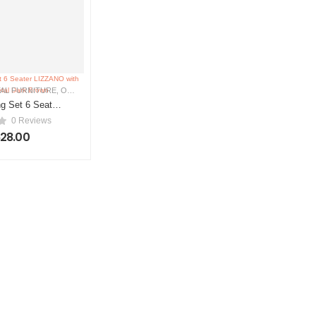
AL FURNITURE
,
OUTDOOR FURNITURE
g Set 6 Seater
ith Cushions
0 Reviews
ark Brown
628.00