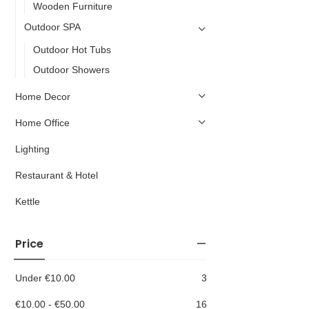
Wooden Furniture
Outdoor SPA
Outdoor Hot Tubs
Outdoor Showers
Home Decor
Home Office
Lighting
Restaurant & Hotel
Kettle
Price
Under
€
10.00
3
€
10.00
-
€
50.00
16