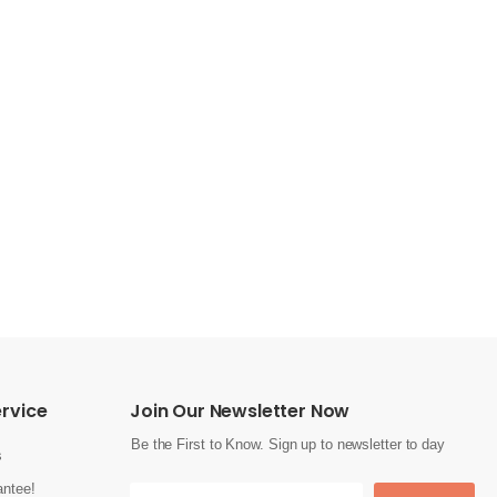
rvice
Join Our Newsletter Now
Be the First to Know. Sign up to newsletter to day
s
ntee!