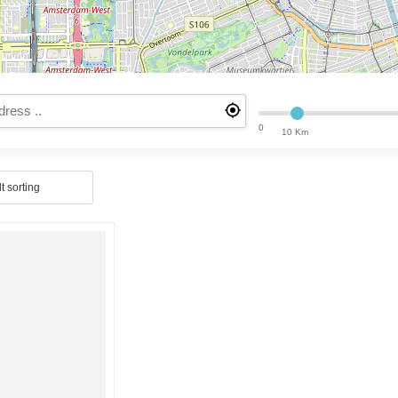
0
10 Km