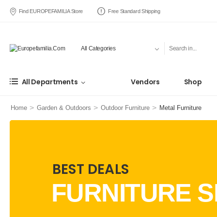
Find EUROPEFAMILIA Store
Free Standard Shipping
All Departments
Vendors
Shop
>
>
>
Home
Garden & Outdoors
Outdoor Furniture
Metal Furniture
BEST DEALS
FURNITURE S