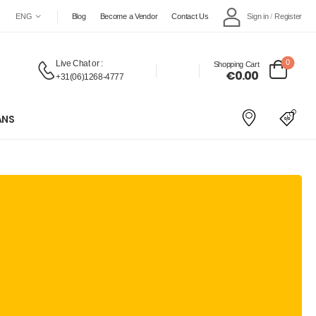
Sign in
/
Register
ENG
Blog
Become a Vendor
Contact Us
0
Live Chat
or :
Shopping Cart
€0.00
+31(06)1268-4777
ANS