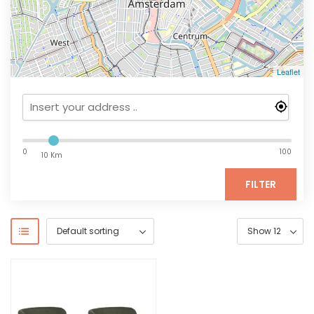
Leaflet
0
100
10 Km
FILTER