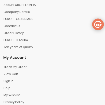
About EUROPEFAMILIA
Company Details
EUROPE GUARDIANS
Contact Us
Order History
EUROPE+FAMILIA
Ten years of quality
My Account
Track My Order
View Cart
Sign In
Help
My Wishlist
Privacy Policy