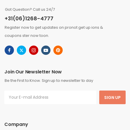
Got Question? Call us 24/7
+31(06)1268-4777
Register now to get updates on pronot get up ions &
coupons ster now toon.
Join Our Newsletter Now
Be the First to Know. Sign up to newsletter to day
SIGN UP
Company