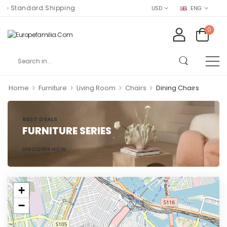
e Standard Shipping
USD
ENG
0
>
>
>
>
Home
Furniture
Living Room
Chairs
Dining Chairs
BEST DEALS
FURNITURE SERIES
DISCOVER NOW
+
−