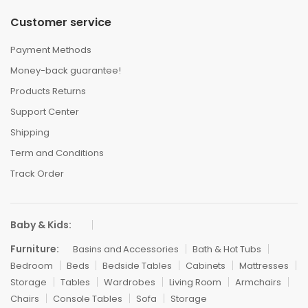
Customer service
Payment Methods
Money-back guarantee!
Products Returns
Support Center
Shipping
Term and Conditions
Track Order
Baby & Kids:
Furniture:
Basins and Accessories
Bath & Hot Tubs
Bedroom
Beds
Bedside Tables
Cabinets
Mattresses
Storage
Tables
Wardrobes
Living Room
Armchairs
Chairs
Console Tables
Sofa
Storage