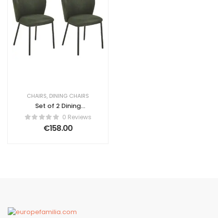
CHAIRS
,
DINING CHAIRS
Set of 2 Dining
Chairs Amulius
0 Reviews
Dark Green
€
158.00