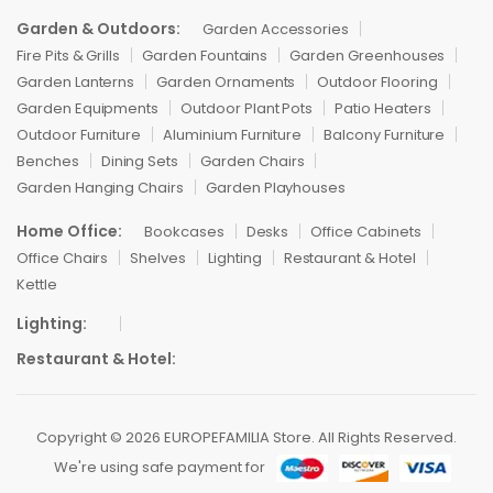
Garden & Outdoors:
Garden Accessories
Fire Pits & Grills
Garden Fountains
Garden Greenhouses
Garden Lanterns
Garden Ornaments
Outdoor Flooring
Garden Equipments
Outdoor Plant Pots
Patio Heaters
Outdoor Furniture
Aluminium Furniture
Balcony Furniture
Benches
Dining Sets
Garden Chairs
Garden Hanging Chairs
Garden Playhouses
Home Office:
Bookcases
Desks
Office Cabinets
Office Chairs
Shelves
Lighting
Restaurant & Hotel
Kettle
Lighting:
Restaurant & Hotel:
Copyright © 2026 EUROPEFAMILIA Store. All Rights Reserved.
We're using safe payment for