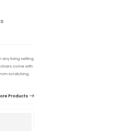
es
any living setting.
mchairs come with
from scratching.
ore Products