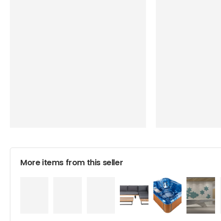
More items from this seller