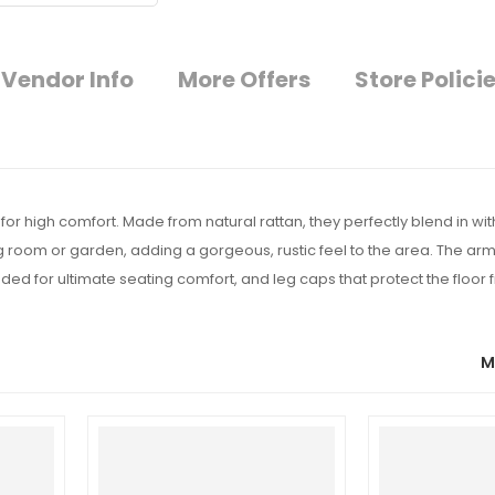
Vendor Info
More Offers
Store Polici
r high comfort. Made from natural rattan, they perfectly blend in with 
g room or garden, adding a gorgeous, rustic feel to the area. The ar
d for ultimate seating comfort, and leg caps that protect the floor 
M