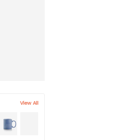
View All