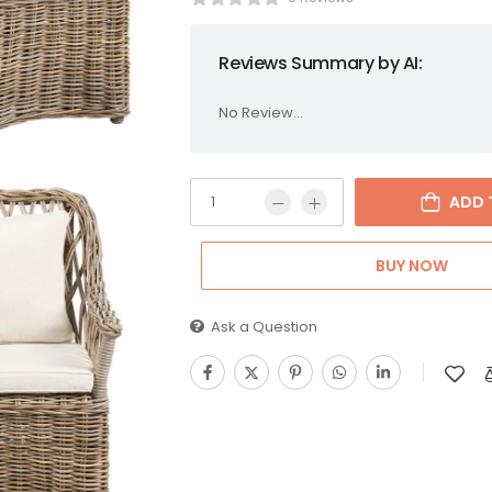
Reviews Summary by AI:
No Review...
ADD 
BUY NOW
Ask a Question