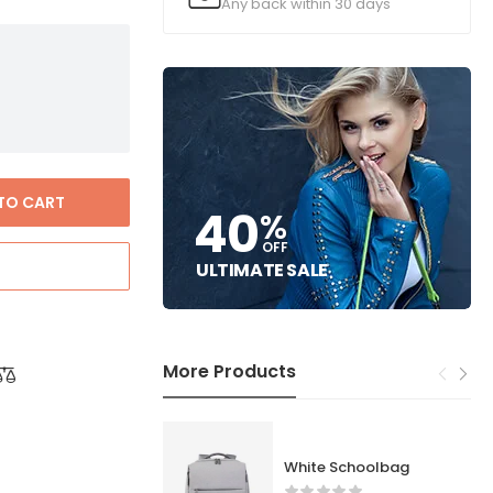
Any back within 30 days
TO CART
40
%
OFF
ULTIMATE SALE
More Products
White Schoolbag