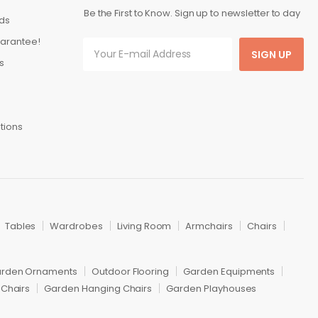
Be the First to Know. Sign up to newsletter to day
ds
arantee!
SIGN UP
s
tions
Tables
Wardrobes
Living Room
Armchairs
Chairs
rden Ornaments
Outdoor Flooring
Garden Equipments
Chairs
Garden Hanging Chairs
Garden Playhouses