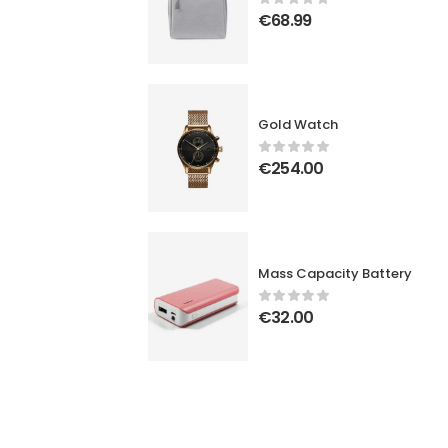
€
68.99
Gold Watch
€
254.00
Mass Capacity Battery
€
32.00