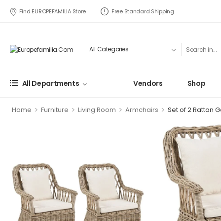
Find EUROPEFAMILIA Store
Free Standard Shipping
All Departments
Vendors
Shop
>
>
>
>
Home
Furniture
Living Room
Armchairs
Set of 2 Rattan G