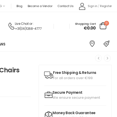
Sign in
/
Register
G
Blog
Become a Vendor
Contact Us
0
Live Chat
or :
Shopping Cart
€
0.00
+31(06)1268-4777
ANS
 Chairs
Free Shipping & Returns
For all orders over €199
Secure Payment
We ensure secure payment
Money Back Guarantee