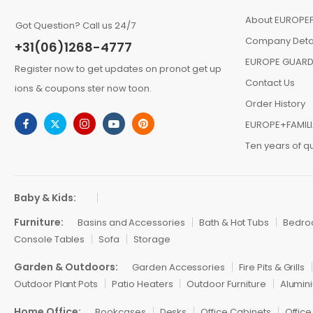
About EUROPEF
Got Question? Call us 24/7
Company Deta
+31(06)1268-4777
EUROPE GUARD
Register now to get updates on pronot get up
Contact Us
ions & coupons ster now toon.
Order History
EUROPE+FAMIL
Ten years of qu
Baby & Kids:
Furniture:
Basins and Accessories
Bath & Hot Tubs
Bedr
Console Tables
Sofa
Storage
Garden & Outdoors:
Garden Accessories
Fire Pits & Grills
Outdoor Plant Pots
Patio Heaters
Outdoor Furniture
Alumini
Home Office:
Bookcases
Desks
Office Cabinets
Office