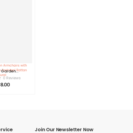
2 Garden
irs with
0 Reviews
 Lia with
8.00
ol Rattan
ural
rvice
Join Our Newsletter Now