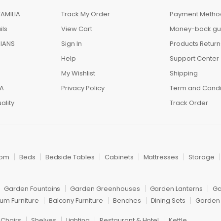
AMILIA
Track My Order
Payment Metho
ils
View Cart
Money-back gu
IANS
Sign In
Products Return
Help
Support Center
My Wishlist
Shipping
IA
Privacy Policy
Term and Condi
ality
Track Order
oom
Beds
Bedside Tables
Cabinets
Mattresses
Storage
Garden Fountains
Garden Greenhouses
Garden Lanterns
Ga
um Furniture
Balcony Furniture
Benches
Dining Sets
Garden 
 Chairs
Shelves
Lighting
Restaurant & Hotel
Kettle