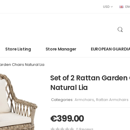
USD
EN
Store Listing
Store Manager
EUROPEAN GUARDI
arden Chairs Natural Lia
Set of 2 Rattan Garden
Natural Lia
Categories:
Armchairs
,
Rattan Armchairs
€
399.00
0 Reviews