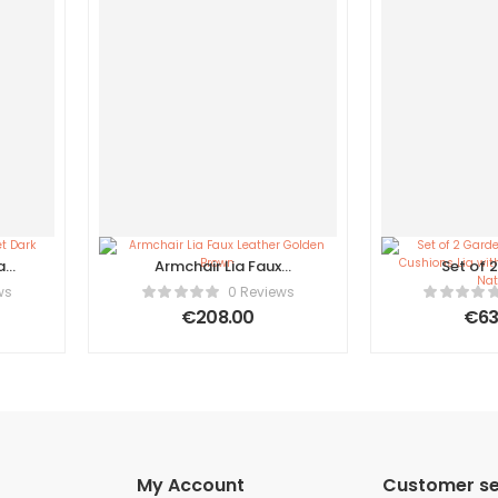
a
Armchair Lia Faux
Set of 
n
Leather Golden Brown
Armcha
ws
0 Reviews
Cushions
€
208.00
€
63
Footsto
Nat
My Account
Customer se