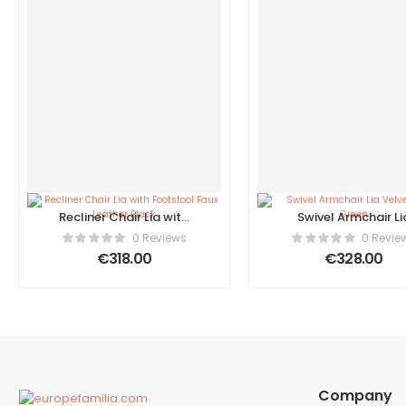
Recliner Chair Lia with
Swivel Armchair Li
Footstool Faux Leather
Velvet Dark Gree
0 Reviews
0 Revie
Black
€
318.00
€
328.00
Company