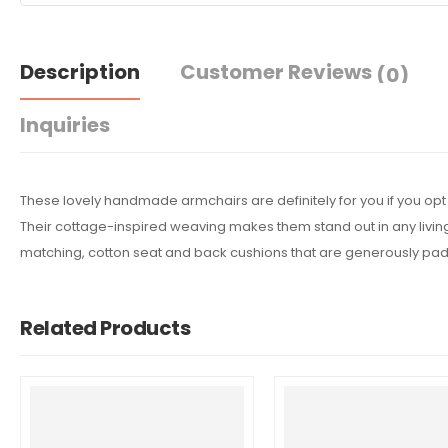
Description
Customer Reviews
(0)
Inquiries
These lovely handmade armchairs are definitely for you if you opt fo
Their cottage-inspired weaving makes them stand out in any livin
matching, cotton seat and back cushions that are generously padde
Related Products