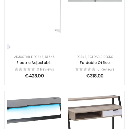
ADJUSTABLE DESKS
,
DESKS
DESKS
,
FOLDABLE DESKS
Electric Adjustable
Foldable Office
Standing Desk
Desk BENDI White
0 Reviews
0 Reviews
KENLY Brown/
180 cm 60 cm with
€
428.00
€
318.00
White 120 cm 60
Wheels
cm with USB Port