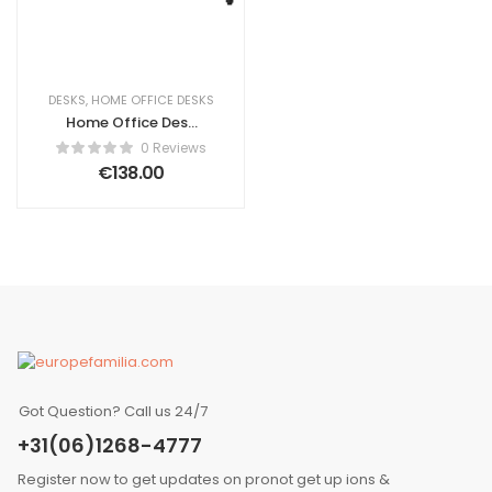
DESKS
,
HOME OFFICE DESKS
Home Office Desk
HARWICH Dark
0 Reviews
Brown 120 cm 48
€
138.00
cm with Storage
Got Question? Call us 24/7
+31(06)1268-4777
Register now to get updates on pronot get up ions &