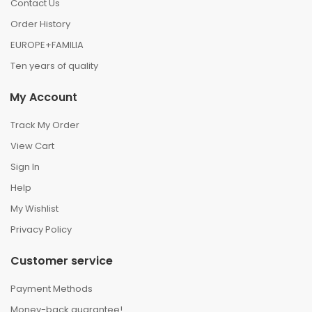
Contact Us
Order History
EUROPE+FAMILIA
Ten years of quality
My Account
Track My Order
View Cart
Sign In
Help
My Wishlist
Privacy Policy
Customer service
Payment Methods
Money-back guarantee!