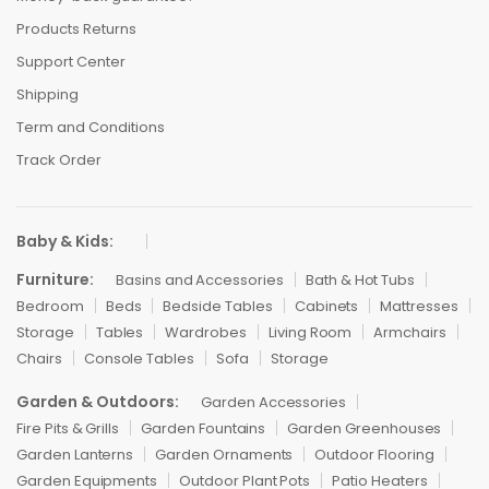
Products Returns
Support Center
Shipping
Term and Conditions
Track Order
Baby & Kids:
Furniture:
Basins and Accessories
Bath & Hot Tubs
Bedroom
Beds
Bedside Tables
Cabinets
Mattresses
Storage
Tables
Wardrobes
Living Room
Armchairs
Chairs
Console Tables
Sofa
Storage
Garden & Outdoors:
Garden Accessories
Fire Pits & Grills
Garden Fountains
Garden Greenhouses
Garden Lanterns
Garden Ornaments
Outdoor Flooring
Garden Equipments
Outdoor Plant Pots
Patio Heaters