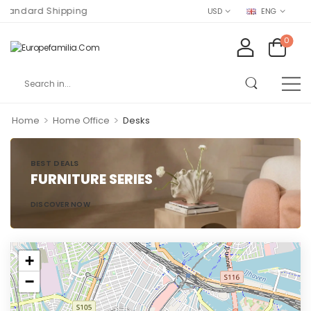
andard Shipping
USD
ENG
0
>
>
Home
Home Office
Desks
BEST DEALS
FURNITURE SERIES
DISCOVER NOW
+
−