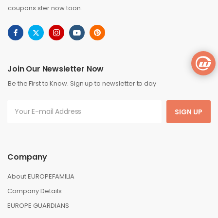
coupons ster now toon.
Join Our Newsletter Now
Be the First to Know. Sign up to newsletter to day
SIGN UP
Company
About EUROPEFAMILIA
Company Details
EUROPE GUARDIANS