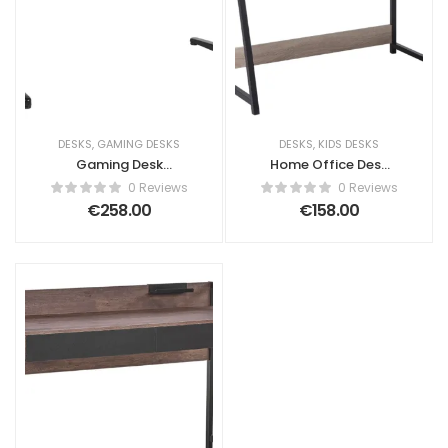
DESKS
,
GAMING DESKS
DESKS
,
KIDS DESKS
Gaming Desk
Home Office Desk
DARFUR Black 120
CALVIN Light Brown
0 Reviews
0 Reviews
cm 60 cm RGB LED
100 cm 50 cm with
€
258.00
€
158.00
Storage