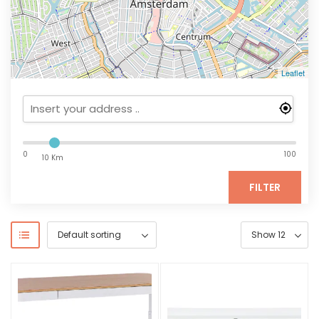
Leaflet
0
100
10 Km
FILTER