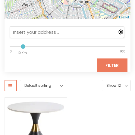
Leaflet
0
100
10 Km
FILTER