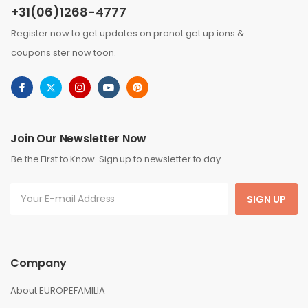
+31(06)1268-4777
Register now to get updates on pronot get up ions &
coupons ster now toon.
Join Our Newsletter Now
Be the First to Know. Sign up to newsletter to day
SIGN UP
Company
About EUROPEFAMILIA