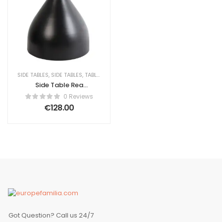
SIDE TABLES
,
SIDE TABLES
,
TABLES
Side Table Rea
Silvia Ceramic
0 Reviews
Black/ White
€
128.00
Got Question? Call us 24/7