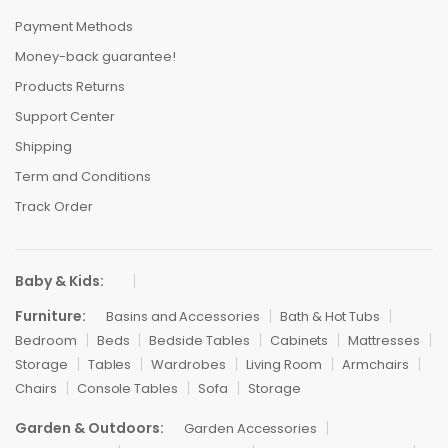
Payment Methods
Money-back guarantee!
Products Returns
Support Center
Shipping
Term and Conditions
Track Order
Baby & Kids:
Furniture:
Basins and Accessories
Bath & Hot Tubs
Bedroom
Beds
Bedside Tables
Cabinets
Mattresses
Storage
Tables
Wardrobes
Living Room
Armchairs
Chairs
Console Tables
Sofa
Storage
Garden & Outdoors:
Garden Accessories