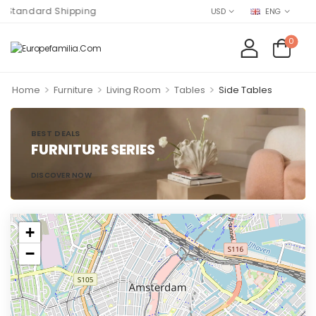
Standard Shipping
USD
ENG
0
>
>
>
>
Home
Furniture
Living Room
Tables
Side Tables
BEST DEALS
FURNITURE SERIES
DISCOVER NOW
+
−