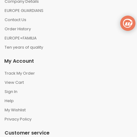
Company Details
EUROPE GUARDIANS
Contact Us
Order History
EUROPE+FAMILIA
Ten years of quality
My Account
Track My Order
View Cart
Sign In
Help
My Wishlist
Privacy Policy
Customer service