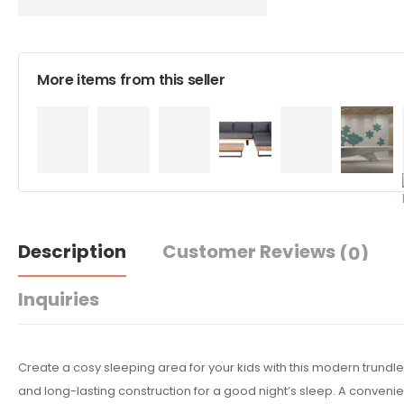
More items from this seller
Description
Customer Reviews
(0)
Inquiries
Create a cosy sleeping area for your kids with this modern trundl
and long-lasting construction for a good night’s sleep. A convenien