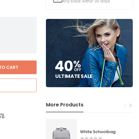
Any back within 30 days
40
%
TO CART
OFF
ULTIMATE SALE
More Products
White Schoolbag