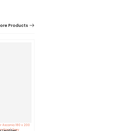
ore Products
x Leather