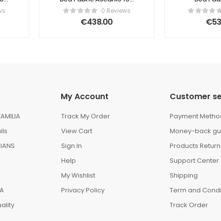
r
x 200 cm (EU King Size)
Ascanio 1
ws
0 Reviews
Beige
(EU Super
€
438.00
€
53
My Account
Customer se
AMILIA
Track My Order
Payment Metho
ils
View Cart
Money-back gu
IANS
Sign In
Products Return
Help
Support Center
My Wishlist
Shipping
IA
Privacy Policy
Term and Condi
ality
Track Order