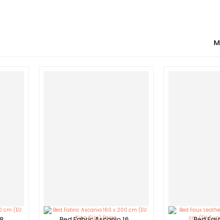
M
180
Bed Fabric Ascanio 160
Bed Fau