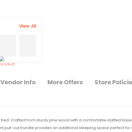
View All
Vendor Info
More Offers
Store Polici
e bed. Crafted from sturdy pine wood with a comfortable slatted base,
t pull-out trundle provides an additional sleeping space perfect for s