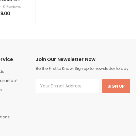
80 x 200 cm
0 Reviews
 King) Grey
8.00
rvice
Join Our Newsletter Now
Be the First to Know. Sign up to newsletter to day
ds
arantee!
SIGN UP
s
tions