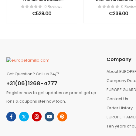
Ascanio 90 x 200 cm
x 200 cm (EU Supe
0 Reviews
0 Revie
(EU Single) Off-White
King) Black
€
528.00
€
239.00
Company
About EUROPEF
Got Question? Call us 24/7
Company Deta
+31(06)1268-4777
EUROPE GUARD
Register now to get updates on pronot get up
Contact Us
ions & coupons ster now toon.
Order History
EUROPE+FAMIL
Ten years of qu