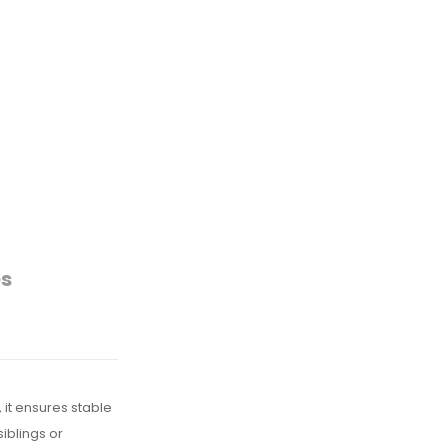
es
 it ensures stable
iblings or