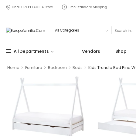
Find EUROPEFAMILIA Store
Free Standard Shipping
All Departments
Vendors
Shop
>
>
>
>
Home
Furniture
Bedroom
Beds
Kids Trundle Bed Pine W