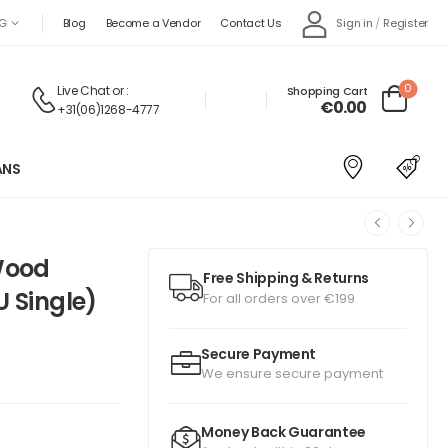
Sign in
/
Register
G
Blog
Become a Vendor
Contact Us
0
Live Chat
or :
Shopping Cart
€
0.00
+31(06)1268-4777
ANS
Wood
Free Shipping & Returns
U Single)
For all orders over €199
Secure Payment
We ensure secure payment
Money Back Guarantee