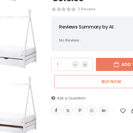
0 Reviews
Reviews Summary by AI:
No Review...
ADD 
BUY NOW
Ask a Question