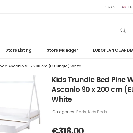
USD
EN
Store Listing
Store Manager
EUROPEAN GUARDI
ood Ascanio 90 x 200 cm (EU Single) White
Kids Trundle Bed Pine 
Ascanio 90 x 200 cm (E
White
Categories:
Beds
,
Kids Beds
€
318.00