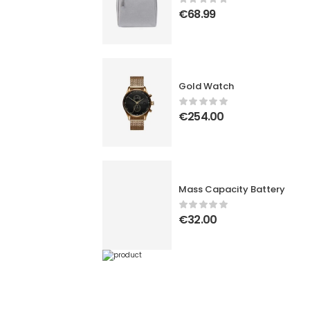
€
68.99
Gold Watch
€
254.00
Mass Capacity Battery
€
32.00