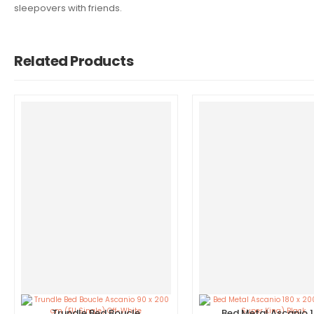
sleepovers with friends.
Related Products
Trundle Bed Boucle
Bed Metal Ascanio 