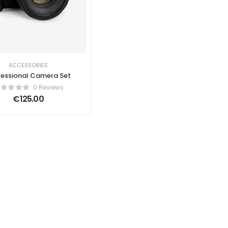
ACCESSORIES
fessional Camera Set
0 Reviews
€
125.00