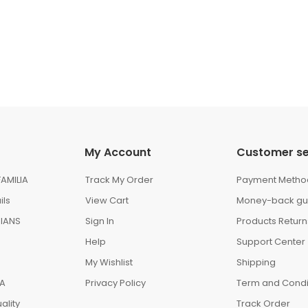
My Account
Customer se
AMILIA
Track My Order
Payment Metho
ils
View Cart
Money-back gu
IANS
Sign In
Products Return
Help
Support Center
My Wishlist
Shipping
IA
Privacy Policy
Term and Condi
ality
Track Order