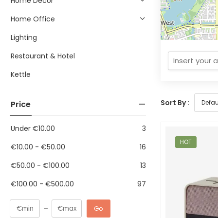
Home Decor
Home Office
Lighting
Restaurant & Hotel
Kettle
Sort By :
Price
Under
€
10.00
3
HOT
€
10.00
-
€
50.00
16
€
50.00
-
€
100.00
13
€
100.00
-
€
500.00
97
Go