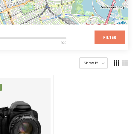
Leaflet
FILTER
100