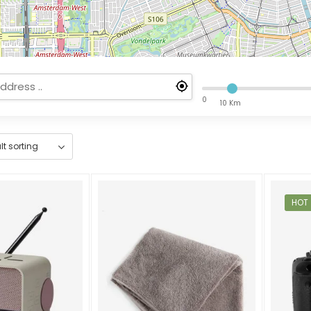
0
10 Km
HOT