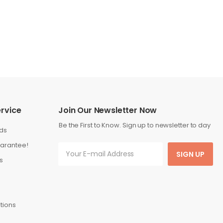
rvice
Join Our Newsletter Now
Be the First to Know. Sign up to newsletter to day
ds
arantee!
SIGN UP
s
tions