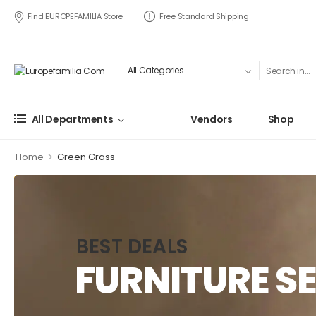
Find EUROPEFAMILIA Store
Free Standard Shipping
All Departments
Vendors
Shop
>
Home
Green Grass
BEST DEALS
FURNITURE SE