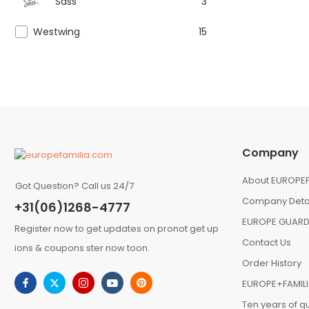
Sass
3
Westwing
15
Company
About EUROPEF
Got Question? Call us 24/7
Company Deta
+31(06)1268-4777
EUROPE GUARD
Register now to get updates on pronot get up
Contact Us
ions & coupons ster now toon.
Order History
EUROPE+FAMIL
Ten years of qu