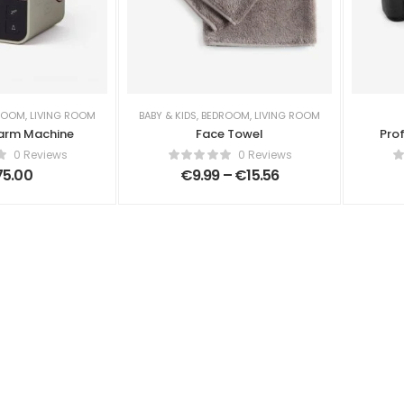
ROOM
,
LIVING ROOM
BABY & KIDS
,
BEDROOM
,
LIVING ROOM
arm Machine
Face Towel
Pro
0 Reviews
0 Reviews
75.00
€
9.99
–
€
15.56