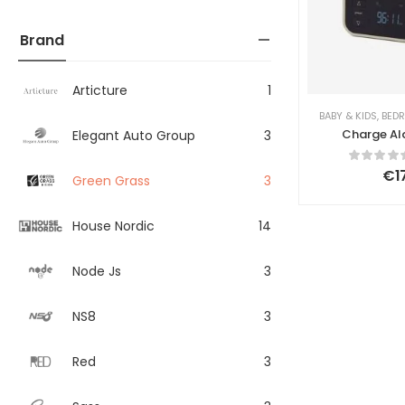
Brand
Articture
1
BABY & KIDS
,
BED
Charge Al
Elegant Auto Group
3
€
1
Green Grass
3
House Nordic
14
Node Js
3
NS8
3
Red
3