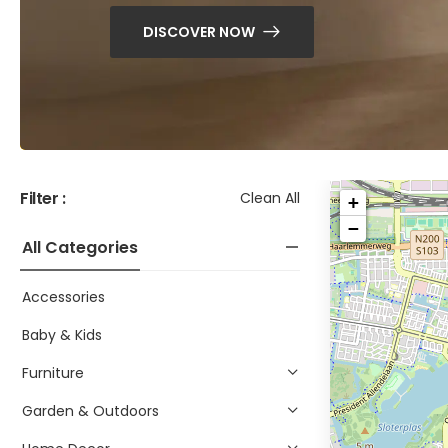
DISCOVER NOW
Filter :
Clean All
+
−
All Categories
Accessories
Baby & Kids
Furniture
Garden & Outdoors