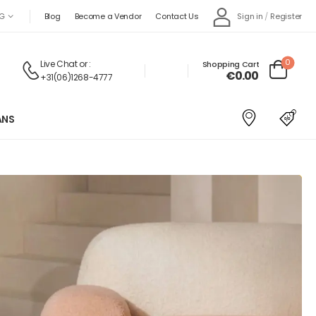
Sign in
/
Register
G
Blog
Become a Vendor
Contact Us
0
Live Chat
or :
Shopping Cart
€
0.00
+31(06)1268-4777
ANS