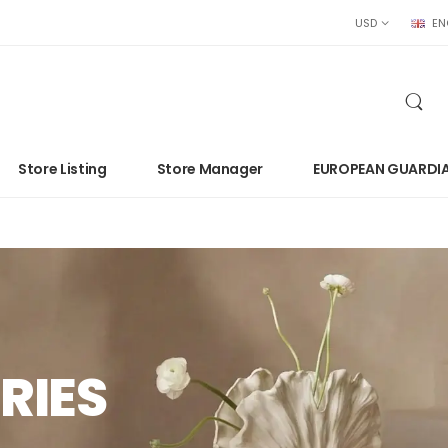
USD
EN
Store Listing
Store Manager
EUROPEAN GUARDI
RIES