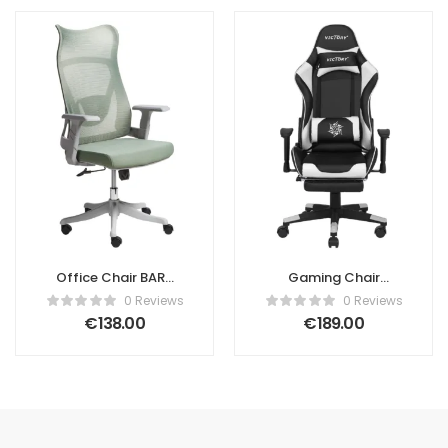
Office Chair BARD
Gaming Chair
Fabric Green
VICTORY Faux
0 Reviews
0 Reviews
Leather White
€
138.00
€
189.00