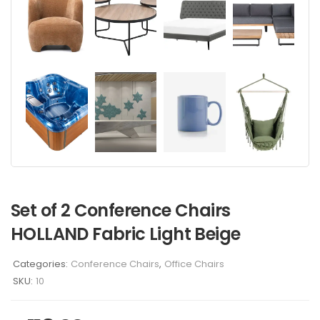
Set of 2 Conference Chairs
HOLLAND Fabric Light Beige
Categories:
Conference Chairs
,
Office Chairs
SKU:
10