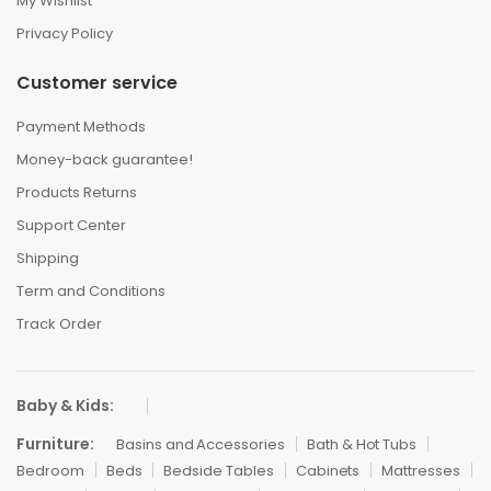
My Wishlist
Privacy Policy
Customer service
Payment Methods
Money-back guarantee!
Products Returns
Support Center
Shipping
Term and Conditions
Track Order
Baby & Kids:
Furniture:
Basins and Accessories
Bath & Hot Tubs
Bedroom
Beds
Bedside Tables
Cabinets
Mattresses