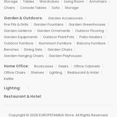
Storage
Tables
Wardrobes
Living Room
Armchairs
Chairs
Console Tables
Sofa
Storage
Garden & Outdoors:
Garden Accessories
Fire Pits & Grills
Garden Fountains
Garden Greenhouses
Garden Lanterns
Garden Ornaments
Outdoor Flooring
Garden Equipments
Outdoor Plant Pots
Patio Heaters
Outdoor Furniture
Aluminium Furniture
Balcony Furniture
Benches
Dining Sets
Garden Chairs
Garden Hanging Chairs
Garden Playhouses
Home Office:
Bookcases
Desks
Office Cabinets
Office Chairs
Shelves
Lighting
Restaurant & Hotel
Kettle
Lighting:
Restaurant & Hotel:
Copyright © 2026 EUROPEFAMILIA Store. All Rights Reserved.