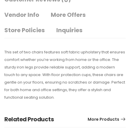
(0)
Vendor Info
More Offers
Store Policies
Inquiries
This set of two chairs features soft fabric upholstery that ensures
comfort whether you’re working from home or the office. The
sturdy iron legs provide reliable support, adding a modern
touch to any space. With floor protection cups, these chairs are
gentle on your floors, ensuring no scratches or damage. Perfect
for both home and office settings, they offer a stylish and
functional seating solution.
Related Products
More Products