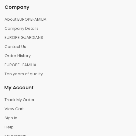
Company
About EUROPEFAMILIA
Company Details
EUROPE GUARDIANS
Contact Us
Order History
EUROPE+FAMILIA
Ten years of quality
My Account
Track My Order
View Cart
Sign In
Help