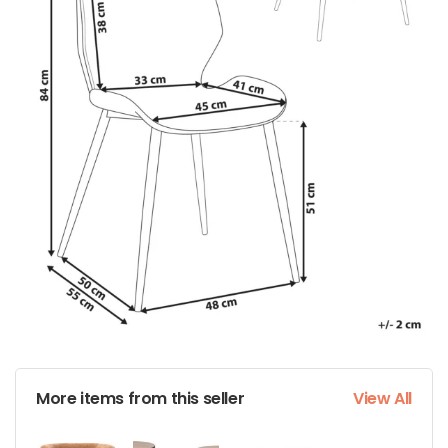
More items from this seller
View All