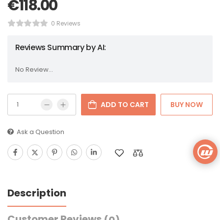
€
118.00
0 Reviews
Reviews Summary by AI:
No Review...
ADD TO CART
BUY NOW
Ask a Question
Description
Customer Reviews