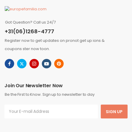
Got Question? Call us 24/7
+31(06)1268-4777
Register now to get updates on pronot get up ions &
coupons ster now toon.
Join Our Newsletter Now
Be the First to Know. Sign up to newsletter to day
SIGN UP