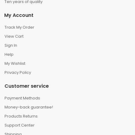
Ten years of quality
My Account
Track My Order
View Cart
Sign In
Help
My Wishlist
Privacy Policy
Customer service
Payment Methods
Money-back guarantee!
Products Returns
Support Center
Shipping