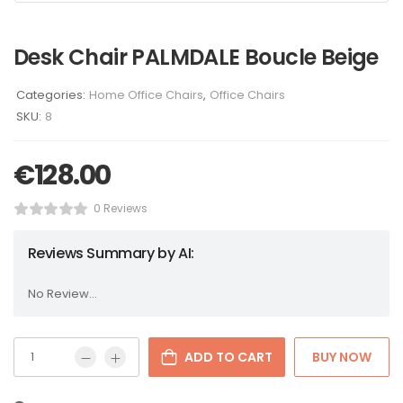
Desk Chair PALMDALE Boucle Beige
Categories:
Home Office Chairs
,
Office Chairs
SKU:
8
€
128.00
0 Reviews
Reviews Summary by AI:
No Review...
ADD TO CART
BUY NOW