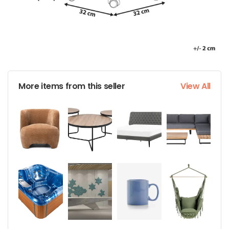
More items from this seller
View All