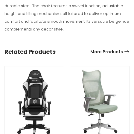
durable steel. The chair features a swivel function, adjustable
height and tilting mechanism, all tailored to deliver optimum
comfort and facilitate smooth movement. Its versatile beige hue
complements any decor style.
Related Products
More Products