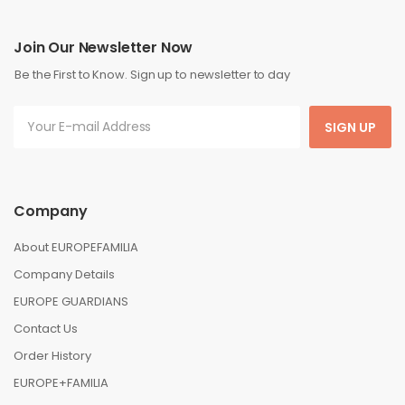
Join Our Newsletter Now
Be the First to Know. Sign up to newsletter to day
SIGN UP
Company
About EUROPEFAMILIA
Company Details
EUROPE GUARDIANS
Contact Us
Order History
EUROPE+FAMILIA