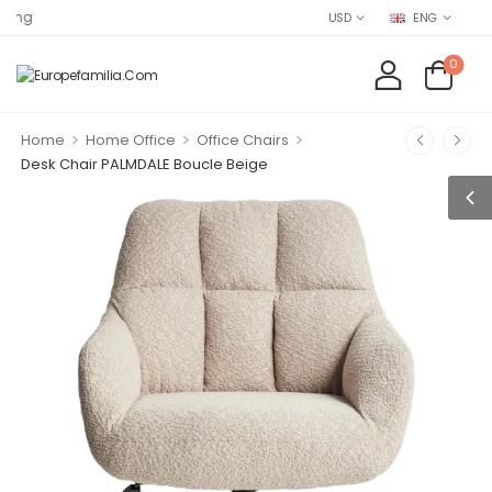
Find EUROP
USD
ENG
0
>
>
>
Home
Home Office
Office Chairs
Desk Chair PALMDALE Boucle Beige