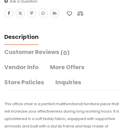
Ask a Question
Description
Customer Reviews
(0)
Vendor Info
More Offers
Store Policies
Inquiries
This office chair is a perfect multifunctional furniture piece that
will increase your effectiveness during long working hours. It is
upholstered in a soft teddy fabric, equipped with supportive
armrests and built with a sturdy frame and legs made of