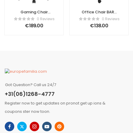
Gaming Chair
Office Chair BARD
VICTORY Faux
Fabric Green
0 Reviews
0 Reviews
Leather White
€
189.00
€
138.00
Got Question? Call us 24/7
+31(06)1268-4777
Register now to get updates on pronot get up ions &
coupons ster now toon.