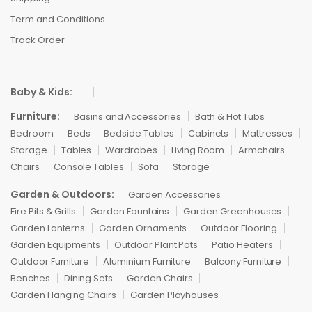
Term and Conditions
Track Order
Baby & Kids:
Furniture:
Basins and Accessories
Bath & Hot Tubs
Bedroom
Beds
Bedside Tables
Cabinets
Mattresses
Storage
Tables
Wardrobes
Living Room
Armchairs
Chairs
Console Tables
Sofa
Storage
Garden & Outdoors:
Garden Accessories
Fire Pits & Grills
Garden Fountains
Garden Greenhouses
Garden Lanterns
Garden Ornaments
Outdoor Flooring
Garden Equipments
Outdoor Plant Pots
Patio Heaters
Outdoor Furniture
Aluminium Furniture
Balcony Furniture
Benches
Dining Sets
Garden Chairs
Garden Hanging Chairs
Garden Playhouses