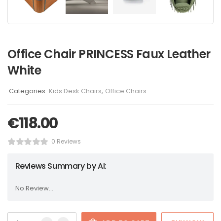
Office Chair PRINCESS Faux Leather
White
Categories:
Kids Desk Chairs
,
Office Chairs
€
118.00
0 Reviews
Reviews Summary by AI:
No Review...