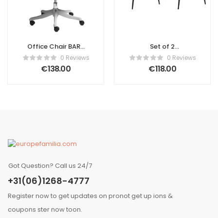
Office Chair BARD
Set of 2
Fabric Green
Conference
0 Reviews
0 Reviews
Chairs HOLLAND
€
138.00
€
118.00
Fabric Light Beige
Got Question? Call us 24/7
+31(06)1268-4777
Register now to get updates on pronot get up ions &
coupons ster now toon.