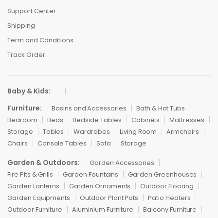
Support Center
Shipping
Term and Conditions
Track Order
Baby & Kids:
Furniture:
Basins and Accessories
Bath & Hot Tubs
Bedroom
Beds
Bedside Tables
Cabinets
Mattresses
Storage
Tables
Wardrobes
Living Room
Armchairs
Chairs
Console Tables
Sofa
Storage
Garden & Outdoors:
Garden Accessories
Fire Pits & Grills
Garden Fountains
Garden Greenhouses
Garden Lanterns
Garden Ornaments
Outdoor Flooring
Garden Equipments
Outdoor Plant Pots
Patio Heaters
Outdoor Furniture
Aluminium Furniture
Balcony Furniture