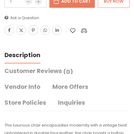
ADD TO CART
BUY NOW
Ask a Question
Description
Customer Reviews
(0)
Vendor Info
More Offers
Store Policies
Inquiries
This luxurious chair encapsulates modernity with a vintage twist.
Upholstered in durable faux leather, the chair boasts a button