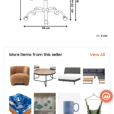
More items from this seller
View All