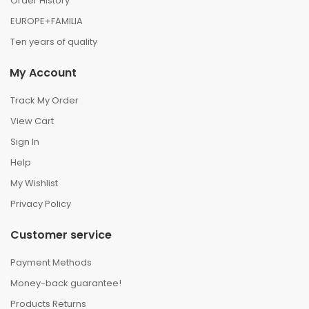
Order History
EUROPE+FAMILIA
Ten years of quality
My Account
Track My Order
View Cart
Sign In
Help
My Wishlist
Privacy Policy
Customer service
Payment Methods
Money-back guarantee!
Products Returns