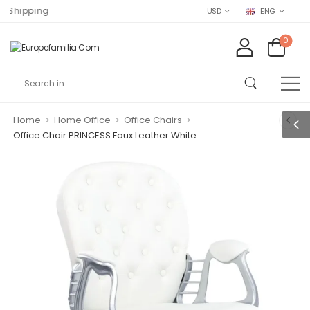
ing
USD
ENG
0
>
>
>
Home
Home Office
Office Chairs
Office Chair PRINCESS Faux Leather White