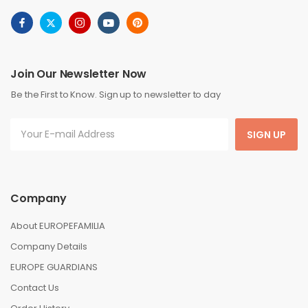
Join Our Newsletter Now
Be the First to Know. Sign up to newsletter to day
SIGN UP
Company
About EUROPEFAMILIA
Company Details
EUROPE GUARDIANS
Contact Us