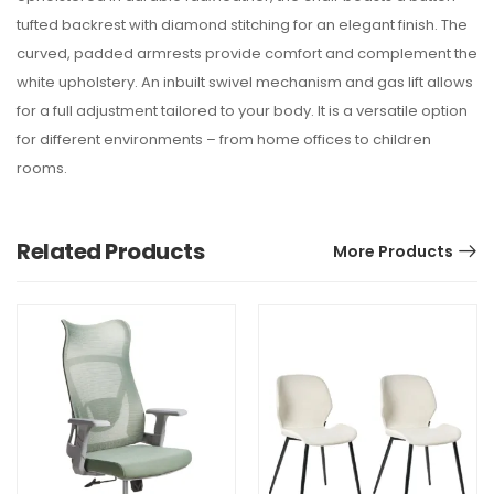
tufted backrest with diamond stitching for an elegant finish. The
curved, padded armrests provide comfort and complement the
white upholstery. An inbuilt swivel mechanism and gas lift allows
for a full adjustment tailored to your body. It is a versatile option
for different environments – from home offices to children
rooms.
Related Products
More Products