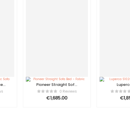
ce
Pioneer Straight Sofa
Luperc
Bed – Fabric
Amster
ws
0 Reviews
€
1,685.00
€
1,