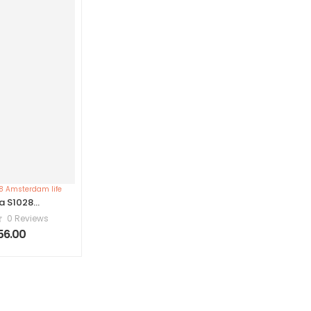
a S1028
dam life
0 Reviews
856.00