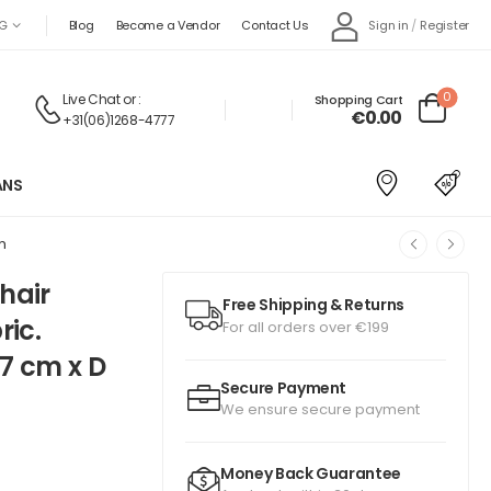
Sign in
/
Register
G
Blog
Become a Vendor
Contact Us
0
Live Chat
or :
Shopping Cart
€0.00
+31(06)1268-4777
ANS
m
hair
Free Shipping & Returns
ric.
For all orders over €199
7 cm x D
Secure Payment
We ensure secure payment
Money Back Guarantee