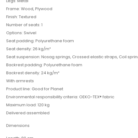
Legs: Metal
Frame: Wood, Plywood
Finish: Textured
Number of seats: 1
Options: Swivel
Seat padding: Polyurethane foam
Seat density: 26 kg/m³
Seat suspension: Nosag springs, Crossed elastic straps, Coil spri
Backrest padding: Polyurethane foam
Backrest density: 24 kg/m³
With armrests
Product line: Good for Planet
Environmental responsibility criteria: OEKO-TEX® fabric
Maximum load: 120 kg
Delivered assembled
Dimensions