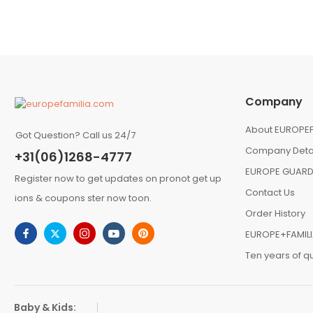
Company
About EUROPEF
Got Question? Call us 24/7
Company Deta
+31(06)1268-4777
EUROPE GUARD
Register now to get updates on pronot get up
Contact Us
ions & coupons ster now toon.
Order History
EUROPE+FAMIL
Ten years of qu
Baby & Kids: