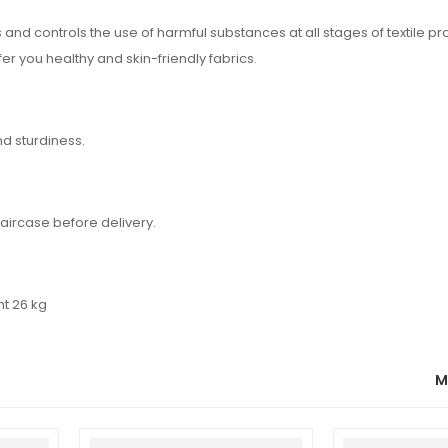
d controls the use of harmful substances at all stages of textile pr
fer you healthy and skin-friendly fabrics.
nd sturdiness.
aircase before delivery.
ht 26 kg
M