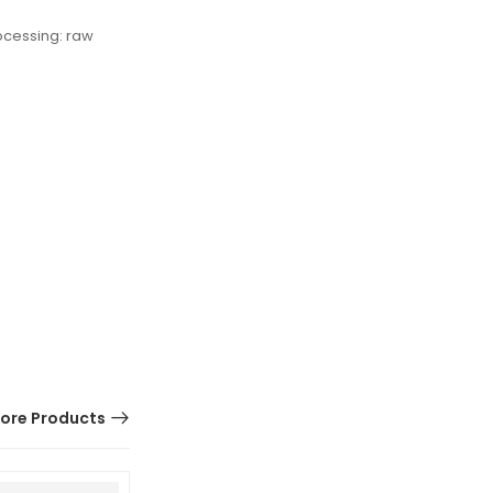
ocessing: raw
ore Products