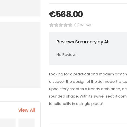
€
568.00
0 Reviews
Reviews Summary by AI:
No Review...
Looking for a practical and modern armch
discover the design of the Lia model! Its te
upholstery creates a trendy ambiance, ac
rounded shape. With its swivel seat, it co
functionality in a single piece!
View All