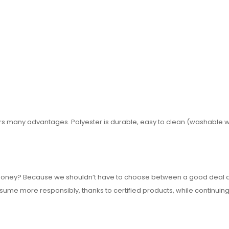
ffers many advantages. Polyester is durable, easy to clean (washable w
or money? Because we shouldn’t have to choose between a good deal 
nsume more responsibly, thanks to certified products, while continuing