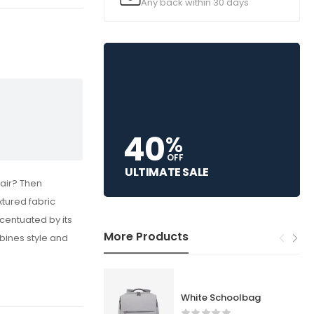
Any back within 30 days
40
%
OFF
ULTIMATE SALE
air? Then
xtured fabric
centuated by its
More Products
mbines style and
White Schoolbag