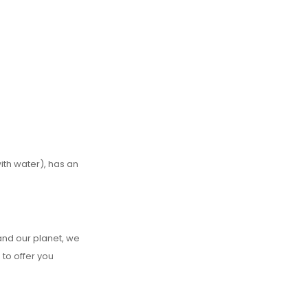
ith water), has an
and our planet, we
 to offer you