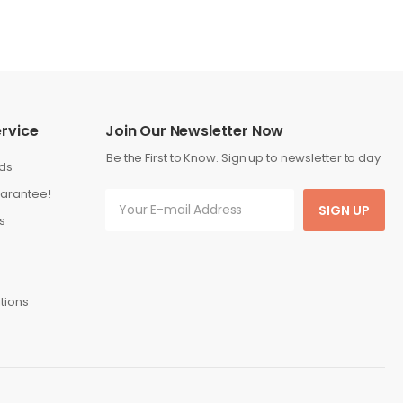
rvice
Join Our Newsletter Now
Be the First to Know. Sign up to newsletter to day
ds
arantee!
SIGN UP
s
tions