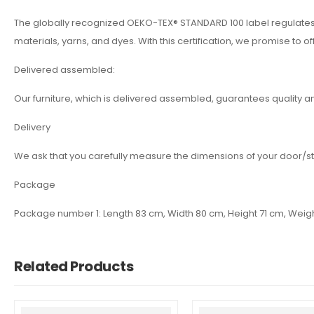
The globally recognized OEKO-TEX® STANDARD 100 label regulates an
materials, yarns, and dyes. With this certification, we promise to of
Delivered assembled:
Our furniture, which is delivered assembled, guarantees quality a
Delivery
We ask that you carefully measure the dimensions of your door/st
Package
Package number 1: Length 83 cm, Width 80 cm, Height 71 cm, Weig
Related Products