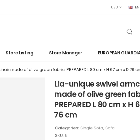
USD
EN
Store Listing
Store Manager
EUROPEAN GUARDI
hair made of olive green fabric. PREPARED L 80 cm x H 67 cm x D 76 c
Lia-unique swivel armc
made of olive green fab
PREPARED L 80 cm x H 6
76 cm
Categories:
Single Sofa
,
Sofa
SKU:
5