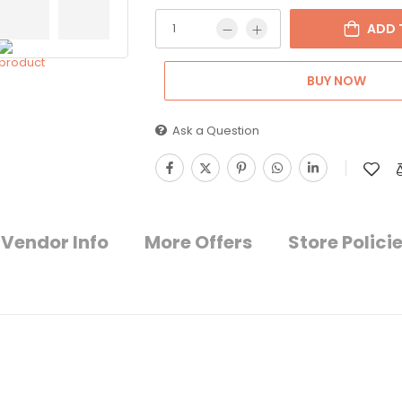
ADD 
BUY NOW
Ask a Question
Vendor Info
More Offers
Store Polici