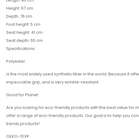
Length: 80 cm
Height: 67 cm
Depth: 76 cm
Foot height: 5 cm
Seat height: 41 cm
Seat depth: 55 cm
Specifications
Polyester:
is the most widely used synthetic fiber in the world. Because it o
impeccable grip, and is very wrinkle-resistant.
Good for Planet:
Are you looking for eco-friendly products with the best value f
offer a range of eco-friendly products. Our goal is to help you co
trendy products!
OEKO-TEX®: