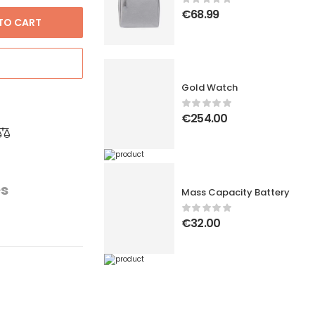
€
68.99
TO CART
Gold Watch
€
254.00
es
Mass Capacity Battery
€
32.00