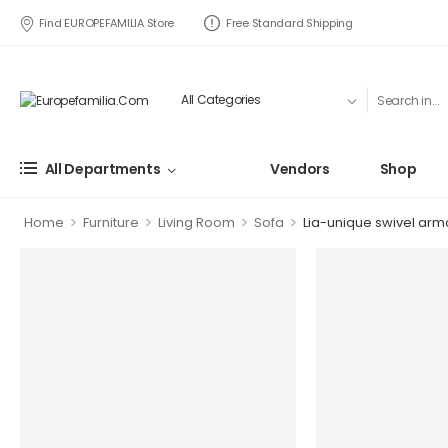
Find EUROPEFAMILIA Store
Free Standard Shipping
All Departments
Vendors
Shop
>
>
>
>
Home
Furniture
Living Room
Sofa
Lia-unique swivel armc