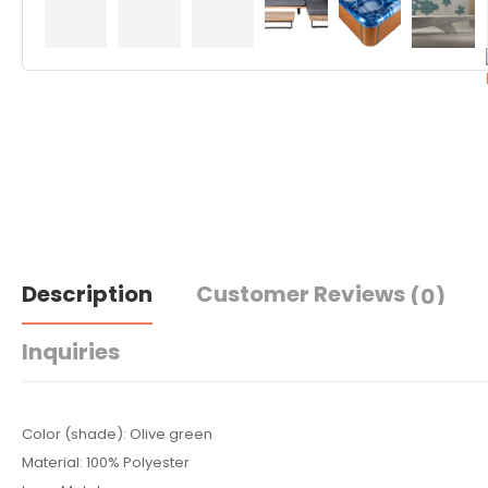
Description
Customer Reviews
(0)
Inquiries
Color (shade): Olive green
Material: 100% Polyester