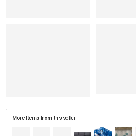
More items from this seller