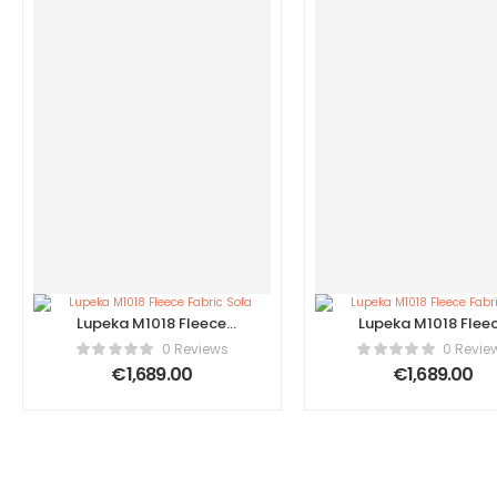
Lupeka M1018 Fleece
Lupeka M1018 Flee
Fabric Sofa
Fabric Sofa
0 Reviews
0 Revie
€
1,689.00
€
1,689.00