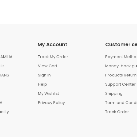
My Account
Customer se
AMILIA
Track My Order
Payment Metho
ils
View Cart
Money-back gu
IANS
Sign In
Products Return
Help
Support Center
My Wishlist
Shipping
IA
Privacy Policy
Term and Condi
ality
Track Order