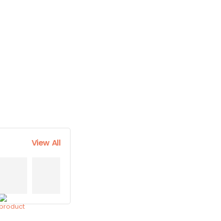
View All