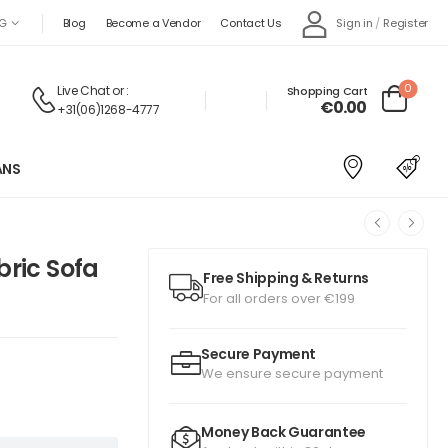
Sign in
/
Register
G
Blog
Become a Vendor
Contact Us
0
Live Chat
or :
Shopping Cart
€
0.00
+31(06)1268-4777
ANS
bric Sofa
Free Shipping & Returns
For all orders over €199
Secure Payment
We ensure secure payment
Money Back Guarantee