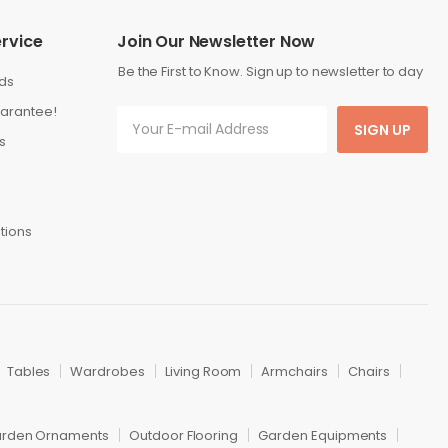
rvice
Join Our Newsletter Now
Be the First to Know. Sign up to newsletter to day
ds
arantee!
SIGN UP
s
tions
Tables
Wardrobes
Living Room
Armchairs
Chairs
rden Ornaments
Outdoor Flooring
Garden Equipments