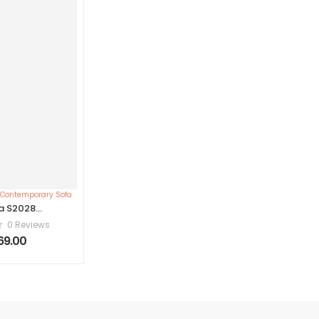
a S2028
rary Sofa
0 Reviews
269.00