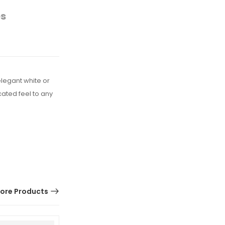
es
elegant white or
cated feel to any
ore Products