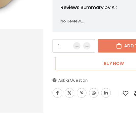
Reviews Summary by AI:
No Review...
ADD 
BUY NOW
Ask a Question