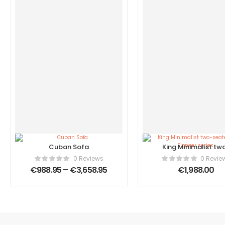
Cuban Sofa
King Minimalist tw
seater sofa, Pione
0 Reviews
0 Revie
series.
€
988.95
–
€
3,658.95
€
1,988.00