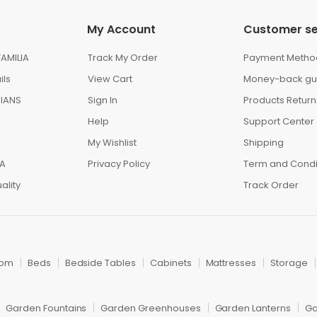
My Account
Customer se
AMILIA
Track My Order
Payment Metho
ils
View Cart
Money-back gu
IANS
Sign In
Products Return
Help
Support Center
My Wishlist
Shipping
IA
Privacy Policy
Term and Condi
ality
Track Order
oom
Beds
Bedside Tables
Cabinets
Mattresses
Storage
Garden Fountains
Garden Greenhouses
Garden Lanterns
Ga