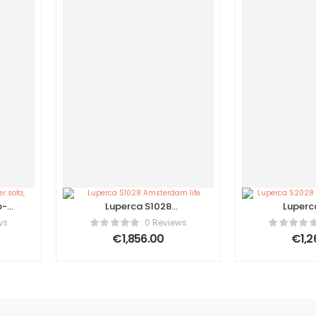
o-
Luperca S1028
Luperc
er
Amsterdam life
Contempo
ws
0 Reviews
€
1,856.00
€
1,