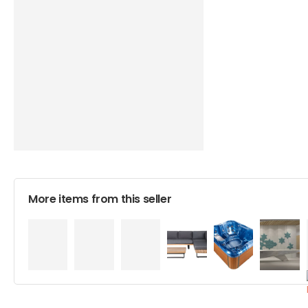
More items from this seller