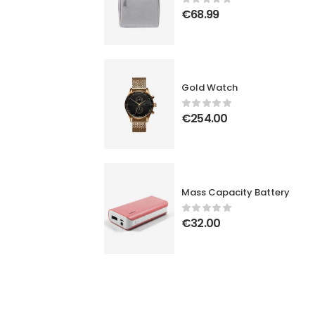
€
68.99
Gold Watch
€
254.00
Mass Capacity Battery
€
32.00