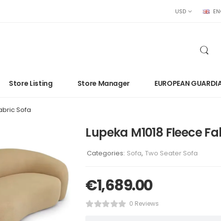
USD
EN
Store Listing
Store Manager
EUROPEAN GUARDI
abric Sofa
Lupeka M1018 Fleece Fa
Categories:
Sofa
,
Two Seater Sofa
€
1,689.00
0 Reviews