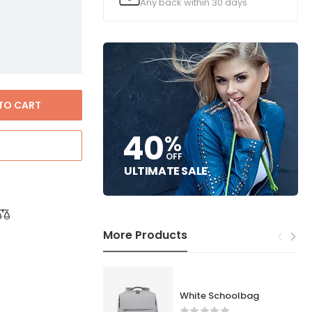
Any back within 30 days
TO CART
40
%
OFF
ULTIMATE SALE
More Products
White Schoolbag