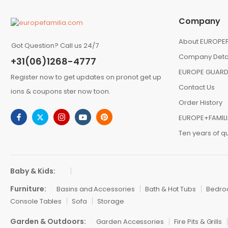
Company
About EUROPEF
Got Question? Call us 24/7
Company Deta
+31(06)1268-4777
EUROPE GUARD
Register now to get updates on pronot get up
Contact Us
ions & coupons ster now toon.
Order History
EUROPE+FAMIL
Ten years of qu
Baby & Kids:
Furniture:
Basins and Accessories
Bath & Hot Tubs
Bedr
Console Tables
Sofa
Storage
Garden & Outdoors:
Garden Accessories
Fire Pits & Grills