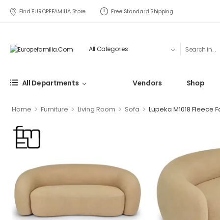
Find EUROPEFAMILIA Store
Free Standard Shipping
All Departments
Vendors
Shop
>
>
>
>
Home
Furniture
Living Room
Sofa
Lupeka M1018 Fleece F