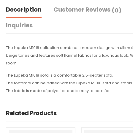
Description
Customer Reviews
(0)
Inquiries
The Lupeka M1018 collection combines modern design with ultimate
beige tones and features soft flannel fabrics for a luxurious look. 
room.
The Lupeka M1018 sofa is a comfortable 2.5-seater sofa.
The footstool can be paired with the Lupeka M1018 sofa and stools.
The fabric is made of polyester and is easy to care for.
Related Products