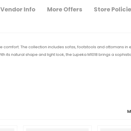
Vendor Info
More Offers
Store Polici
 comfort. The collection includes sofas, footstools and ottomans in 
With its natural shape and light look, the Lupeka M1018 brings a sophisti
M