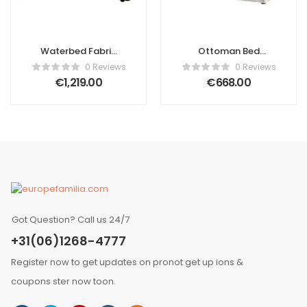
Waterbed Fabric
Ottoman Bed
Ascanio 180 x 200
Boucle Ascanio
0 Reviews
0 Reviews
cm (EU Super
160 x 200 cm (EU
€
1,219.00
€
668.00
King) Dark Green
King Size) Light
Beige
Got Question? Call us 24/7
+31(06)1268-4777
Register now to get updates on pronot get up ions &
coupons ster now toon.