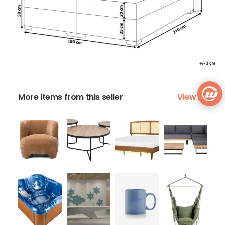
More items from this seller
View All