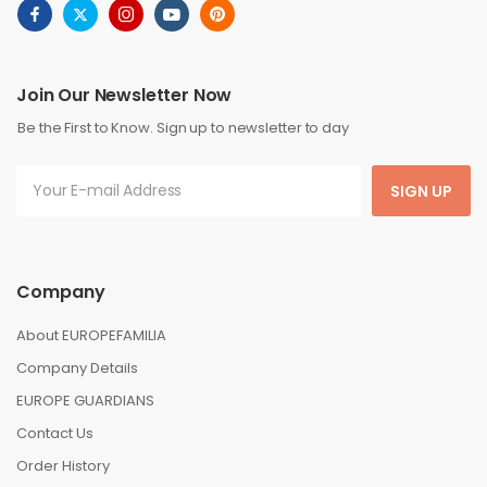
Join Our Newsletter Now
Be the First to Know. Sign up to newsletter to day
SIGN UP
Company
About EUROPEFAMILIA
Company Details
EUROPE GUARDIANS
Contact Us
Order History