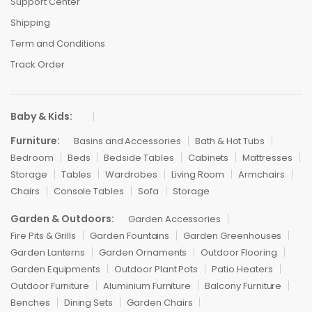
Support Center
Shipping
Term and Conditions
Track Order
Baby & Kids:
Furniture:
Basins and Accessories
Bath & Hot Tubs
Bedroom
Beds
Bedside Tables
Cabinets
Mattresses
Storage
Tables
Wardrobes
Living Room
Armchairs
Chairs
Console Tables
Sofa
Storage
Garden & Outdoors:
Garden Accessories
Fire Pits & Grills
Garden Fountains
Garden Greenhouses
Garden Lanterns
Garden Ornaments
Outdoor Flooring
Garden Equipments
Outdoor Plant Pots
Patio Heaters
Outdoor Furniture
Aluminium Furniture
Balcony Furniture
Benches
Dining Sets
Garden Chairs