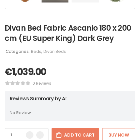
Divan Bed Fabric Ascanio 180 x 200
cm (EU Super King) Dark Grey
Categories:
Beds
,
Divan Beds
€
1,039.00
0 Reviews
Reviews Summary by AI:
No Review...
ADD TO CART
BUY NOW