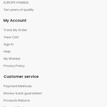
EUROPE+FAMILIA
Ten years of quality
My Account
Track My Order
View Cart
Sign In
Help
My Wishlist
Privacy Policy
Customer service
Payment Methods
Money-back guarantee!
Products Returns