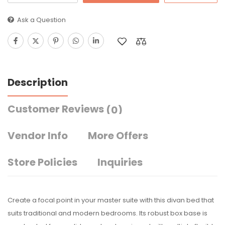
Ask a Question
Description
Customer Reviews
(0)
Vendor Info
More Offers
Store Policies
Inquiries
Create a focal point in your master suite with this divan bed that
suits traditional and modern bedrooms. Its robust box base is