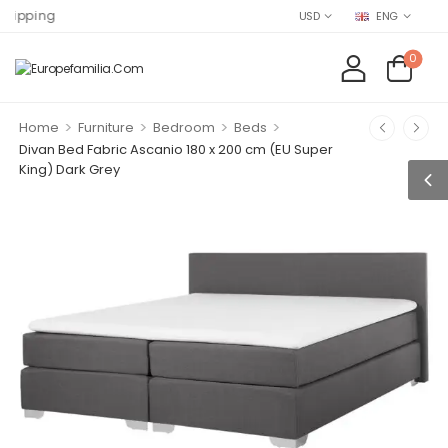
Find EU
USD
ENG
0
>
>
>
>
Home
Furniture
Bedroom
Beds
Divan Bed Fabric Ascanio 180 x 200 cm (EU Super
King) Dark Grey