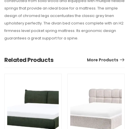
constructed from solid wood and equipped with multiple flexible
springs that provide an ideal base for a mattress. The simple
design of chromed legs accentuates the classic grey linen
upholstery perfectly. The divan bed comes complete with an H2
firmness level pocket spring mattress. Its ergonomic design
guarantees a great support for a spine.
Related Products
More Products