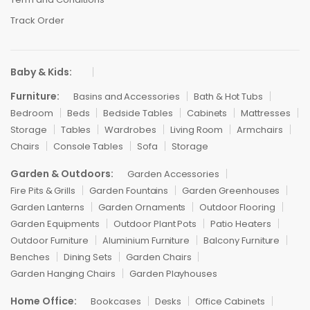
Track Order
Baby & Kids:
Furniture:
Basins and Accessories
Bath & Hot Tubs
Bedroom
Beds
Bedside Tables
Cabinets
Mattresses
Storage
Tables
Wardrobes
Living Room
Armchairs
Chairs
Console Tables
Sofa
Storage
Garden & Outdoors:
Garden Accessories
Fire Pits & Grills
Garden Fountains
Garden Greenhouses
Garden Lanterns
Garden Ornaments
Outdoor Flooring
Garden Equipments
Outdoor Plant Pots
Patio Heaters
Outdoor Furniture
Aluminium Furniture
Balcony Furniture
Benches
Dining Sets
Garden Chairs
Garden Hanging Chairs
Garden Playhouses
Home Office:
Bookcases
Desks
Office Cabinets