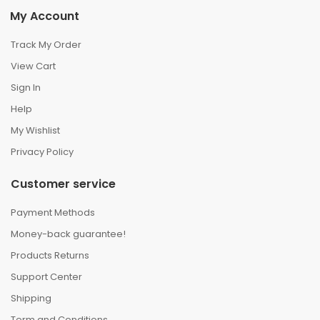
My Account
Track My Order
View Cart
Sign In
Help
My Wishlist
Privacy Policy
Customer service
Payment Methods
Money-back guarantee!
Products Returns
Support Center
Shipping
Term and Conditions