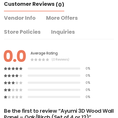
Customer Reviews
(0)
Vendor Info
More Offers
Store Policies
Inquiries
0.0
Average Rating
(0 Reviews)
0%
0%
0%
0%
0%
Be the first to review “Ayumi 3D Wood Wall
Panel – Oak/Birch (Set of 4 or 12)”