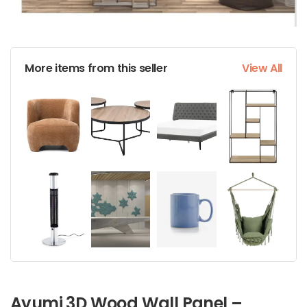
More items from this seller
View All
Ayumi 3D Wood Wall Panel –