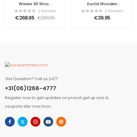
Waves 3D Wood
Euclid Wooden
Wall Panel –
Wall Panel
0 Reviews
0 Reviews
Brown Tone (Set
€
268.95
€
298.95
€
39.95
of 4 or 12)
Got Question? Call us 24/7
+31(06)1268-4777
Register now to get updates on pronot get up ions &
coupons ster now toon.