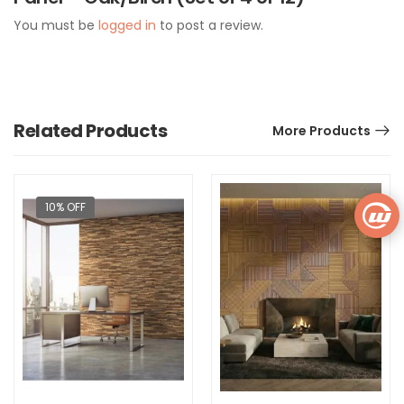
You must be
logged in
to post a review.
Related Products
More Products
10% OFF