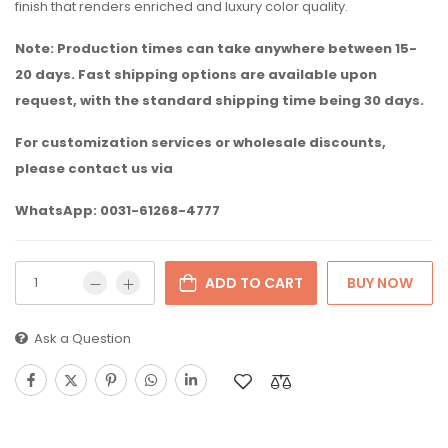
finish that renders enriched and luxury color quality.
Note: Production times can take anywhere between 15-
20 days. Fast shipping options are available upon
request, with the standard shipping time being 30 days.
For customization services or wholesale discounts,
please contact us via
WhatsApp: 0031-61268-4777
ADD TO CART
BUY NOW
Ask a Question