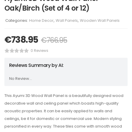
Oak/Birch (Set of 4 or 12)
Categories:
Home Decor
,
Wall Panels
,
Wooden Wall Panels
€
738.95
€
766.95
0 Reviews
Reviews Summary by AI:
No Review...
This Ayumi 3D Wood Wall Panel is a beautifully designed wood
decorative wall and ceiling panel which boasts high-quality
acoustic properties. It can be easily applied to walls and
ceilings, be it for domestic or commercial use. Modern styling
personified in every way. These tiles come with smooth wood