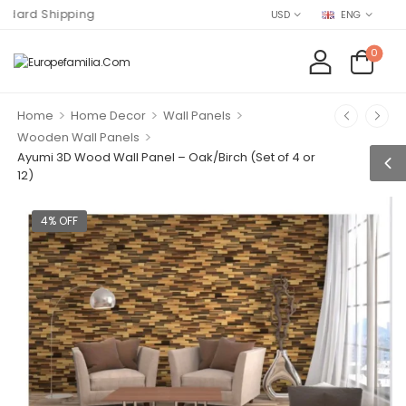
 Shipping
USD
ENG
0
>
>
>
Home
Home Decor
Wall Panels
>
Wooden Wall Panels
Ayumi 3D Wood Wall Panel – Oak/Birch (Set of 4 or
12)
4% OFF