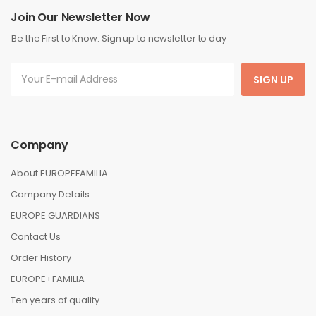
Join Our Newsletter Now
Be the First to Know. Sign up to newsletter to day
SIGN UP
Company
About EUROPEFAMILIA
Company Details
EUROPE GUARDIANS
Contact Us
Order History
EUROPE+FAMILIA
Ten years of quality