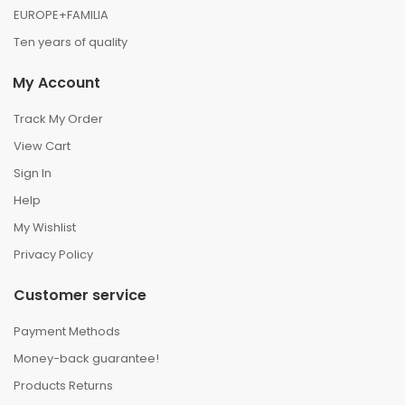
EUROPE+FAMILIA
Ten years of quality
My Account
Track My Order
View Cart
Sign In
Help
My Wishlist
Privacy Policy
Customer service
Payment Methods
Money-back guarantee!
Products Returns