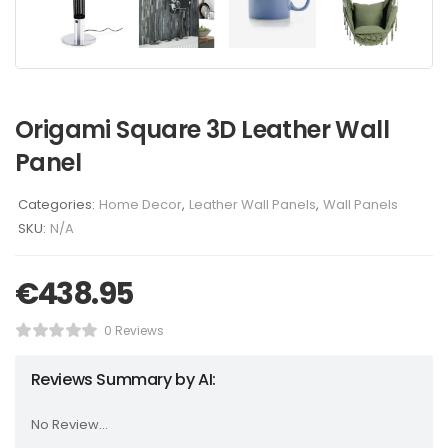
Origami Square 3D Leather Wall
Panel
Categories:
Home Decor
,
Leather Wall Panels
,
Wall Panels
SKU:
N/A
€
438.95
0 Reviews
Reviews Summary by AI:
No Review...