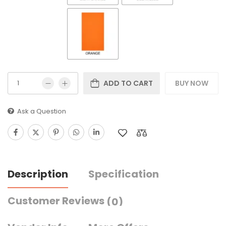
ADD TO CART
BUY NOW
Ask a Question
Description
Specification
Customer Reviews
(0)