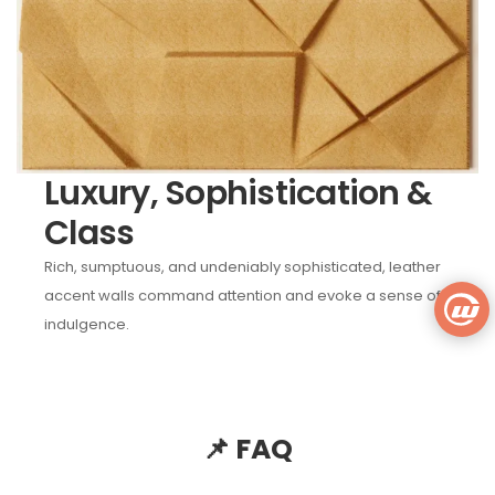
Luxury, Sophistication &
Class
Rich, sumptuous, and undeniably sophisticated, leather
accent walls command attention and evoke a sense of
indulgence.
📌 FAQ