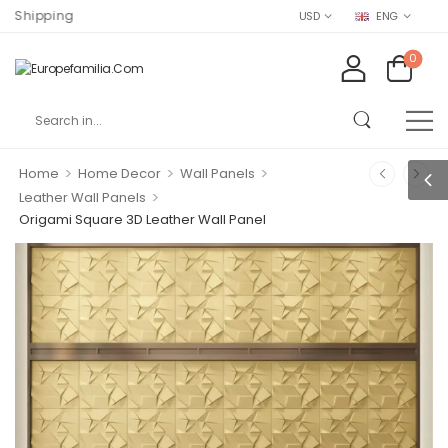
ng
USD
ENG
0
>
>
>
Home
Home Decor
Wall Panels
>
Leather Wall Panels
Origami Square 3D Leather Wall Panel