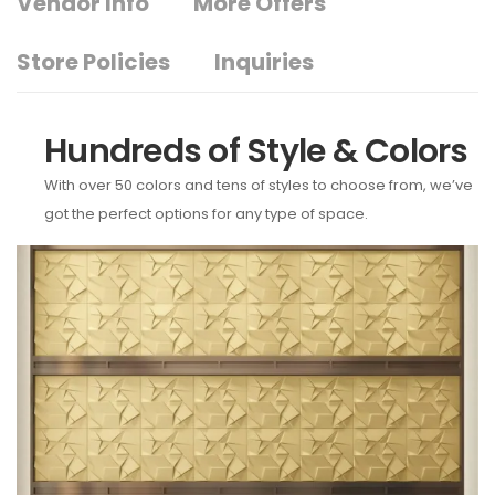
Vendor Info
More Offers
Store Policies
Inquiries
Hundreds of Style & Colors
With over 50 colors and tens of styles to choose from, we’ve
got the perfect options for any type of space.