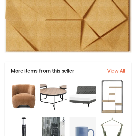
More items from this seller
View All