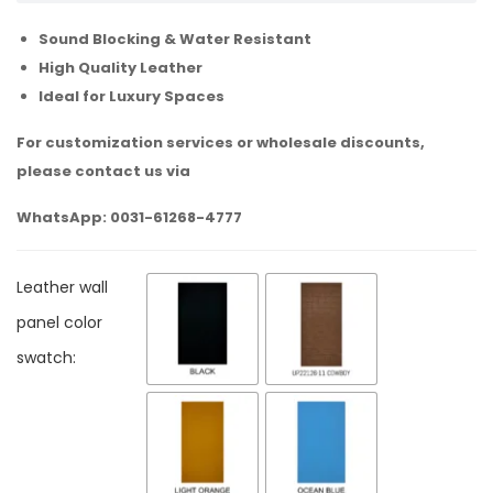
Sound Blocking & Water Resistant
High Quality Leather
Ideal for Luxury Spaces
For customization services or wholesale discounts,
please contact us via
WhatsApp: 0031-61268-4777
Leather wall
panel color
swatch: