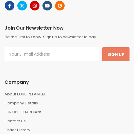
Join Our Newsletter Now
Be the First to Know. Sign up to newsletter to day
SIGN UP
Company
About EUROPEFAMILIA
Company Details
EUROPE GUARDIANS
Contact Us
Order History