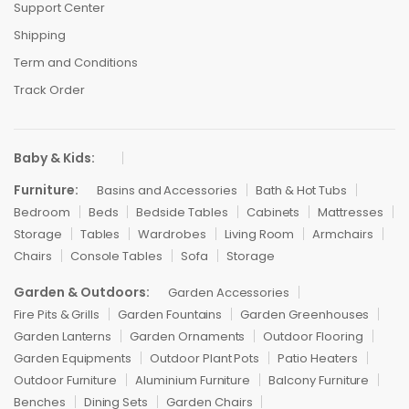
Support Center
Shipping
Term and Conditions
Track Order
Baby & Kids:
Furniture:
Basins and Accessories
Bath & Hot Tubs
Bedroom
Beds
Bedside Tables
Cabinets
Mattresses
Storage
Tables
Wardrobes
Living Room
Armchairs
Chairs
Console Tables
Sofa
Storage
Garden & Outdoors:
Garden Accessories
Fire Pits & Grills
Garden Fountains
Garden Greenhouses
Garden Lanterns
Garden Ornaments
Outdoor Flooring
Garden Equipments
Outdoor Plant Pots
Patio Heaters
Outdoor Furniture
Aluminium Furniture
Balcony Furniture
Benches
Dining Sets
Garden Chairs