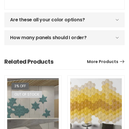
Are these all your color options?
How many panels should I order?
Related Products
More Products
3% OFF
OUT OF STOCK