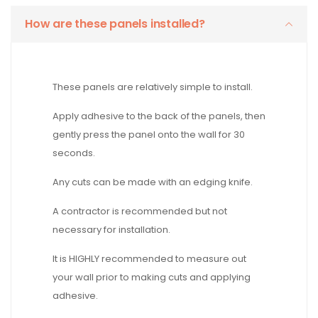
How are these panels installed?
These panels are relatively simple to install.
Apply adhesive to the back of the panels, then
gently press the panel onto the wall for 30
seconds.
Any cuts can be made with an edging knife.
A contractor is recommended but not
necessary for installation.
It is HIGHLY recommended to measure out
your wall prior to making cuts and applying
adhesive.