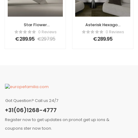
Star Flower
Asterisk Hexagon
Geometric 3D
3D Leather Wall
0 Reviews
0 Reviews
Leather Wall
Panel
€
289.95
€
297.95
€
289.95
Panel
Got Question? Call us 24/7
+31(06)1268-4777
Register now to get updates on pronot get up ions &
coupons ster now toon.