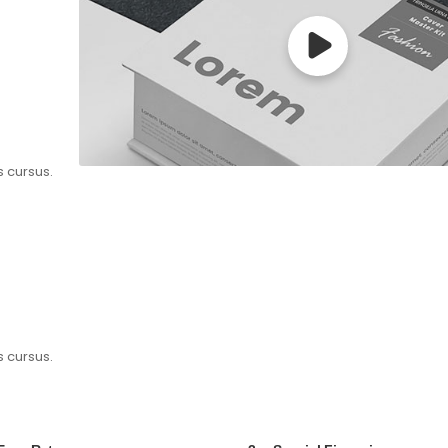
s cursus.
s cursus.