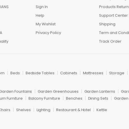
IANS
Sign In
Products Return
Help
Support Center
My Wishlist
Shipping
IA
Privacy Policy
Term and Condi
ality
Track Order
om
Beds
Bedside Tables
Cabinets
Mattresses
Storage
Garden Fountains
Garden Greenhouses
Garden Lanterns
Gar
um Furniture
Balcony Furniture
Benches
Dining Sets
Garden 
Chairs
Shelves
Lighting
Restaurant & Hotel
Kettle