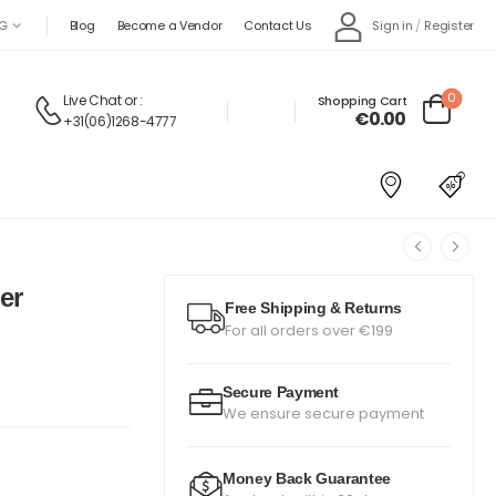
Sign in
/
Register
G
Blog
Become a Vendor
Contact Us
0
Live Chat
or :
Shopping Cart
€0.00
+31(06)1268-4777
er
Free Shipping & Returns
For all orders over €199
Secure Payment
We ensure secure payment
Money Back Guarantee