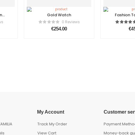
n
Gold Watch
Fashion T
Ma
ws
0 Reviews
€
254.00
€
4
My Account
Customer ser
AMILIA
Track My Order
Payment Metho
ils
View Cart
Money-back gu