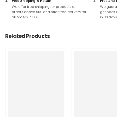
1.
Free Shipping & Return
2.
Free and 
We offer free shipping for products on
We guaran
orders above 50$ and offer free delivery for
get back 
all orders in US.
in 30 days
Related Products