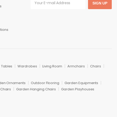
SIGN UP
s
tions
Tables
Wardrobes
Living Room
Armchairs
Chairs
den Ornaments
Outdoor Flooring
Garden Equipments
Chairs
Garden Hanging Chairs
Garden Playhouses