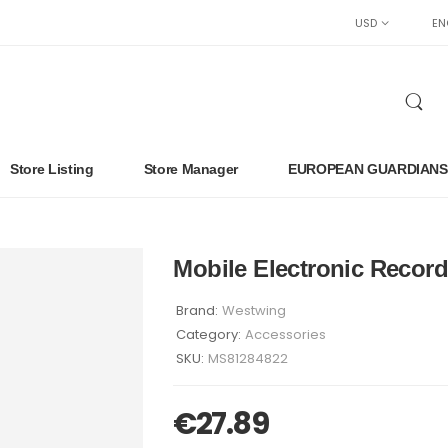
USD
EN
Store Listing
Store Manager
EUROPEAN GUARDIANS
Mobile Electronic Record
Brand:
Westwing
Category:
Accessories
SKU:
MS81284822
€
27.89