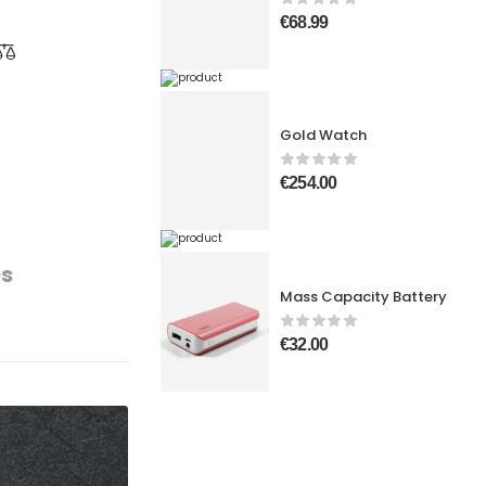
€
68.99
Gold Watch
€
254.00
es
Mass Capacity Battery
€
32.00