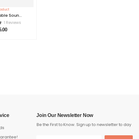
able Sound
ker
1 Reviews
5.00
vice
Join Our Newsletter Now
Be the First to Know. Sign up to newsletter to day
ds
arantee!