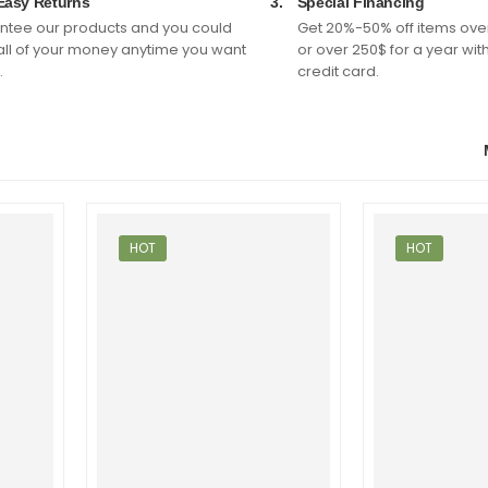
Easy Returns
3.
Special Financing
tee our products and you could
Get 20%-50% off items ove
all of your money anytime you want
or over 250$ for a year wit
.
credit card.
HOT
HOT