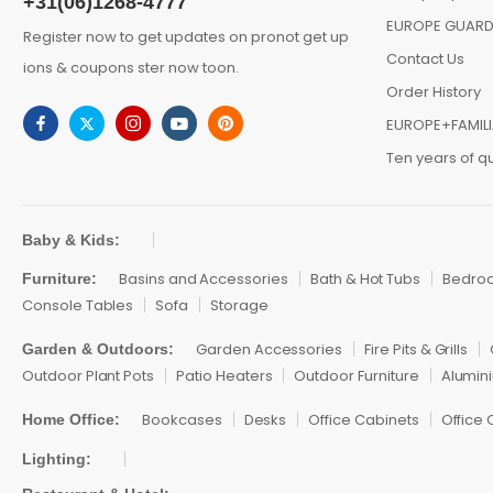
+31(06)1268-4777
EUROPE GUARD
Register now to get updates on pronot get up
Contact Us
ions & coupons ster now toon.
Order History
EUROPE+FAMIL
Ten years of qu
Baby & Kids:
Basins and Accessories
Bath & Hot Tubs
Bedro
Furniture:
Console Tables
Sofa
Storage
Garden Accessories
Fire Pits & Grills
Garden & Outdoors:
Outdoor Plant Pots
Patio Heaters
Outdoor Furniture
Alumini
Bookcases
Desks
Office Cabinets
Office 
Home Office:
Lighting: