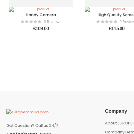
Handy Camera
High Quality Scree
Tablet
0 Reviews
0 Revie
€
109.00
€
115.00
Company
About EUROPEF
Got Question? Call us 24/7
Company Deta