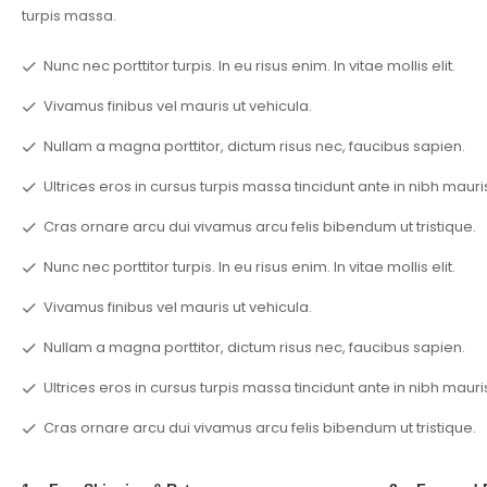
turpis massa.
Nunc nec porttitor turpis. In eu risus enim. In vitae mollis elit.
Vivamus finibus vel mauris ut vehicula.
Nullam a magna porttitor, dictum risus nec, faucibus sapien.
Ultrices eros in cursus turpis massa tincidunt ante in nibh mauri
Cras ornare arcu dui vivamus arcu felis bibendum ut tristique.
Nunc nec porttitor turpis. In eu risus enim. In vitae mollis elit.
Vivamus finibus vel mauris ut vehicula.
Nullam a magna porttitor, dictum risus nec, faucibus sapien.
Ultrices eros in cursus turpis massa tincidunt ante in nibh mauri
Cras ornare arcu dui vivamus arcu felis bibendum ut tristique.