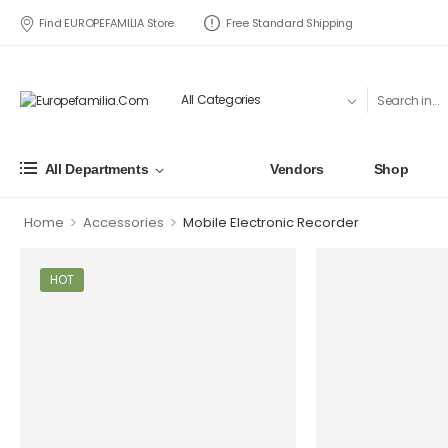
Find EUROPEFAMILIA Store
Free Standard Shipping
All Departments
Vendors
Shop
>
>
Home
Accessories
Mobile Electronic Recorder
HOT