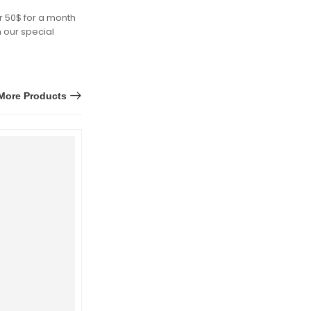
r 50$ for a month
h our special
More Products