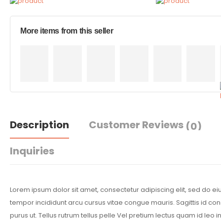
More items from this seller
Description
Customer Reviews
(0)
Inquiries
Lorem ipsum dolor sit amet, consectetur adipiscing elit, sed do 
tempor incididunt arcu cursus vitae congue mauris. Sagittis id co
purus ut. Tellus rutrum tellus pelle Vel pretium lectus quam id leo in