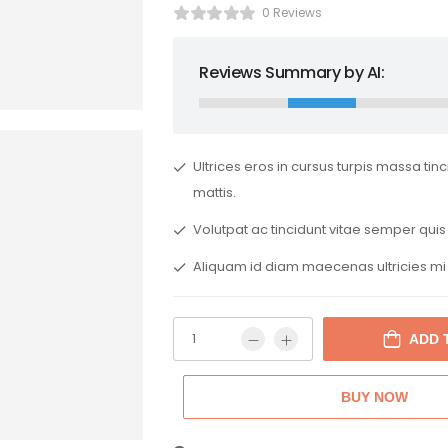
0 Reviews
Reviews Summary by AI:
Ultrices eros in cursus turpis massa tin
mattis.
Volutpat ac tincidunt vitae semper quis 
Aliquam id diam maecenas ultricies mi
ADD 
BUY NOW