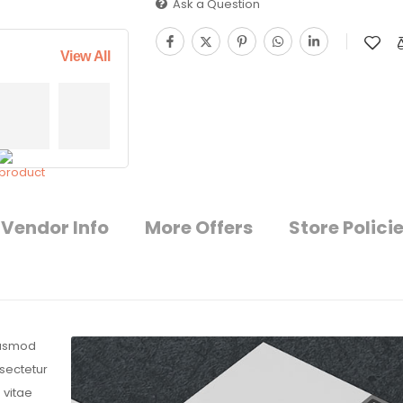
Ask a Question
View All
Vendor Info
More Offers
Store Polici
eiusmod
nsectetur
 vitae