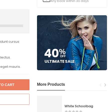
Any back within 30 days
cidunt cursus
40
%
OFF
lectus.
ULTIMATE SALE
 eget mauris.
More Products
TO CART
White Schoolbag