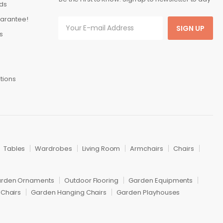
ds
arantee!
SIGN UP
s
tions
Tables
Wardrobes
Living Room
Armchairs
Chairs
rden Ornaments
Outdoor Flooring
Garden Equipments
Chairs
Garden Hanging Chairs
Garden Playhouses