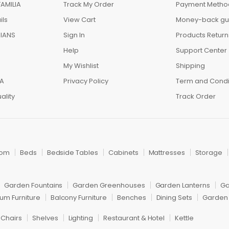
AMILIA
Track My Order
Payment Metho
ils
View Cart
Money-back gu
IANS
Sign In
Products Return
Help
Support Center
My Wishlist
Shipping
IA
Privacy Policy
Term and Condi
ality
Track Order
oom
Beds
Bedside Tables
Cabinets
Mattresses
Storage
Garden Fountains
Garden Greenhouses
Garden Lanterns
Ga
um Furniture
Balcony Furniture
Benches
Dining Sets
Garden 
 Chairs
Shelves
Lighting
Restaurant & Hotel
Kettle