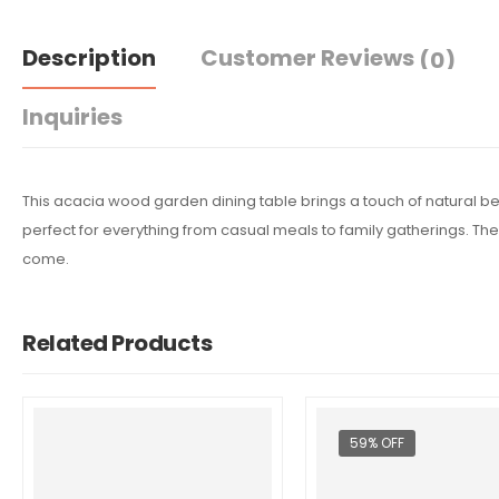
Description
Customer Reviews
(0)
Inquiries
This acacia wood garden dining table brings a touch of natural bea
perfect for everything from casual meals to family gatherings. The
come.
Related Products
59% OFF