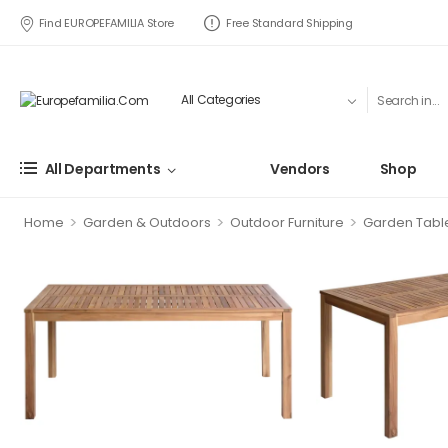
Find EUROPEFAMILIA Store
Free Standard Shipping
All Departments
Vendors
Shop
>
>
>
Home
Garden & Outdoors
Outdoor Furniture
Garden Tabl