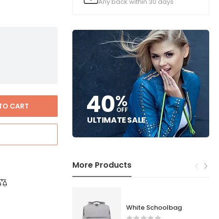
Any back within 30 days
40
%
TO CART
OFF
ULTIMATE SALE
More Products
White Schoolbag