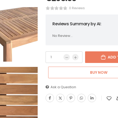
0 Reviews
Reviews Summary by AI:
No Review...
ADD 
BUY NOW
Ask a Question