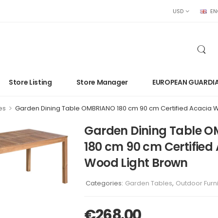
USD
EN
Store Listing
Store Manager
EUROPEAN GUARDI
>
es
Garden Dining Table OMBRIANO 180 cm 90 cm Certified Acacia 
Garden Dining Table 
180 cm 90 cm Certified
Wood Light Brown
Categories:
Garden Tables
,
Outdoor Furn
€
268.00