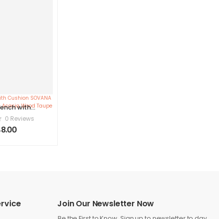
ench with
SOVANA 160
0 Reviews
 Storage
8.00
ood Taupe
rvice
Join Our Newsletter Now
Be the First to Know. Sign up to newsletter to day