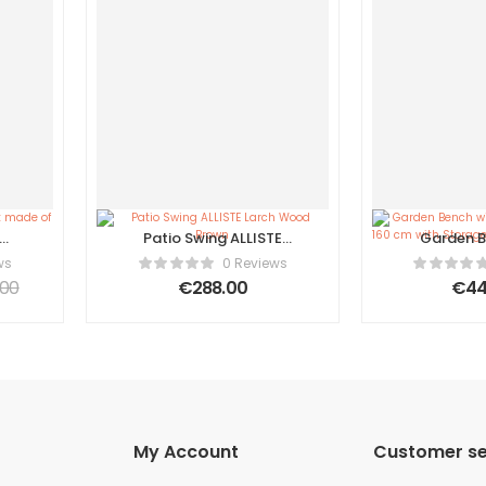
Patio Swing ALLISTE
Garden B
of
Larch Wood Brown
Cushion 
ws
0 Reviews
f 4
cm with
.00
€
288.00
€
44
Acacia W
My Account
Customer se