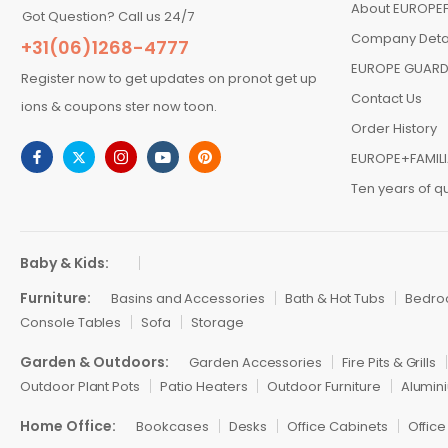
About EUROPEF
Got Question? Call us 24/7
Company Deta
+31(06)1268-4777
EUROPE GUARD
Register now to get updates on pronot get up
Contact Us
ions & coupons ster now toon.
Order History
EUROPE+FAMIL
Ten years of qu
Baby & Kids:
Furniture:
Basins and Accessories
Bath & Hot Tubs
Bedr
Console Tables
Sofa
Storage
Garden & Outdoors:
Garden Accessories
Fire Pits & Grills
Outdoor Plant Pots
Patio Heaters
Outdoor Furniture
Alumini
Home Office:
Bookcases
Desks
Office Cabinets
Office