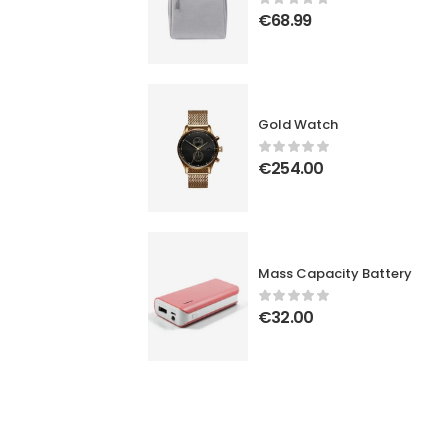
€
68.99
Gold Watch
€
254.00
Mass Capacity Battery
€
32.00