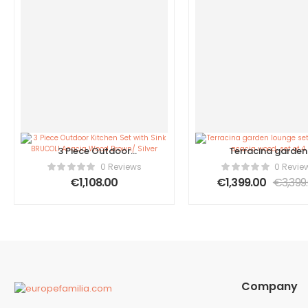
3 Piece Outdoor
Terracina garden
Kitchen Set with Sink
lounge set made 
0 Reviews
0 Revie
BRUCOLI Acacia Wood
acacia wood, set o
€
1,108.00
€
1,399.00
€
3,399
Brown/ Silver
Company