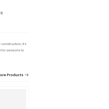
es
construction, it’s
t for seasons to
ore Products