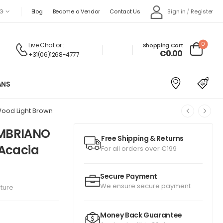
Sign in
/
Register
G
Blog
Become a Vendor
Contact Us
0
Live Chat
or :
Shopping Cart
€
0.00
+31(06)1268-4777
ANS
Wood Light Brown
OMBRIANO
Free Shipping & Returns
 Acacia
For all orders over €199
Secure Payment
We ensure secure payment
iture
Money Back Guarantee