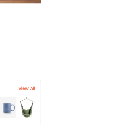
View All