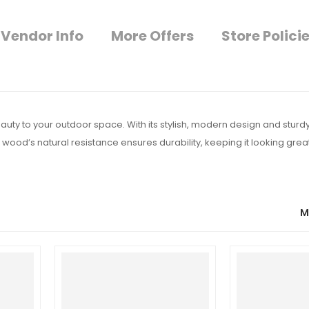
Vendor Info
More Offers
Store Polici
uty to your outdoor space. With its stylish, modern design and sturdy 
 wood’s natural resistance ensures durability, keeping it looking grea
M