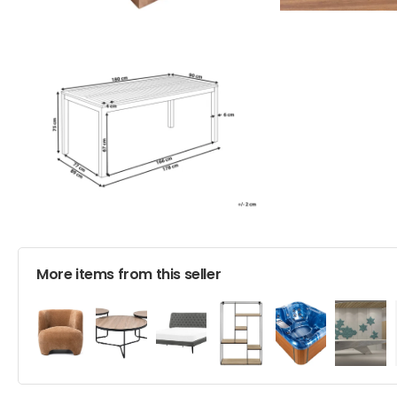
More items from this seller