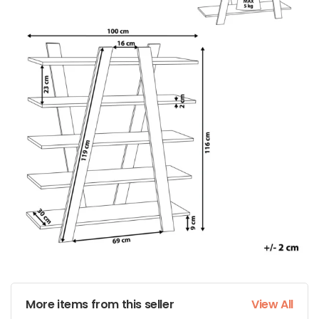
More items from this seller
View All