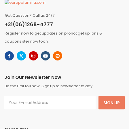
Got Question? Call us 24/7
+31(06)1268-4777
Register now to get updates on pronot get up ions &
coupons ster now toon.
Join Our Newsletter Now
Be the First to Know. Sign up to newsletter to day
SIGN UP