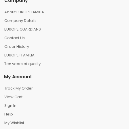
Company
About EUROPEFAMILIA
Company Details
EUROPE GUARDIANS
Contact Us
Order History
EUROPE+FAMILIA
Ten years of quality
My Account
Track My Order
View Cart
Sign In
Help
My Wishlist