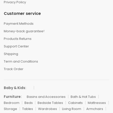
Privacy Policy
Customer service
Payment Methods
Money-back guarantee!
Products Returns
Support Center
Shipping
Term and Conditions
Track Order
Baby & Kids:
Furniture:
Basins and Accessories
Bath & Hot Tubs
Bedroom
Beds
Bedside Tables
Cabinets
Mattresses
Storage
Tables
Wardrobes
Living Room
Armchairs