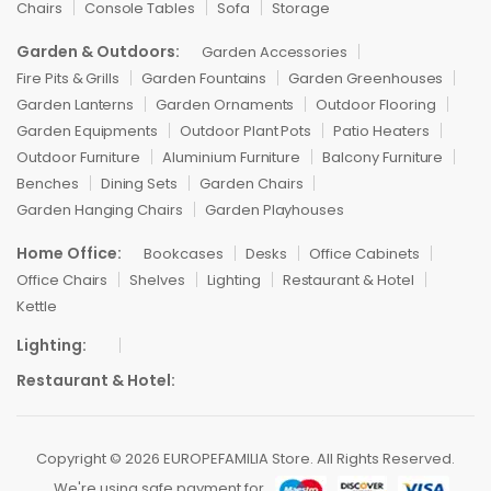
Chairs
Console Tables
Sofa
Storage
Garden & Outdoors:
Garden Accessories
Fire Pits & Grills
Garden Fountains
Garden Greenhouses
Garden Lanterns
Garden Ornaments
Outdoor Flooring
Garden Equipments
Outdoor Plant Pots
Patio Heaters
Outdoor Furniture
Aluminium Furniture
Balcony Furniture
Benches
Dining Sets
Garden Chairs
Garden Hanging Chairs
Garden Playhouses
Home Office:
Bookcases
Desks
Office Cabinets
Office Chairs
Shelves
Lighting
Restaurant & Hotel
Kettle
Lighting:
Restaurant & Hotel:
Copyright © 2026 EUROPEFAMILIA Store. All Rights Reserved.
We're using safe payment for