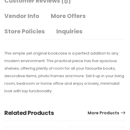
Customer Reviews
(0)
Vendor Info
More Offers
Store Policies
Inquiries
This simple yet original bookcase is a perfect addition to any
modern environment. This practical piece has five spacious
shelves, offering plenty of room for all your favourite books,
decorative items, photo frames and more. Set it up in your living
room, bedroom or home office and enjoy a lovely, minimalist
look with top functionality.
Related Products
More Products