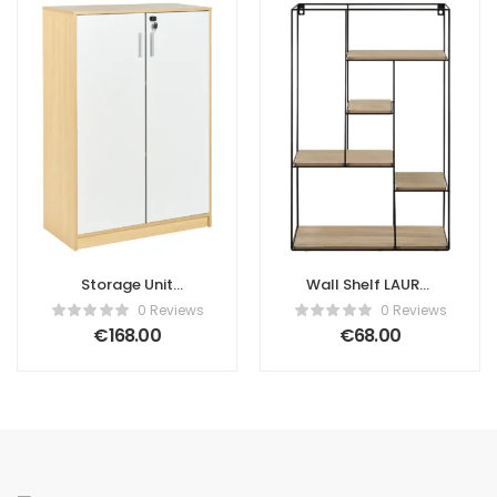
Storage Unit
Wall Shelf LAUREL
ZEHNA Light
Black
0 Reviews
0 Reviews
Brown/ White
€
168.00
€
68.00