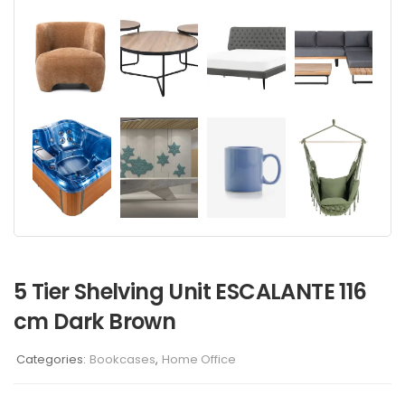
5 Tier Shelving Unit ESCALANTE 116
cm Dark Brown
Categories:
Bookcases
,
Home Office