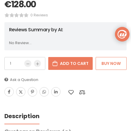
€
128.00
0 Reviews
Reviews Summary by AI:
No Review...
ADD TO CART
BUY NOW
Ask a Question
Description