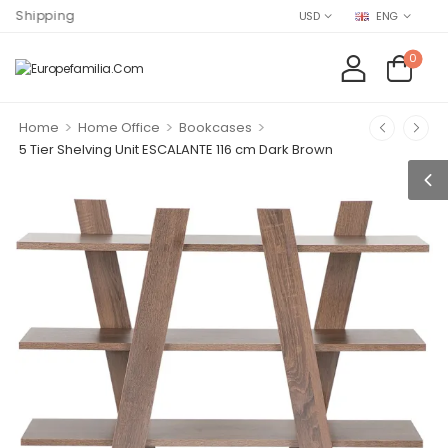
ng
USD
ENG
0
>
>
>
Home
Home Office
Bookcases
5 Tier Shelving Unit ESCALANTE 116 cm Dark Brown