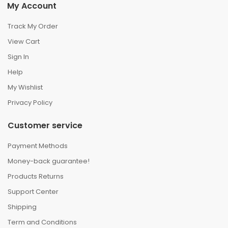
My Account
Track My Order
View Cart
Sign In
Help
My Wishlist
Privacy Policy
Customer service
Payment Methods
Money-back guarantee!
Products Returns
Support Center
Shipping
Term and Conditions