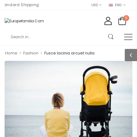
ndard Shipping
USD
ENG
0
>
>
Home
Fashion
Fusce lacinia arcuet nulla