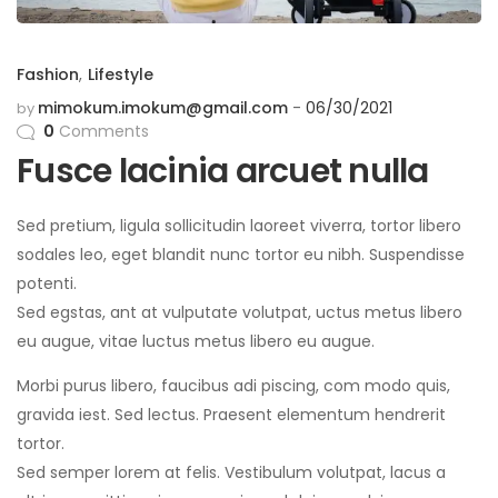
Fashion
,
Lifestyle
mimokum.imokum@gmail.com
06/30/2021
by
0
Comments
Fusce lacinia arcuet nulla
Sed pretium, ligula sollicitudin laoreet viverra, tortor libero
sodales leo, eget blandit nunc tortor eu nibh. Suspendisse
potenti.
Sed egstas, ant at vulputate volutpat, uctus metus libero
eu augue, vitae luctus metus libero eu augue.
Morbi purus libero, faucibus adi piscing, com modo quis,
gravida iest. Sed lectus. Praesent elementum hendrerit
tortor.
Sed semper lorem at felis. Vestibulum volutpat, lacus a