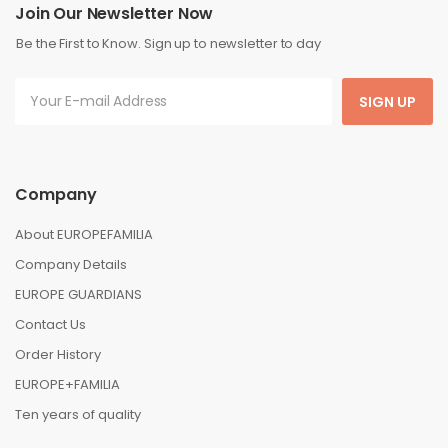
Join Our Newsletter Now
Be the First to Know. Sign up to newsletter to day
SIGN UP
Company
About EUROPEFAMILIA
Company Details
EUROPE GUARDIANS
Contact Us
Order History
EUROPE+FAMILIA
Ten years of quality