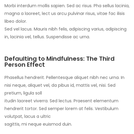
Morbi interdum mollis sapien. Sed ac risus. Pha sellus lacinia,
magna a laoreet, lect us arcu pulvinar risus, vitae fac ilisis
libeo dolor.
Sed vel lacus. Mauris nibh felis, adipiscing varius, adipiscing
in, lacinia vel, tellus. Suspendisse ac urna.
Defaulting to Mindfulness: The Third
Person Effect
Phasellus hendrerit. Pellentesque aliquet nibh nec urna. In
nisi neque, aliquet vel, da pibus id, mattis vel, nisi. Sed
pretium, ligula soll
itudin laoreet viverra. Sed lectus. Praesent elementum
hendrerit tortor. Sed semper lorem at felis. Vestibulum
volutpat, lacus a ultric
sagittis, mi neque euismod duin.