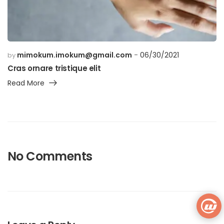
mimokum.imokum@gmail.com
06/30/2021
by
Cras ornare tristique elit
Read More
No Comments