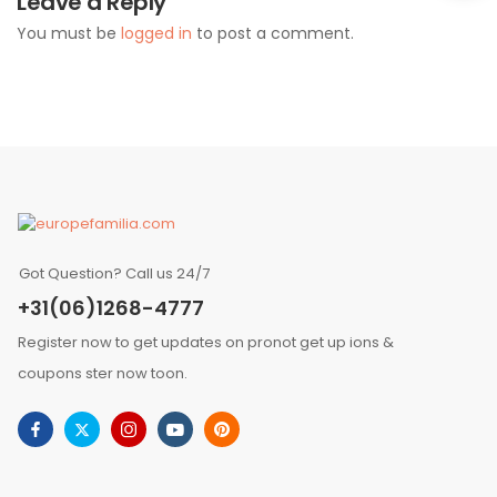
Leave a Reply
You must be
logged in
to post a comment.
Got Question? Call us 24/7
+31(06)1268-4777
Register now to get updates on pronot get up ions &
coupons ster now toon.