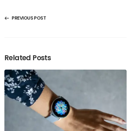
PREVIOUS POST
Related Posts