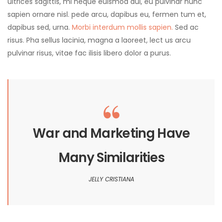
ultrices sagittis, mi neque euismod dui, eu pulvinar nunc
sapien ornare nisl. pede arcu, dapibus eu, fermen tum et,
dapibus sed, urna.
Morbi interdum mollis sapien.
Sed ac
risus. Pha sellus lacinia, magna a laoreet, lect us arcu
pulvinar risus, vitae fac ilisis libero dolor a purus.
War and Marketing Have
Many Similarities
JELLY CRISTIANA