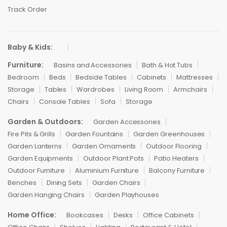
Track Order
Baby & Kids:
Furniture:
Basins and Accessories
Bath & Hot Tubs
Bedroom
Beds
Bedside Tables
Cabinets
Mattresses
Storage
Tables
Wardrobes
Living Room
Armchairs
Chairs
Console Tables
Sofa
Storage
Garden & Outdoors:
Garden Accessories
Fire Pits & Grills
Garden Fountains
Garden Greenhouses
Garden Lanterns
Garden Ornaments
Outdoor Flooring
Garden Equipments
Outdoor Plant Pots
Patio Heaters
Outdoor Furniture
Aluminium Furniture
Balcony Furniture
Benches
Dining Sets
Garden Chairs
Garden Hanging Chairs
Garden Playhouses
Home Office:
Bookcases
Desks
Office Cabinets