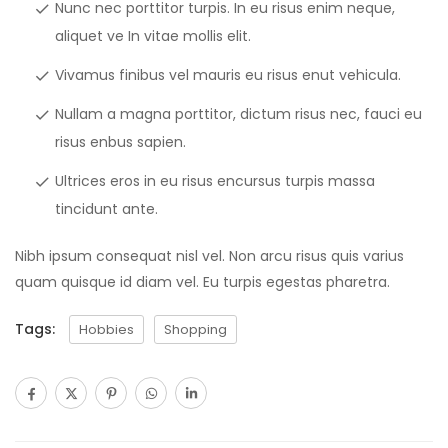
Nunc nec porttitor turpis. In eu risus enim neque,
aliquet ve In vitae mollis elit.
Vivamus finibus vel mauris eu risus enut vehicula.
Nullam a magna porttitor, dictum risus nec, fauci eu
risus enbus sapien.
Ultrices eros in eu risus encursus turpis massa
tincidunt ante.
Nibh ipsum consequat nisl vel. Non arcu risus quis varius
quam quisque id diam vel. Eu turpis egestas pharetra.
Tags:
Hobbies
Shopping