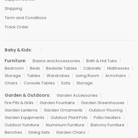
Shipping
Term and Conditions
Track Order
Baby & Kids:
Furniture:
Basins and Accessories
Bath & Hot Tubs
Bedroom
Beds
Bedside Tables
Cabinets
Mattresses
Storage
Tables
Wardrobes
Living Room
Armchairs
Chairs
Console Tables
Sofa
Storage
Garden & Outdoors:
Garden Accessories
Fire Pits & Grills
Garden Fountains
Garden Greenhouses
Garden Lanterns
Garden Ornaments
Outdoor Flooring
Garden Equipments
Outdoor Plant Pots
Patio Heaters
Outdoor Furniture
Aluminium Furniture
Balcony Furniture
Benches
Dining Sets
Garden Chairs