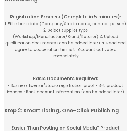
Registration Process (Complete in 5 minutes):
1. Fill in basic info (Company/Studio name, contact person)
2. Select supplier type
(Workshop/Manufacturer/Brand/Retailer) 3. Upload
qualification documents (can be added later) 4. Read and
agree to cooperation terms 5. Account activated
immediately
Basic Documents Required:
• Business license/studio registration proof • 3-5 product
images • Bank account information (can be added later)
Step 2: Smart Listing, One-Click Publishing
Easier Than Posting on Social Media" Product