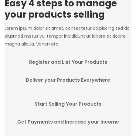
Easy 4 steps to manage
your products selling
Lorem ipsum dolor sit amet, consectetur adipiscing sed do
eiusmod metus vul tempor incididunt ut labore et dolore
magna aliqua. Venen ate.
Register and List Your Products
Deliver your Products Everywhere
Start Selling Your Products
Get Payments and Increase your Income