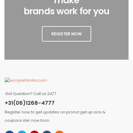
make
brands work for you
REGISTER NOW
Got Question? Call us 24/7
+31(06)1268-4777
Register now to get updates on pronot get up ions &
coupons ster now toon.