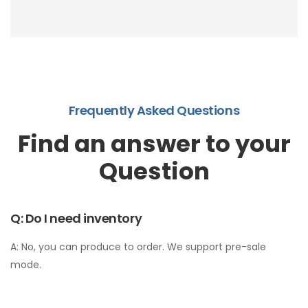
section • Participated in platform "Made in Italy"
campaign • Used platform logistics partners to
solve cross-border shipping challenges
Frequently Asked Questions
Find an answer to your
Question
Q: Do I need inventory
A: No, you can produce to order. We support pre-sale
mode.