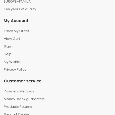
EUROPE+FAMILIA
Ten years of quality
My Account
Track My Order
View Cart
Sign In
Help
My Wishlist
Privacy Policy
Customer service
Payment Methods
Money-back guarantee!
Products Returns
Support Center