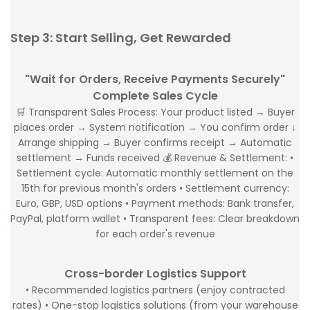
Step 3: Start Selling, Get Rewarded
"Wait for Orders, Receive Payments Securely"
Complete Sales Cycle
🛒 Transparent Sales Process: Your product listed → Buyer
places order → System notification → You confirm order ↓
Arrange shipping → Buyer confirms receipt → Automatic
settlement → Funds received 💰 Revenue & Settlement: •
Settlement cycle: Automatic monthly settlement on the
15th for previous month's orders • Settlement currency:
Euro, GBP, USD options • Payment methods: Bank transfer,
PayPal, platform wallet • Transparent fees: Clear breakdown
for each order's revenue
Cross-border Logistics Support
• Recommended logistics partners (enjoy contracted
rates) • One-stop logistics solutions (from your warehouse