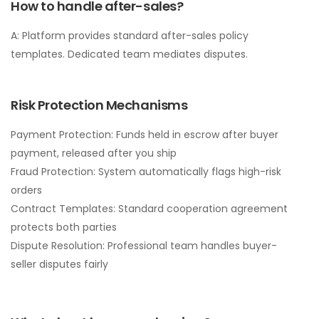
How to handle after-sales?
A: Platform provides standard after-sales policy
templates. Dedicated team mediates disputes.
Risk Protection Mechanisms
Payment Protection: Funds held in escrow after buyer
payment, released after you ship
Fraud Protection: System automatically flags high-risk
orders
Contract Templates: Standard cooperation agreement
protects both parties
Dispute Resolution: Professional team handles buyer-
seller disputes fairly