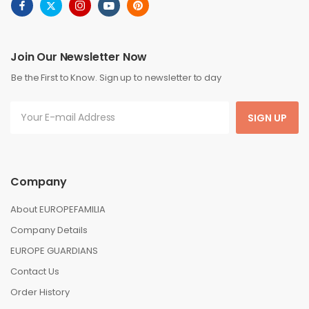
Join Our Newsletter Now
Be the First to Know. Sign up to newsletter to day
SIGN UP
Company
About EUROPEFAMILIA
Company Details
EUROPE GUARDIANS
Contact Us
Order History