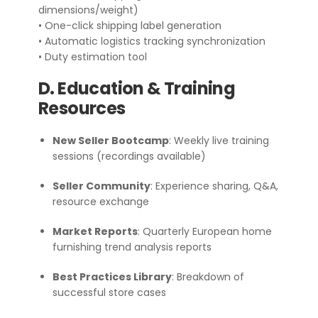
dimensions/weight)
• One-click shipping label generation
• Automatic logistics tracking synchronization
• Duty estimation tool
D. Education & Training
Resources
New Seller Bootcamp
: Weekly live training
sessions (recordings available)
Seller Community
: Experience sharing, Q&A,
resource exchange
Market Reports
: Quarterly European home
furnishing trend analysis reports
Best Practices Library
: Breakdown of
successful store cases