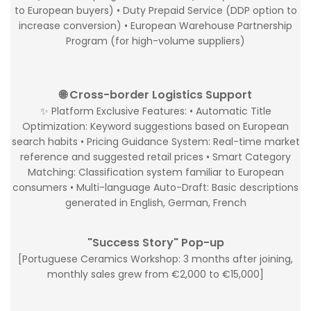
to European buyers) • Duty Prepaid Service (DDP option to
increase conversion) • European Warehouse Partnership
Program (for high-volume suppliers)
🌐 Cross-border Logistics Support
✨ Platform Exclusive Features: • Automatic Title
Optimization: Keyword suggestions based on European
search habits • Pricing Guidance System: Real-time market
reference and suggested retail prices • Smart Category
Matching: Classification system familiar to European
consumers • Multi-language Auto-Draft: Basic descriptions
generated in English, German, French
"Success Story" Pop-up
[Portuguese Ceramics Workshop: 3 months after joining,
monthly sales grew from €2,000 to €15,000]