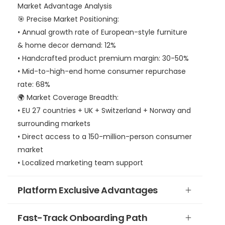
Market Advantage Analysis
🎯 Precise Market Positioning:
• Annual growth rate of European-style furniture
& home decor demand: 12%
• Handcrafted product premium margin: 30-50%
• Mid-to-high-end home consumer repurchase
rate: 68%
🌍 Market Coverage Breadth:
• EU 27 countries + UK + Switzerland + Norway and
surrounding markets
• Direct access to a 150-million-person consumer
market
• Localized marketing team support
Platform Exclusive Advantages
Fast-Track Onboarding Path