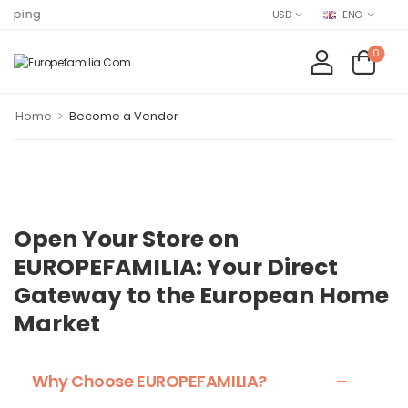
Find EURO
USD
ENG
0
>
Home
Become a Vendor
Open Your Store on
EUROPEFAMILIA: Your Direct
Gateway to the European Home
Market
Why Choose EUROPEFAMILIA?