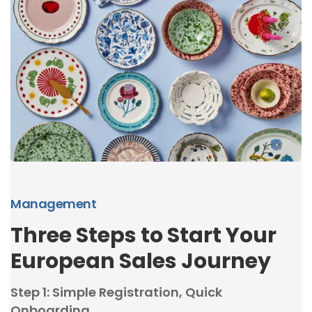
Management
Three Steps to Start Your
European Sales Journey
Step 1: Simple Registration, Quick
Onboarding