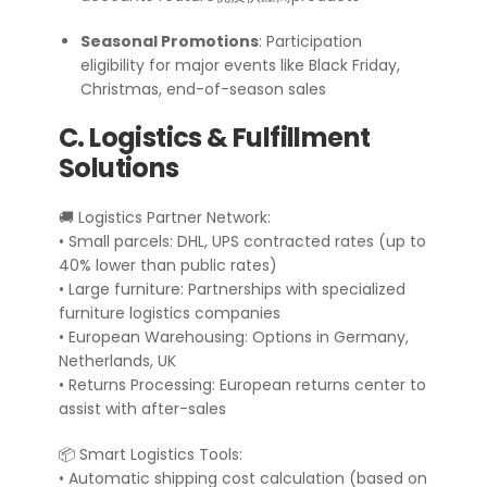
Seasonal Promotions
: Participation
eligibility for major events like Black Friday,
Christmas, end-of-season sales
C. Logistics & Fulfillment
Solutions
🚚 Logistics Partner Network:
• Small parcels: DHL, UPS contracted rates (up to
40% lower than public rates)
• Large furniture: Partnerships with specialized
furniture logistics companies
• European Warehousing: Options in Germany,
Netherlands, UK
• Returns Processing: European returns center to
assist with after-sales
📦 Smart Logistics Tools:
• Automatic shipping cost calculation (based on