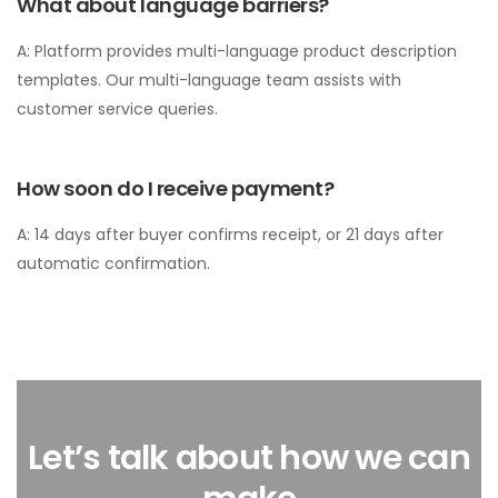
What about language barriers?
A: Platform provides multi-language product description
templates. Our multi-language team assists with
customer service queries.
How soon do I receive payment?
A: 14 days after buyer confirms receipt, or 21 days after
automatic confirmation.
Let’s talk about how we can