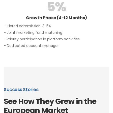
5
%
Growth Phase (4-12 Months)
- Tiered commission: 3-5%
- Joint marketing fund matching
- Priority participation in platform activities
- Dedicated account manager
Success Stories
See How They Grew in the
European Market