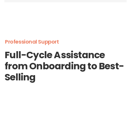
Professional Support
Full-Cycle Assistance
from Onboarding to Best-
Selling