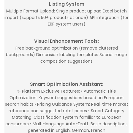
Listing System
Multiple Format Upload: Single product upload Excel batch
import (supports 50+ products at once) API integration (for
ERP system users)
Visual Enhancement Tools:
Free background optimization (remove cluttered
backgrounds) Dimension labeling templates Scene image
composition suggestions
Smart Optimization Assistant:
✨ Platform Exclusive Features: • Automatic Title
Optimization: Keyword suggestions based on European
search habits • Pricing Guidance System: Real-time market
reference and suggested retail prices • Smart Category
Matching: Classification system familiar to European
consumers • Multi-language Auto-Draft: Basic descriptions
generated in English, German, French