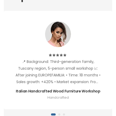
📍 Background: Third-generation family,
Tuscany region, 5-person small workshop 📈
After joining EUROPEFAMILIA: • Time: 18 months •
Sales growth: +420% • Market expansion: From
Italy to Germany, France, Nordic countries •
Italian Handcrafted Wood Furniture Workshop
Product premium: 35% price increase due to
Handcrafted
"Handcrafted" label • Client types: From
individual buyers to 3 design hotel procurement
🎯 Success Keys: • Fully utilized "Artisan Story"