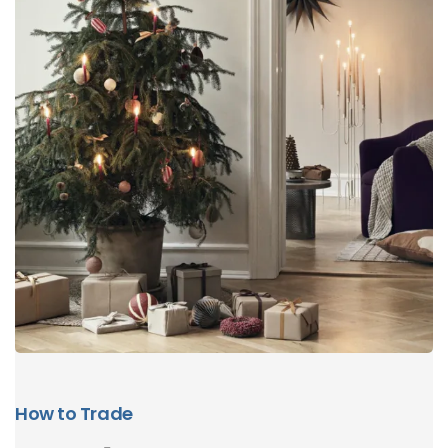
How to Trade