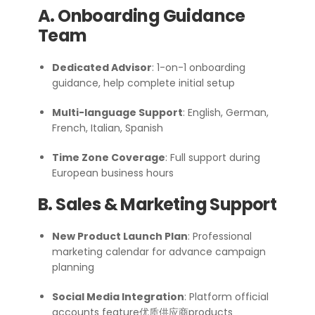
A. Onboarding Guidance
Team
Dedicated Advisor
: 1-on-1 onboarding
guidance, help complete initial setup
Multi-language Support
: English, German,
French, Italian, Spanish
Time Zone Coverage
: Full support during
European business hours
B. Sales & Marketing Support
New Product Launch Plan
: Professional
marketing calendar for advance campaign
planning
Social Media Integration
: Platform official
accounts feature优质供应商products