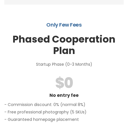
Only Few Fees
Phased Cooperation
Plan
Startup Phase (0-3 Months)
$
0
No entry fee
- Commission discount: 0% (normal 8%)
- Free professional photography (5 SKUs)
- Guaranteed homepage placement